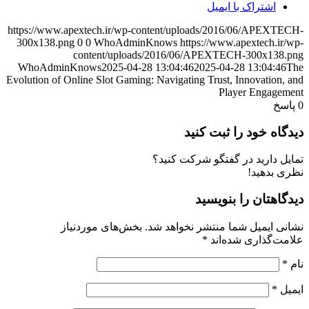
اشتراک با ایمیل
https://www.apextech.ir/wp-content/uploads/2016/06/APEXTECH-
300x138.png
0
0
WhoAdminKnows
https://www.apextech.ir/wp-
content/uploads/2016/06/APEXTECH-300x138.png
WhoAdminKnows
2025-04-28 13:04:46
2025-04-28 13:04:46
The
Evolution of Online Slot Gaming: Navigating Trust, Innovation, and
Player Engagement
پاسخ
0
دیدگاه خود را ثبت کنید
تمایل دارید در گفتگو شرکت کنید؟
نظری بدهید!
دیدگاهتان را بنویسید
بخش‌های موردنیاز
نشانی ایمیل شما منتشر نخواهد شد.
*
علامت‌گذاری شده‌اند
*
نام
*
ایمیل