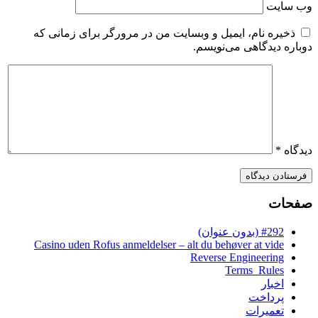
وب‌ سایت
ذخیره نام، ایمیل و وبسایت من در مرورگر برای زمانی که
دوباره دیدگاهی می‌نویسم.
*
دیدگاه
صفحات
#292 (بدون عنوان)
Casino uden Rofus anmeldelser – alt du behøver at vide
Reverse Engineering
Terms_Rules
اخبار
پرداخت
تعمیرات