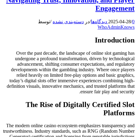
Engagement
توسط
/
دسته‌بندی نشده
در
/
2025-04-28
/
0 دیدگاه‌ها
WhoAdminKnows
Introduction
Over the past decade, the landscape of online slot gaming has
undergone a profound transformation, driven by technological
advancement, shifting consumer expectations, and regulatory
developments within the gambling industry. Where once players
relied heavily on limited free-play options and basic graphics,
today’s digital slots offer immersive experiences combining high-
definition visuals, innovative mechanics, and trusted platforms that
ensure fair play and security.
The Rise of Digitally Certified Slot
Platforms
The modern online casino ecosystem emphasizes transparency and
trustworthiness. Industry standards, such as RNG (Random Number
Generator) certification and licensing from reputable jurisdictions