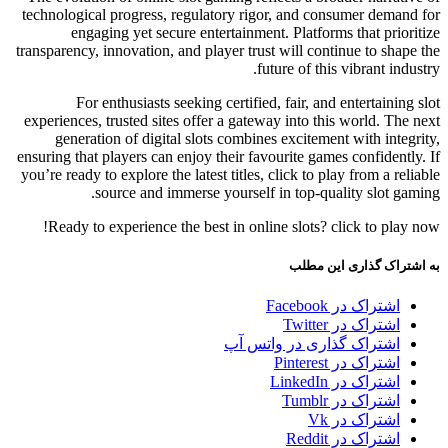
technological progress, regulatory rigor, and consumer demand for
engaging yet secure entertainment. Platforms that prioritize
transparency, innovation, and player trust will continue to shape the
future of this vibrant industry.
For enthusiasts seeking certified, fair, and entertaining slot
experiences, trusted sites offer a gateway into this world. The next
generation of digital slots combines excitement with integrity,
ensuring that players can enjoy their favourite games confidently. If
you’re ready to explore the latest titles, click to play from a reliable
source and immerse yourself in top-quality slot gaming.
Ready to experience the best in online slots? click to play now!
به اشتراک گذاری این مطلب
اشتراک در Facebook
اشتراک در Twitter
اشتراک گذاری در واتس آپ
اشتراک در Pinterest
اشتراک در LinkedIn
اشتراک در Tumblr
اشتراک در Vk
اشتراک در Reddit