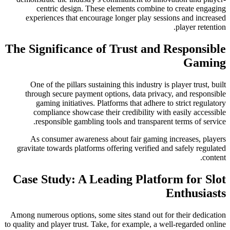
centric design. These elements combine to create engaging
experiences that encourage longer play sessions and increased
player retention.
The Significance of Trust and Responsible
Gaming
One of the pillars sustaining this industry is player trust, built
through secure payment options, data privacy, and responsible
gaming initiatives. Platforms that adhere to strict regulatory
compliance showcase their credibility with easily accessible
responsible gambling tools and transparent terms of service.
As consumer awareness about fair gaming increases, players
gravitate towards platforms offering verified and safely regulated
content.
Case Study: A Leading Platform for Slot
Enthusiasts
Among numerous options, some sites stand out for their dedication
to quality and player trust. Take, for example, a well-regarded online