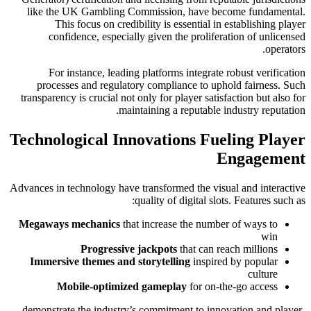
like the UK Gambling Commission, have become fundamental.
This focus on credibility is essential in establishing player
confidence, especially given the proliferation of unlicensed
operators.
For instance, leading platforms integrate robust verification
processes and regulatory compliance to uphold fairness. Such
transparency is crucial not only for player satisfaction but also for
maintaining a reputable industry reputation.
Technological Innovations Fueling Player
Engagement
Advances in technology have transformed the visual and interactive
quality of digital slots. Features such as:
Megaways mechanics
that increase the number of ways to
win
Progressive jackpots
that can reach millions
Immersive themes and storytelling
inspired by popular
culture
Mobile-optimized gameplay
for on-the-go access
demonstrate the industry’s commitment to innovation and player-