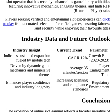
slot operator that has recently enhanced its game library with titles
featuring innovative mechanics, engaging themes, and high RTP
(Return to Player) rates.
Players seeking verified and entertaining slot experiences can
click
to play
from a curated selection of certified games, ensuring fairness
and security while enjoying their favourite titles.
Industry Data and Future Outlook
Industry Insight
Current Trend
Parameter
Indicates sustained expansion
Growth Rate
12% CAGR
fueled by mobile tech
(2020-2023)
Driven by dynamic game
Player
Average 35
mechanics and immersive
Engagement
minutes/session
themes
Time
Increasing licensing
Enhances player confidence
Regulatory
and compliance
and industry longevity
Environment
standards
Conclusion
The evolution of online slot gaming reflects a broader narrative of