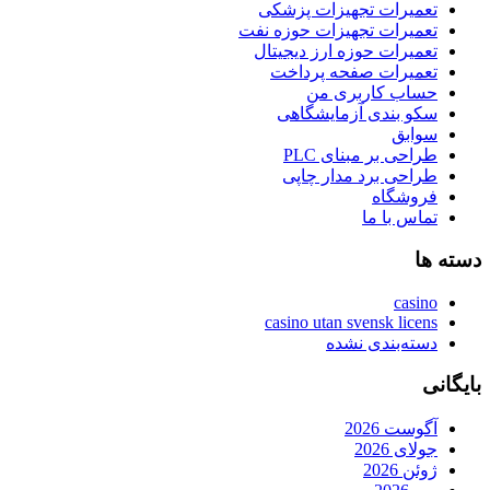
تعمیرات تجهیزات پزشکی
تعمیرات تجهیزات حوزه نفت
تعمیرات حوزه ارز دیجیتال
تعمیرات صفحه پرداخت
حساب کاربری من
سکو بندی آزمایشگاهی
سوابق
طراحی بر مبنای PLC
طراحی برد مدار چاپی
فروشگاه
تماس با ما
دسته ها
casino
casino utan svensk licens
دسته‌بندی نشده
بایگانی
آگوست 2026
جولای 2026
ژوئن 2026