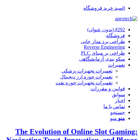
سبد خرید فروشگاه
0
#292 (بدون عنوان)
فروشگاه
طراحی برد مدار چاپی
Reverse Engineering
طراحی بر مبنای PLC
سکو بندی آزمایشگاهی
تعمیرات
تعمیرات تجهیزات پزشکی
تعمیرات حوزه ارز دیجیتال
تعمیرات تجهیزات حوزه نفت
قوانین و مقررات
سوابق
اخبار
تماس با ما
جستجو
منو
منو
The Evolution of Online Slot Gaming:
Navigating Trust, Innovation, and Player