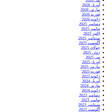
می 2026
آوریل 2026
مارس 2026
فوریه 2026
ژانویه 2026
دسامبر 2025
نوامبر 2025
اکتبر 2025
سپتامبر 2025
آگوست 2025
جولای 2025
ژوئن 2025
می 2025
آوریل 2025
مارس 2025
فوریه 2025
ژانویه 2025
آوریل 2024
مارس 2024
ژانویه 2024
دسامبر 2023
نوامبر 2023
سپتامبر 2023
آگوست 2023