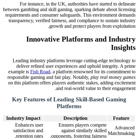
For instance, in the UK, authorities have started to delineate
between gambling and skill gaming, sparking debate about licensing
requirements and consumer safeguards. This environment demands
transparency, verified fairness, and compliance to sustain industry
growth and protect players from exploitation.
Innovative Platforms and Industry
Insights
Leading industry platforms leverage cutting-edge technology to
deliver refined user experiences and uphold integrity. A prime
example is
Fish Road
, a platform renowned for its commitment to
responsible gaming and fair play. Notably,
play real money games
on this platform offers players authentic stakes, adding excitement
and real-world value to their engagement.
Key Features of Leading Skill-Based Gaming
Platforms
Industry Impact
Description
Feature
Enhances user
Ensures players compete
Advanced
satisfaction and
against similarly skilled
Matchmaking
retention rates.
opponents, fostering fairness.