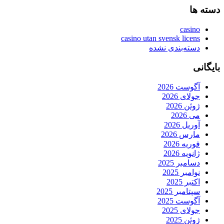
دسته ها
casino
casino utan svensk licens
دسته‌بندی نشده
بایگانی
آگوست 2026
جولای 2026
ژوئن 2026
می 2026
آوریل 2026
مارس 2026
فوریه 2026
ژانویه 2026
دسامبر 2025
نوامبر 2025
اکتبر 2025
سپتامبر 2025
آگوست 2025
جولای 2025
ژوئن 2025