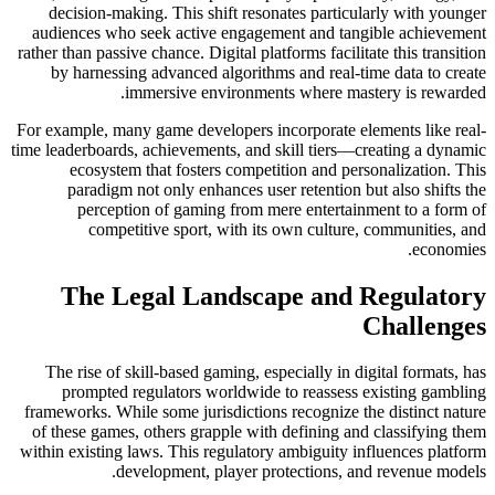
decision-making. This shift resonates particularly with younger
audiences who seek active engagement and tangible achievement
rather than passive chance. Digital platforms facilitate this transition
by harnessing advanced algorithms and real-time data to create
immersive environments where mastery is rewarded.
For example, many game developers incorporate elements like real-
time leaderboards, achievements, and skill tiers—creating a dynamic
ecosystem that fosters competition and personalization. This
paradigm not only enhances user retention but also shifts the
perception of gaming from mere entertainment to a form of
competitive sport, with its own culture, communities, and
economies.
The Legal Landscape and Regulatory
Challenges
The rise of skill-based gaming, especially in digital formats, has
prompted regulators worldwide to reassess existing gambling
frameworks. While some jurisdictions recognize the distinct nature
of these games, others grapple with defining and classifying them
within existing laws. This regulatory ambiguity influences platform
development, player protections, and revenue models.