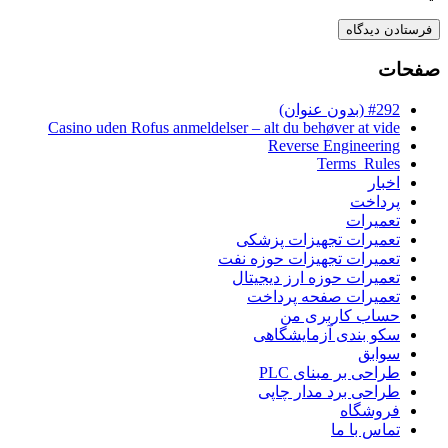
صفحات
#292 (بدون عنوان)
Casino uden Rofus anmeldelser – alt du behøver at vide
Reverse Engineering
Terms_Rules
اخبار
پرداخت
تعمیرات
تعمیرات تجهیزات پزشکی
تعمیرات تجهیزات حوزه نفت
تعمیرات حوزه ارز دیجیتال
تعمیرات صفحه پرداخت
حساب کاربری من
سکو بندی آزمایشگاهی
سوابق
طراحی بر مبنای PLC
طراحی برد مدار چاپی
فروشگاه
تماس با ما