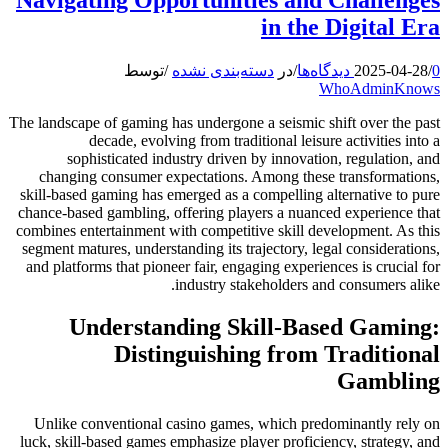
in the Digital Era
توسط
/
دسته‌بندی نشده
در
/
2025-04-28
/
0 دیدگاه‌ها
WhoAdminKnows
The landscape of gaming has undergone a seismic shift over the past
decade, evolving from traditional leisure activities into a
sophisticated industry driven by innovation, regulation, and
changing consumer expectations. Among these transformations,
skill-based gaming has emerged as a compelling alternative to pure
chance-based gambling, offering players a nuanced experience that
combines entertainment with competitive skill development. As this
segment matures, understanding its trajectory, legal considerations,
and platforms that pioneer fair, engaging experiences is crucial for
industry stakeholders and consumers alike.
Understanding Skill-Based Gaming:
Distinguishing from Traditional
Gambling
Unlike conventional casino games, which predominantly rely on
luck, skill-based games emphasize player proficiency, strategy, and