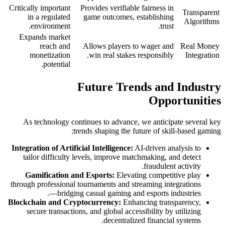
Critically important
Provides verifiable fairness in
Transparent
in a regulated
game outcomes, establishing
Algorithms
environment.
trust.
Expands market
reach and
Allows players to wager and
Real Money
monetization
win real stakes responsibly.
Integration
potential.
Future Trends and Industry
Opportunities
As technology continues to advance, we anticipate several key
trends shaping the future of skill-based gaming:
Integration of Artificial Intelligence:
AI-driven analysis to
tailor difficulty levels, improve matchmaking, and detect
fraudulent activity.
Gamification and Esports:
Elevating competitive play
through professional tournaments and streaming integrations
—bridging casual gaming and esports industries.
Blockchain and Cryptocurrency:
Enhancing transparency,
secure transactions, and global accessibility by utilizing
decentralized financial systems.