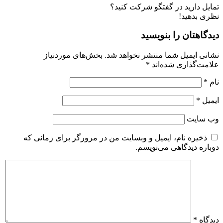
تمایل دارید در گفتگو شرکت کنید؟
نظری بدهید!
دیدگاهتان را بنویسید
بخش‌های موردنیاز
نشانی ایمیل شما منتشر نخواهد شد.
*
علامت‌گذاری شده‌اند
*
نام
*
ایمیل
وب‌ سایت
ذخیره نام، ایمیل و وبسایت من در مرورگر برای زمانی که
دوباره دیدگاهی می‌نویسم.
*
دیدگاه