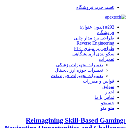
سبد خرید فروشگاه
0
#292 (بدون عنوان)
فروشگاه
طراحی برد مدار چاپی
Reverse Engineering
طراحی بر مبنای PLC
سکو بندی آزمایشگاهی
تعمیرات
تعمیرات تجهیزات پزشکی
تعمیرات حوزه ارز دیجیتال
تعمیرات تجهیزات حوزه نفت
قوانین و مقررات
سوابق
اخبار
تماس با ما
جستجو
منو
منو
Reimagining Skill-Based Gaming:
Navigating Opportunities and Challenges