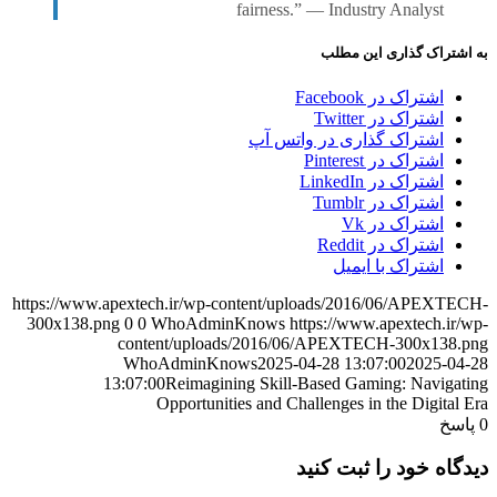
fairness.” — Industry Analyst
به اشتراک گذاری این مطلب
اشتراک در Facebook
اشتراک در Twitter
اشتراک گذاری در واتس آپ
اشتراک در Pinterest
اشتراک در LinkedIn
اشتراک در Tumblr
اشتراک در Vk
اشتراک در Reddit
اشتراک با ایمیل
https://www.apextech.ir/wp-content/uploads/2016/06/APEXTECH-
300x138.png
0
0
WhoAdminKnows
https://www.apextech.ir/wp-
content/uploads/2016/06/APEXTECH-300x138.png
WhoAdminKnows
2025-04-28 13:07:00
2025-04-28
13:07:00
Reimagining Skill-Based Gaming: Navigating
Opportunities and Challenges in the Digital Era
پاسخ
0
دیدگاه خود را ثبت کنید