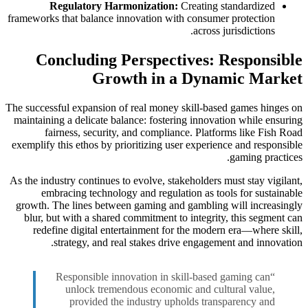
Regulatory Harmonization:
Creating standardized
frameworks that balance innovation with consumer protection
across jurisdictions.
Concluding Perspectives: Responsible
Growth in a Dynamic Market
The successful expansion of real money skill-based games hinges on
maintaining a delicate balance: fostering innovation while ensuring
fairness, security, and compliance. Platforms like Fish Road
exemplify this ethos by prioritizing user experience and responsible
gaming practices.
As the industry continues to evolve, stakeholders must stay vigilant,
embracing technology and regulation as tools for sustainable
growth. The lines between gaming and gambling will increasingly
blur, but with a shared commitment to integrity, this segment can
redefine digital entertainment for the modern era—where skill,
strategy, and real stakes drive engagement and innovation.
“Responsible innovation in skill-based gaming can
unlock tremendous economic and cultural value,
provided the industry upholds transparency and