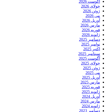
آگوست 2026
جولای 2026
ژوئن 2026
می 2026
آوریل 2026
مارس 2026
فوریه 2026
ژانویه 2026
دسامبر 2025
نوامبر 2025
اکتبر 2025
سپتامبر 2025
آگوست 2025
جولای 2025
ژوئن 2025
می 2025
آوریل 2025
مارس 2025
فوریه 2025
ژانویه 2025
آوریل 2024
مارس 2024
ژانویه 2024
دسامبر 2023