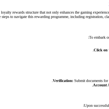
 loyalty rewards structure that not only enhances the gaming experience
he steps to navigate this rewarding programme, including registration, 
To embark on
Click on 
Verification:
Submit documents for a
Account 
Upon successful 