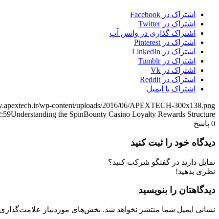
اشتراک در Facebook
اشتراک در Twitter
اشتراک گذاری در واتس آپ
اشتراک در Pinterest
اشتراک در LinkedIn
اشتراک در Tumblr
اشتراک در Vk
اشتراک در Reddit
اشتراک با ایمیل
w.apextech.ir/wp-content/uploads/2016/06/APEXTECH-300x138.png
2:59
Understanding the SpinBounty Casino Loyalty Rewards Structure
پاسخ
0
دیدگاه خود را ثبت کنید
تمایل دارید در گفتگو شرکت کنید؟
نظری بدهید!
دیدگاهتان را بنویسید
 موردنیاز علامت‌گذاری شده‌اند
نشانی ایمیل شما منتشر نخواهد شد.