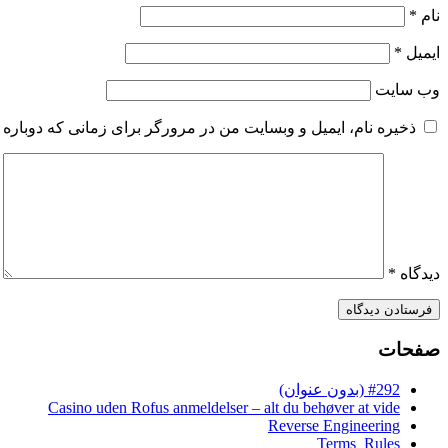
*
نام
*
ایمیل
وب‌ سایت
و وبسایت من در مرورگر برای زمانی که دوباره دیدگاهی می‌نویسم.
*
دیدگاه
صفحات
#292 (بدون عنوان)
Casino uden Rofus anmeldelser – alt du behøver at vide
Reverse Engineering
Terms_Rules