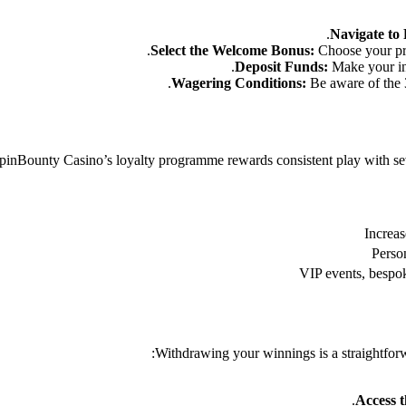
Navigate to
Select the Welcome Bonus:
Choose your pref
Deposit Funds:
Make your ini
Wagering Conditions:
Be aware of the 
pinBounty Casino’s loyalty programme rewards consistent play with severa
Increas
Perso
VIP events, bespok
Withdrawing your winnings is a straightfor
Access t