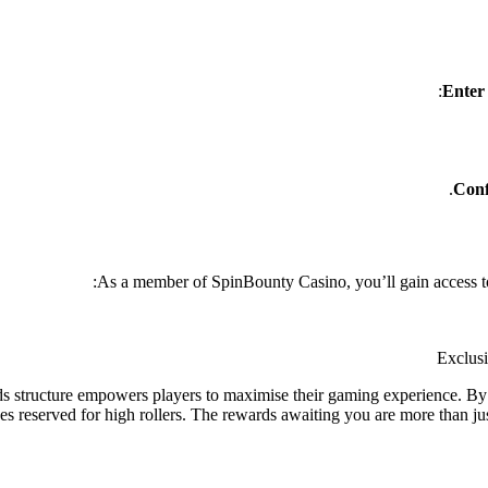
Enter
Conf
As a member of SpinBounty Casino, you’ll gain access to a
Exclusi
structure empowers players to maximise their gaming experience. By fo
 reserved for high rollers. The rewards awaiting you are more than just