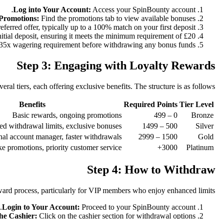
Log into Your Account:
Access your SpinBounty account.
 Promotions:
Find the promotions tab to view available bonuses.
erred offer, typically up to a 100% match on your first deposit.
tial deposit, ensuring it meets the minimum requirement of £20.
35x wagering requirement before withdrawing any bonus funds.
Step 3: Engaging with Loyalty Rewards
l tiers, each offering exclusive benefits. The structure is as follows:
Benefits
Required Points
Tier Level
Basic rewards, ongoing promotions
0 – 499
Bronze
ed withdrawal limits, exclusive bonuses
500 – 1499
Silver
nal account manager, faster withdrawals
1500 – 2999
Gold
e promotions, priority customer service
3000+
Platinum
Step 4: How to Withdraw
ward process, particularly for VIP members who enjoy enhanced limits:
Login to Your Account:
Proceed to your SpinBounty account.
he Cashier:
Click on the cashier section for withdrawal options.