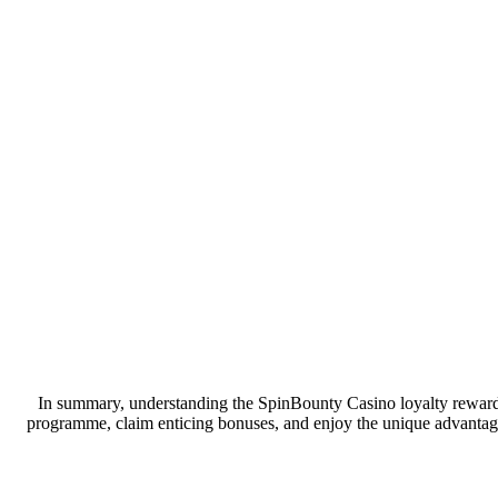
In summary, understanding the SpinBounty Casino loyalty rewards 
programme, claim enticing bonuses, and enjoy the unique advantages