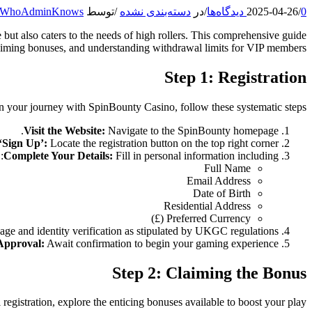
WhoAdminKnows
توسط
/
دسته‌بندی نشده
در
/
2025-04-26
/
0 دیدگاه‌ها
 but also caters to the needs of high rollers. This comprehensive guide
claiming bonuses, and understanding withdrawal limits for VIP members.
Step 1: Registration
 your journey with SpinBounty Casino, follow these systematic steps:
Visit the Website:
Navigate to the SpinBounty homepage.
‘Sign Up’:
Locate the registration button on the top right corner.
Complete Your Details:
Fill in personal information including:
Full Name
Email Address
Date of Birth
Residential Address
Preferred Currency (£)
ge and identity verification as stipulated by UKGC regulations.
Approval:
Await confirmation to begin your gaming experience.
Step 2: Claiming the Bonus
registration, explore the enticing bonuses available to boost your play: