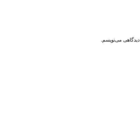
ذخیره نام، ایمیل 