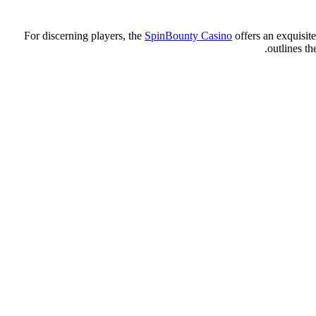
For discerning players, the
SpinBounty Casino
offers an exquisite
outlines t