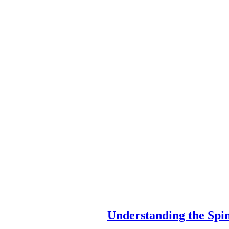
Understanding the Spi