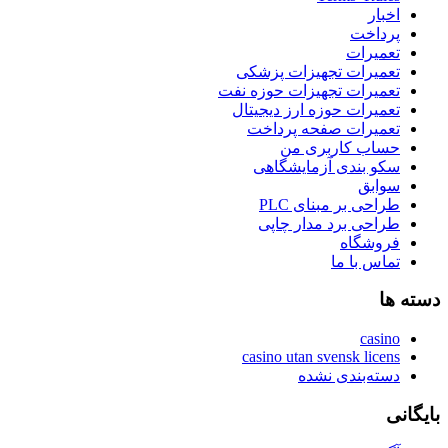
اخبار
پرداخت
تعمیرات
تعمیرات تجهیزات پزشکی
تعمیرات تجهیزات حوزه نفت
تعمیرات حوزه ارز دیجیتال
تعمیرات صفحه پرداخت
حساب کاربری من
سکو بندی آزمایشگاهی
سوابق
طراحی بر مبنای PLC
طراحی برد مدار چاپی
فروشگاه
تماس با ما
دسته ها
casino
casino utan svensk licens
دسته‌بندی نشده
بایگانی