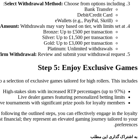
Select Withdrawal Method:
Choose from options including:
Bank Transfer
Debit/Credit Card
eWallets (e.g., PayPal, Skrill)
 Amount:
Withdrawals may vary based on tier, with limits set at:
Bronze: Up to £500 per transaction
Silver: Up to £1,500 per transaction
Gold: Up to £3,000 per transaction
Platinum: Unlimited withdrawals
irm Withdrawal:
Review and submit your withdrawal request.
Step 5: Enjoy Exclusive Games
 selection of exclusive games tailored for high rollers. This includes:
High-stakes slots with increased RTP percentages (up to 97%)
Live dealer games featuring personalized betting limits
ve tournaments with significant prize pools for loyalty members
llowing the outlined steps, you can effectively engage in the loyalty
 financial; they represent an elevated gaming journey tailored to your
preferences.
به اشتراک گذاری این مطلب