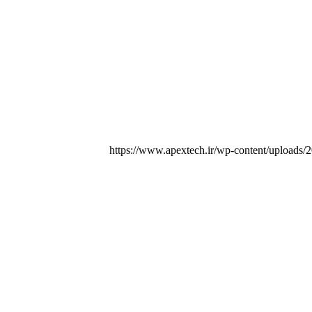
https://www.apextech.ir/wp-content/uploa