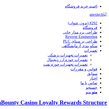
سبد خرید فروشگاه
0
#292 (بدون عنوان)
فروشگاه
طراحی برد مدار چاپی
Reverse Engineering
طراحی بر مبنای PLC
سکو بندی آزمایشگاهی
تعمیرات
تعمیرات تجهیزات پزشکی
تعمیرات حوزه ارز دیجیتال
تعمیرات تجهیزات حوزه نفت
قوانین و مقررات
سوابق
اخبار
تماس با ما
جستجو
منو
منو
nBounty Casino Loyalty Rewards Structure