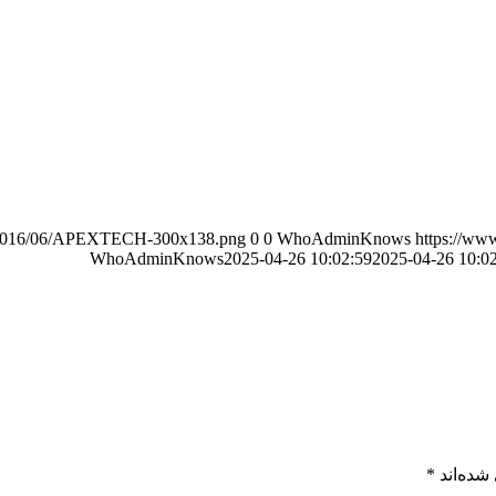
ds/2016/06/APEXTECH-300x138.png
0
0
WhoAdminKnows
https://ww
WhoAdminKnows
2025-04-26 10:02:59
2025-04-26 10:0
*
بخش‌های