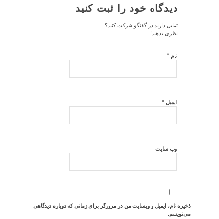
دیدگاه خود را ثبت کنید
تمایل دارید در گفتگو شرکت کنید؟
نظری بدهید!
*
نام
*
ایمیل
وب‌ سایت
ذخیره نام، ایمیل و وبسایت من در مرورگر برای زمانی که دوباره دیدگاهی
می‌نویسم.