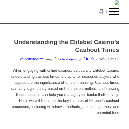
Understanding the Elitebet Casino’s
Cashout Times
/
/
/
WhoAdminKnows
توسط
دسته‌بندی نشده
در
2025-04-24
0 دیدگاه‌ها
When engaging with online casinos, particularly Elitebet Casino,
understanding cashout times is crucial for seasoned players who
appreciate the significance of efficient banking. Cashout times
can vary significantly based on the chosen method, and knowing
these nuances can help you manage your bankroll effectively.
Here, we will focus on the key features of Elitebet’s cashout
processes, including withdrawal methods, processing times, and
potential fees.