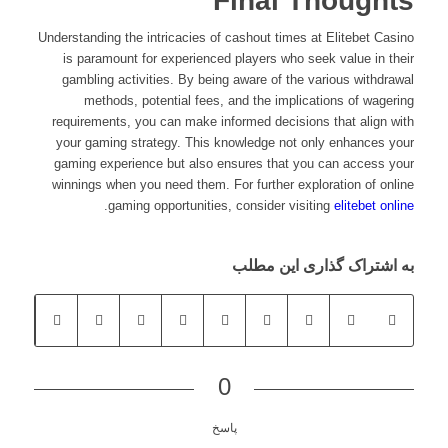
Final Thoughts
Understanding the intricacies of cashout times at Elitebet Casino
is paramount for experienced players who seek value in their
gambling activities. By being aware of the various withdrawal
methods, potential fees, and the implications of wagering
requirements, you can make informed decisions that align with
your gaming strategy. This knowledge not only enhances your
gaming experience but also ensures that you can access your
winnings when you need them. For further exploration of online
.
gaming opportunities, consider visiting
elitebet online
به اشتراک گذاری این مطلب
0
پاسخ