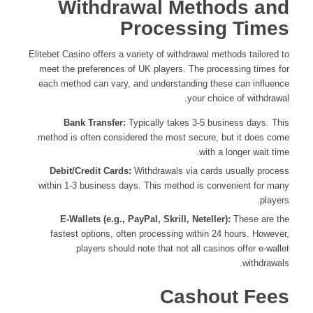
Withdrawal Methods and
Processing Times
Elitebet Casino offers a variety of withdrawal methods tailored to
meet the preferences of UK players. The processing times for
each method can vary, and understanding these can influence
your choice of withdrawal.
Bank Transfer:
Typically takes 3-5 business days. This
method is often considered the most secure, but it does come
with a longer wait time.
Debit/Credit Cards:
Withdrawals via cards usually process
within 1-3 business days. This method is convenient for many
players.
E-Wallets (e.g., PayPal, Skrill, Neteller):
These are the
fastest options, often processing within 24 hours. However,
players should note that not all casinos offer e-wallet
withdrawals.
Cashout Fees