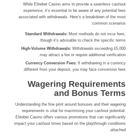
While Elitebet Casino aims to provide a seamless cashout
experience, it’s essential to be aware of any potential fees
associated with withdrawals. Here’s a breakdown of the most
common scenarios:
Standard Withdrawals:
Most methods do not incur fees,
though it’s advisable to check the specific terms.
High-Volume Withdrawals:
Withdrawals exceeding £5,000
may attract a fee or require additional verification.
Currency Conversion Fees:
If withdrawing in a currency
different from your deposit, you may face conversion fees.
Wagering Requirements
and Bonus Terms
Understanding the fine print around bonuses and their wagering
requirements is vital for maximising your cashout potential.
Elitebet Casino offers various promotions that can significantly
impact your cashout times based on the playthrough conditions
attached.