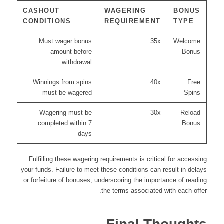
CASHOUT
WAGERING
BONUS
CONDITIONS
REQUIREMENT
TYPE
Must wager bonus
35x
Welcome
amount before
Bonus
withdrawal
Winnings from spins
40x
Free
must be wagered
Spins
Wagering must be
30x
Reload
completed within 7
Bonus
days
Fulfilling these wagering requirements is critical for accessing
your funds. Failure to meet these conditions can result in delays
or forfeiture of bonuses, underscoring the importance of reading
the terms associated with each offer.