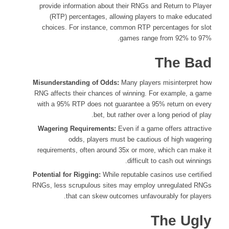
provide information about their RNGs and Return to Player
(RTP) percentages, allowing players to make educated
choices. For instance, common RTP percentages for slot
games range from 92% to 97%.
The Bad
Misunderstanding of Odds:
Many players misinterpret how
RNG affects their chances of winning. For example, a game
with a 95% RTP does not guarantee a 95% return on every
bet, but rather over a long period of play.
Wagering Requirements:
Even if a game offers attractive
odds, players must be cautious of high wagering
requirements, often around 35x or more, which can make it
difficult to cash out winnings.
Potential for Rigging:
While reputable casinos use certified
RNGs, less scrupulous sites may employ unregulated RNGs
that can skew outcomes unfavourably for players.
The Ugly