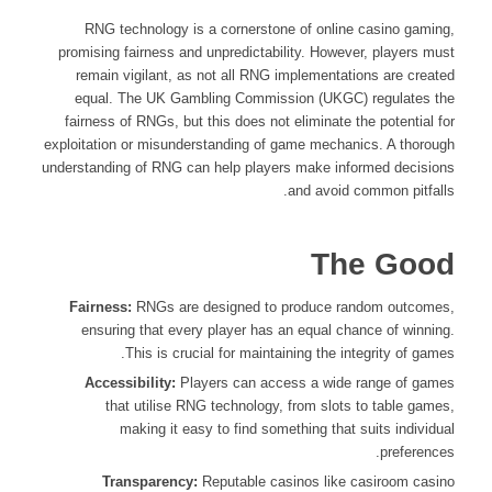
RNG technology is a cornerstone of online casino gaming,
promising fairness and unpredictability. However, players must
remain vigilant, as not all RNG implementations are created
equal. The UK Gambling Commission (UKGC) regulates the
fairness of RNGs, but this does not eliminate the potential for
exploitation or misunderstanding of game mechanics. A thorough
understanding of RNG can help players make informed decisions
and avoid common pitfalls.
The Good
Fairness:
RNGs are designed to produce random outcomes,
ensuring that every player has an equal chance of winning.
This is crucial for maintaining the integrity of games.
Accessibility:
Players can access a wide range of games
that utilise RNG technology, from slots to table games,
making it easy to find something that suits individual
preferences.
Transparency:
Reputable casinos like casiroom casino