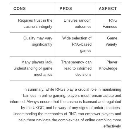
CONS
PROS
ASPECT
Requires trust in the
Ensures random
RNG
casino’s integrity
outcomes
Fairness
Quality may vary
Wide selection of
Game
significantly
RNG-based
Variety
games
Many players lack
Transparency can
Player
understanding of game
lead to informed
Knowledge
mechanics
decisions
In summary, while RNGs play a crucial role in maintaining
fairness in online gaming, players must remain astute and
informed. Always ensure that the casino is licensed and regulated
by the UKGC, and be wary of any signs of unfair practices.
Understanding the mechanics of RNG can empower players and
help them navigate the complexities of online gambling more
effectively.