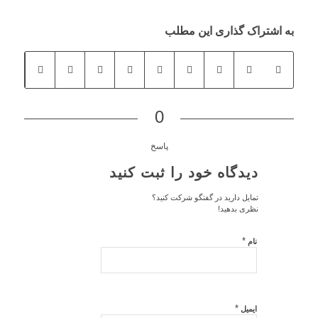
به اشتراک گذاری این مطلب
0
پاسخ
دیدگاه خود را ثبت کنید
تمایل دارید در گفتگو شرکت کنید؟
نظری بدهید!
*
نام
*
ایمیل