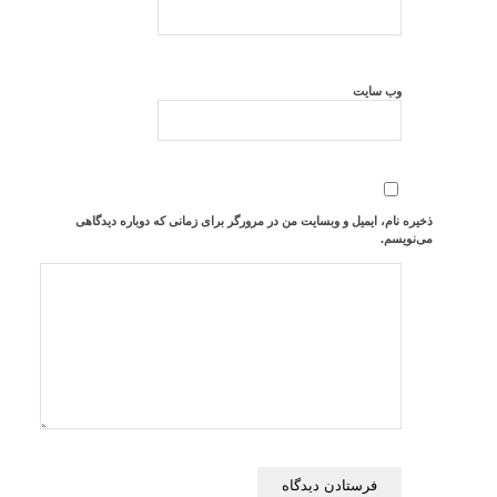
وب‌ سایت
ذخیره نام، ایمیل و وبسایت من در مرورگر برای زمانی که دوباره دیدگاهی
می‌نویسم.