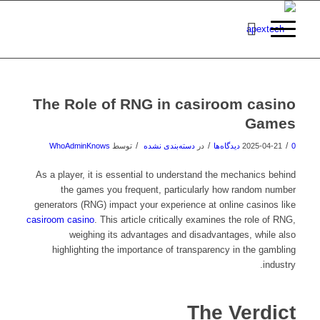
The Role of RNG in casiroom casino
Games
/
/
/
WhoAdminKnows
توسط
دسته‌بندی نشده
در
2025-04-21
0 دیدگاه‌ها
As a player, it is essential to understand the mechanics behind
the games you frequent, particularly how random number
generators (RNG) impact your experience at online casinos like
casiroom casino
. This article critically examines the role of RNG,
weighing its advantages and disadvantages, while also
highlighting the importance of transparency in the gambling
industry.
The Verdict