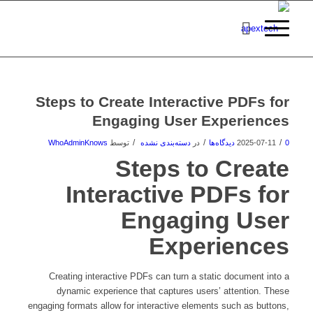
Steps to Create Interactive PDFs for
Engaging User Experiences
/
/
/
WhoAdminKnows
توسط
دسته‌بندی نشده
در
2025-07-11
0 دیدگاه‌ها
Steps to Create
Interactive PDFs for
Engaging User
Experiences
Creating interactive PDFs can turn a static document into a
dynamic experience that captures users’ attention. These
engaging formats allow for interactive elements such as buttons,