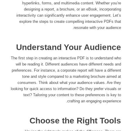
hyperlinks, forms, and multimedia content. Whether you’re
designing a report, a brochure, or an eBook, incorporating
interactivity can significantly enhance user engagement. Let’s
explore the steps to create compelling interactive PDFs that
resonate with your audience.
Understand Your Audience
The first step in creating an interactive PDF is to understand who
will be reading it. Different audiences have different needs and
preferences. For instance, a corporate report will have a different
tone and style compared to a marketing brochure aimed at
consumers. Think about what your audience values. Are they
looking for quick access to information? Do they prefer visuals or
text? Tailoring your content to these preferences is key to
crafting an engaging experience.
Choose the Right Tools