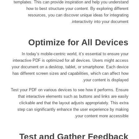
templates. This can provide inspiration and help you understand
how to best structure your content. By exploring different
resources, you can discover unique ideas for integrating
interactivity into your document.
Optimize for All Devices
In today’s mobile-centric world, it’s essential to ensure your
interactive PDF is optimized for all devices. Users might access
your document on a desktop, tablet, or smartphone. Each device
has different screen sizes and capabilities, which can affect how
your content is displayed.
Test your PDF on various devices to see how it performs. Ensure
that interactive elements such as buttons and links are easily
clickable and that the layout adjusts appropriately. This extra
step can significantly enhance the user experience by making
your content more accessible.
Test and Gather Feedback