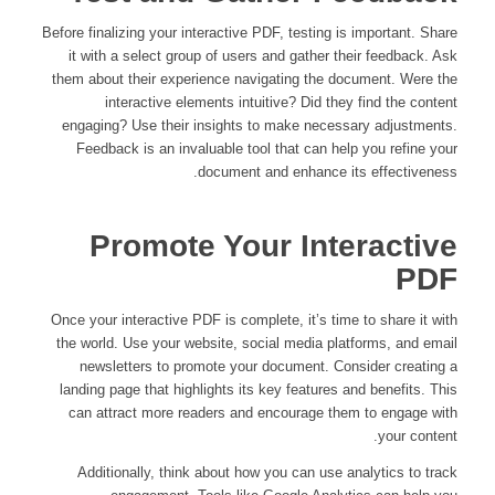
Before finalizing your interactive PDF, testing is important. Share
it with a select group of users and gather their feedback. Ask
them about their experience navigating the document. Were the
interactive elements intuitive? Did they find the content
engaging? Use their insights to make necessary adjustments.
Feedback is an invaluable tool that can help you refine your
document and enhance its effectiveness.
Promote Your Interactive
PDF
Once your interactive PDF is complete, it’s time to share it with
the world. Use your website, social media platforms, and email
newsletters to promote your document. Consider creating a
landing page that highlights its key features and benefits. This
can attract more readers and encourage them to engage with
your content.
Additionally, think about how you can use analytics to track