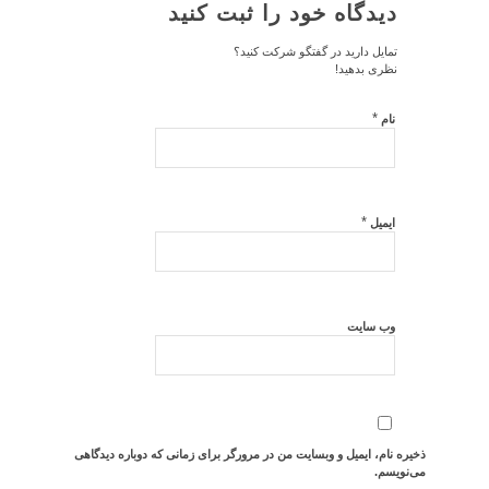
دیدگاه خود را ثبت کنید
تمایل دارید در گفتگو شرکت کنید؟
نظری بدهید!
*
نام
*
ایمیل
وب‌ سایت
ذخیره نام، ایمیل و وبسایت من در مرورگر برای زمانی که دوباره دیدگاهی
می‌نویسم.