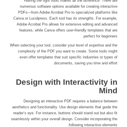
Having the right tools makes all the difference. There are
numerous software options available for creating interactive
PDFs—from Adobe Acrobat Pro to specialized platforms like
Canva or Lucidpress. Each tool has its strengths. For example,
Adobe Acrobat Pro allows for extensive editing and advanced
features, while Canva offers user-friendly templates that are
perfect for beginners.
When selecting your tool, consider your level of expertise and the
complexity of the PDF you want to create. Some tools might
even offer templates that suit specific industries or types of
documents, saving you time and effort.
Design with Interactivity in
Mind
Designing an interactive PDF requires a balance between
aesthetics and functionality. Use design elements that guide the
reader’s eye. For instance, buttons should stand out but also fit
seamlessly within your overall design. Consider incorporating the
following interactive elements: