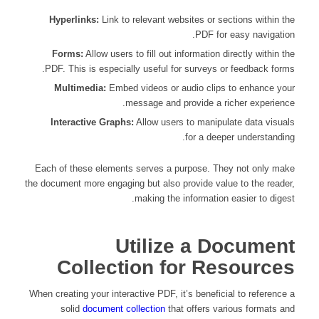
Hyperlinks:
Link to relevant websites or sections within the
PDF for easy navigation.
Forms:
Allow users to fill out information directly within the
PDF. This is especially useful for surveys or feedback forms.
Multimedia:
Embed videos or audio clips to enhance your
message and provide a richer experience.
Interactive Graphs:
Allow users to manipulate data visuals
for a deeper understanding.
Each of these elements serves a purpose. They not only make
the document more engaging but also provide value to the reader,
making the information easier to digest.
Utilize a Document
Collection for Resources
When creating your interactive PDF, it’s beneficial to reference a
solid
document collection
that offers various formats and