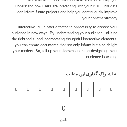
engagement. Tools like Google Analytics can help you
understand how users are interacting with your PDF. This data
can inform future projects and help you continuously improve
your content strategy.
Interactive PDFs offer a fantastic opportunity to engage your
audience in new ways. By understanding your audience, utilizing
the right tools, and incorporating thoughtful interactive elements,
you can create documents that not only inform but also delight
your readers. So, roll up your sleeves and start designing—your
audience is waiting.
به اشتراک گذاری این مطلب
0
پاسخ