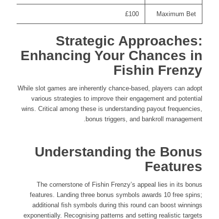
£100
Maximum Bet
Strategic Approaches:
Enhancing Your Chances in
Fishin Frenzy
While slot games are inherently chance-based, players can adopt
various strategies to improve their engagement and potential
wins. Critical among these is understanding payout frequencies,
bonus triggers, and bankroll management.
Understanding the Bonus
Features
The cornerstone of Fishin Frenzy’s appeal lies in its bonus
features. Landing three bonus symbols awards 10 free spins;
additional fish symbols during this round can boost winnings
exponentially. Recognising patterns and setting realistic targets