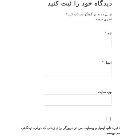
دیدگاه خود را ثبت کنید
تمایل دارید در گفتگو شرکت کنید؟
نظری بدهید!
*
نام
*
ایمیل
وب‌ سایت
ذخیره نام، ایمیل و وبسایت من در مرورگر برای زمانی که دوباره دیدگاهی
می‌نویسم.