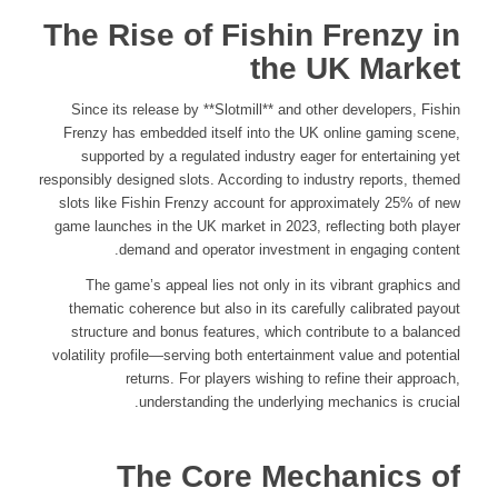
The Rise of Fishin Frenzy in
the UK Market
Since its release by **Slotmill** and other developers, Fishin
Frenzy has embedded itself into the UK online gaming scene,
supported by a regulated industry eager for entertaining yet
responsibly designed slots. According to industry reports, themed
slots like Fishin Frenzy account for approximately
25%
of new
game launches in the UK market in 2023, reflecting both player
demand and operator investment in engaging content.
The game’s appeal lies not only in its vibrant graphics and
thematic coherence but also in its carefully calibrated payout
structure and bonus features, which contribute to a balanced
volatility profile—serving both entertainment value and potential
returns. For players wishing to refine their approach,
understanding the underlying mechanics is crucial.
The Core Mechanics of