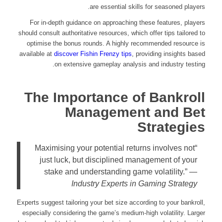
are essential skills for seasoned players.
For in-depth guidance on approaching these features, players
should consult authoritative resources, which offer tips tailored to
optimise the bonus rounds. A highly recommended resource is
available at
discover Fishin Frenzy tips
, providing insights based
on extensive gameplay analysis and industry testing.
The Importance of Bankroll
Management and Bet
Strategies
“Maximising your potential returns involves not
just luck, but disciplined management of your
stake and understanding game volatility.” —
Industry Experts in Gaming Strategy
Experts suggest tailoring your bet size according to your bankroll,
especially considering the game’s medium-high volatility. Larger