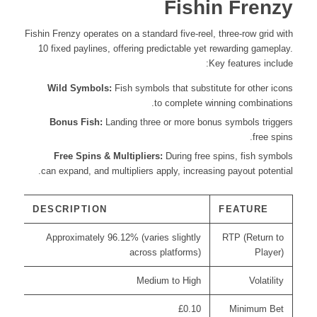
Fishin Frenzy
Fishin Frenzy operates on a standard five-reel, three-row grid with
10 fixed paylines, offering predictable yet rewarding gameplay.
Key features include:
Wild Symbols:
Fish symbols that substitute for other icons
to complete winning combinations.
Bonus Fish:
Landing three or more bonus symbols triggers
free spins.
Free Spins & Multipliers:
During free spins, fish symbols
can expand, and multipliers apply, increasing payout potential.
DESCRIPTION
FEATURE
Approximately 96.12% (varies slightly
RTP (Return to
across platforms)
Player)
Medium to High
Volatility
£0.10
Minimum Bet