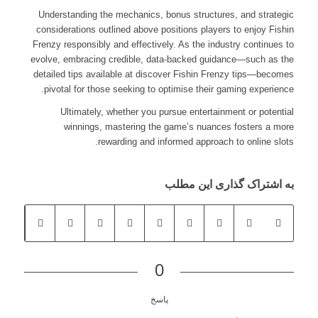
Understanding the mechanics, bonus structures, and strategic
considerations outlined above positions players to enjoy Fishin
Frenzy responsibly and effectively. As the industry continues to
evolve, embracing credible, data-backed guidance—such as the
detailed tips available at discover Fishin Frenzy tips—becomes
pivotal for those seeking to optimise their gaming experience.
Ultimately, whether you pursue entertainment or potential
winnings, mastering the game’s nuances fosters a more
rewarding and informed approach to online slots.
به اشتراک گذاری این مطلب
0
پاسخ