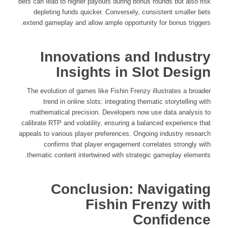
bets can lead to higher payouts during bonus rounds but also risk
depleting funds quicker. Conversely, consistent smaller bets
extend gameplay and allow ample opportunity for bonus triggers.
Innovations and Industry
Insights in Slot Design
The evolution of games like Fishin Frenzy illustrates a broader
trend in online slots: integrating thematic storytelling with
mathematical precision. Developers now use data analysis to
calibrate RTP and volatility, ensuring a balanced experience that
appeals to various player preferences. Ongoing industry research
confirms that player engagement correlates strongly with
thematic content intertwined with strategic gameplay elements.
Conclusion: Navigating
Fishin Frenzy with
Confidence