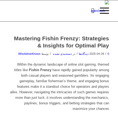
Mastering Fishin Frenzy: Strategies
& Insights for Optimal Play
/
/
/
WhoAdminKnows
توسط
دسته‌بندی نشده
در
2025-04-28
0 دیدگاه‌ها
Within the dynamic landscape of online slot gaming, themed
titles like
Fishin Frenzy
have rapidly gained popularity among
both casual players and seasoned gamblers. Its engaging
gameplay, familiar fisherman’s theme, and engaging bonus
features make it a standout choice for operators and players
alike. However, navigating the intricacies of such games requires
more than just luck; it involves understanding the mechanics,
paylines, bonus triggers, and betting strategies that can
maximize your chances.