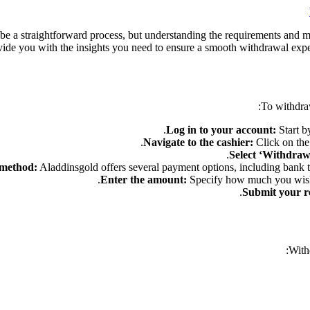
e a straightforward process, but understanding the requirements and met
vide you with the insights you need to ensure a smooth withdrawal expe
To withdra
Log in to your account:
Start b
Navigate to the cashier:
Click on the
Select ‘Withdraw
method:
Aladdinsgold offers several payment options, including bank tran
Enter the amount:
Specify how much you wish 
Submit your r
With