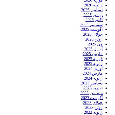
فوریه 2026
ژانویه 2026
دسامبر 2025
نوامبر 2025
اکتبر 2025
سپتامبر 2025
آگوست 2025
جولای 2025
ژوئن 2025
می 2025
آوریل 2025
مارس 2025
فوریه 2025
ژانویه 2025
آوریل 2024
مارس 2024
ژانویه 2024
دسامبر 2023
نوامبر 2023
سپتامبر 2023
آگوست 2023
جولای 2023
ژوئن 2023
ژانویه 2022