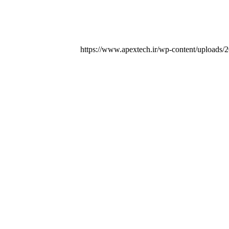
https://www.apextech.ir/wp-content/uploa