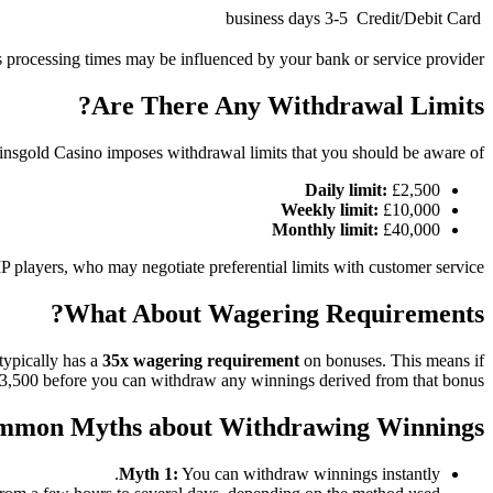
3-5 business days
Credit/Debit Card
 processing times may be influenced by your bank or service provider.
Are There Any Withdrawal Limits?
insgold Casino imposes withdrawal limits that you should be aware of:
Daily limit:
£2,500
Weekly limit:
£10,000
Monthly limit:
£40,000
IP players, who may negotiate preferential limits with customer service.
What About Wagering Requirements?
typically has a
35x wagering requirement
on bonuses. This means if
3,500 before you can withdraw any winnings derived from that bonus.
mmon Myths about Withdrawing Winnings
Myth 1:
You can withdraw winnings instantly.