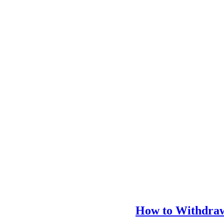
How to Withdraw