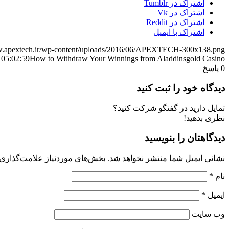
اشتراک در Tumblr
اشتراک در Vk
اشتراک در Reddit
اشتراک با ایمیل
w.apextech.ir/wp-content/uploads/2016/06/APEXTECH-300x138.png
 05:02:59
How to Withdraw Your Winnings from Aladdinsgold Casino
پاسخ
0
دیدگاه خود را ثبت کنید
تمایل دارید در گفتگو شرکت کنید؟
نظری بدهید!
دیدگاهتان را بنویسید
 موردنیاز علامت‌گذاری شده‌اند
نشانی ایمیل شما منتشر نخواهد شد.
*
نام
*
ایمیل
وب‌ سایت