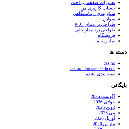
تعمیرات صفحه پرداخت
حساب کاربری من
سکو بندی آزمایشگاهی
سوابق
طراحی بر مبنای PLC
طراحی برد مدار چاپی
فروشگاه
تماس با ما
دسته ها
casino
casino utan svensk licens
دسته‌بندی نشده
بایگانی
آگوست 2026
جولای 2026
ژوئن 2026
می 2026
آوریل 2026
مارس 2026