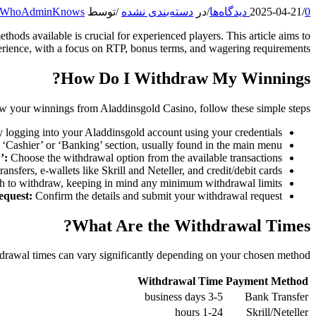
WhoAdminKnows
توسط
/
دسته‌بندی نشده
در
/
2025-04-21
/
0 دیدگاه‌ها
hods available is crucial for experienced players. This article aims to
rience, with a focus on RTP, bonus terms, and wagering requirements.
How Do I Withdraw My Winnings?
w your winnings from Aladdinsgold Casino, follow these simple steps:
y logging into your Aladdinsgold account using your credentials.
 ‘Cashier’ or ‘Banking’ section, usually found in the main menu.
’:
Choose the withdrawal option from the available transactions.
sfers, e-wallets like Skrill and Neteller, and credit/debit cards.
to withdraw, keeping in mind any minimum withdrawal limits.
equest:
Confirm the details and submit your withdrawal request.
What Are the Withdrawal Times?
drawal times can vary significantly depending on your chosen method:
Withdrawal Time
Payment Method
3-5 business days
Bank Transfer
1-24 hours
Skrill/Neteller