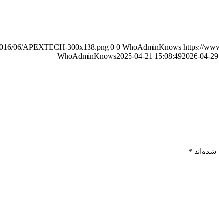
ds/2016/06/APEXTECH-300x138.png
0
0
WhoAdminKnows
https://ww
WhoAdminKnows
2025-04-21 15:08:49
2026-04-29
*
بخش‌های