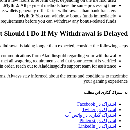
om a few hours to several days, depending on the method used.
Myth 2:
All payment methods have the same processing time.
e-wallets generally offer faster withdrawals than bank transfers.
Myth 3:
You can withdraw bonus funds immediately.
requirements before you can withdraw any bonus-related funds.
 Should I Do If My Withdrawal is Delayed?
withdrawal is taking longer than expected, consider the following steps:
 communications from Aladdinsgold regarding your withdrawal.
met all wagering requirements and that your account is verified.
n order, reach out to Aladdinsgold’s support team for assistance.
ons. Always stay informed about the terms and conditions to maximise
your gaming experience.
به اشتراک گذاری این مطلب
اشتراک در Facebook
اشتراک در Twitter
اشتراک گذاری در واتس آپ
اشتراک در Pinterest
اشتراک در LinkedIn