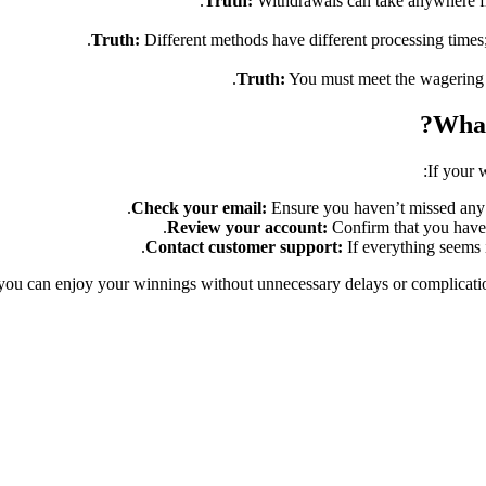
Truth:
Withdrawals can take anywhere fr
Truth:
Different methods have different processing times; 
Truth:
You must meet the wagering 
What
If your 
Check your email:
Ensure you haven’t missed any
Review your account:
Confirm that you have 
Contact customer support:
If everything seems i
you can enjoy your winnings without unnecessary delays or complicati