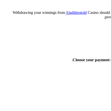
Withdrawing your winnings from
Aladdinsgold
Casino should b
pro
Choose your payment 