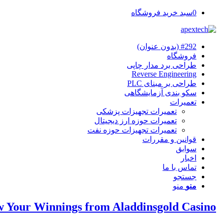
سبد خرید فروشگاه
0
#292 (بدون عنوان)
فروشگاه
طراحی برد مدار چاپی
Reverse Engineering
طراحی بر مبنای PLC
سکو بندی آزمایشگاهی
تعمیرات
تعمیرات تجهیزات پزشکی
تعمیرات حوزه ارز دیجیتال
تعمیرات تجهیزات حوزه نفت
قوانین و مقررات
سوابق
اخبار
تماس با ما
جستجو
منو
منو
 Your Winnings from Aladdinsgold Casino