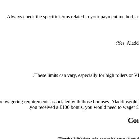
Always check the specific terms related to your payment method, as
Yes, Aladd
These limits can vary, especially for high rollers or V
he wagering requirements associated with those bonuses. Aladdinsgold 
you received a £100 bonus, you would need to wager £
Co