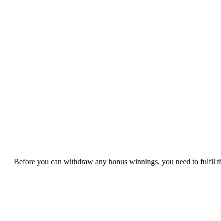
Before you can withdraw any bonus winnings, you need to fulfil t