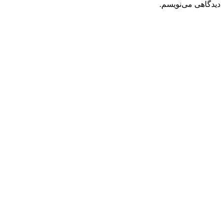
ذخیره نام، ایمیل 