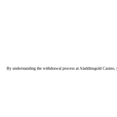
By understanding the withdrawal process at Aladdinsgold Casino, 