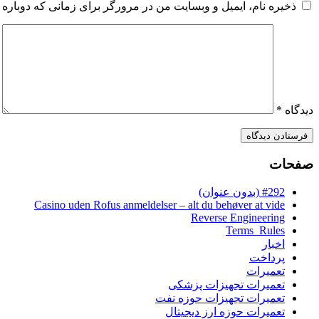
و وبسایت من در مرورگر برای زمانی که دوباره دیدگاهی می‌نویسم.
*
دیدگاه
صفحات
#292 (بدون عنوان)
Casino uden Rofus anmeldelser – alt du behøver at vide
Reverse Engineering
Terms_Rules
اخبار
پرداخت
تعمیرات
تعمیرات تجهیزات پزشکی
تعمیرات تجهیزات حوزه نفت
تعمیرات حوزه ارز دیجیتال