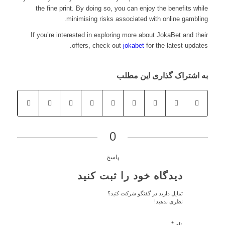
the fine print. By doing so, you can enjoy the benefits while
minimising risks associated with online gambling.
If you’re interested in exploring more about JokaBet and their
offers, check out
jokabet
for the latest updates.
به اشتراک گذاری این مطلب
0
پاسخ
دیدگاه خود را ثبت کنید
تمایل دارید در گفتگو شرکت کنید؟
نظری بدهید!
*
نام