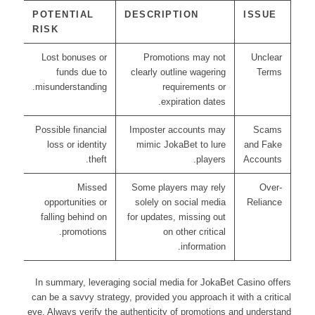
POTENTIAL
DESCRIPTION
ISSUE
RISK
Lost bonuses or
Promotions may not
Unclear
funds due to
clearly outline wagering
Terms
misunderstanding.
requirements or
expiration dates.
Possible financial
Imposter accounts may
Scams
loss or identity
mimic JokaBet to lure
and Fake
theft.
players.
Accounts
Missed
Some players may rely
Over-
opportunities or
solely on social media
Reliance
falling behind on
for updates, missing out
promotions.
on other critical
information.
In summary, leveraging social media for JokaBet Casino offers
can be a savvy strategy, provided you approach it with a critical
eye. Always verify the authenticity of promotions and understand