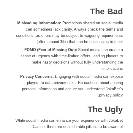
The Bad
Misleading Information:
Promotions shared on social media
can sometimes lack clarity. Always check the terms and
conditions, as offers may be subject to wagering requirements
(often around
35x
) that can be challenging to meet.
FOMO (Fear of Missing Out):
Social media can create a
sense of urgency with time-limited offers, leading players to
make hasty decisions without fully understanding the
implications.
Privacy Concerns:
Engaging with social media can expose
players to data privacy risks. Be cautious about sharing
personal information and ensure you understand JokaBet’s
privacy policy.
The Ugly
While social media can enhance your experience with JokaBet
Casino, there are considerable pitfalls to be aware of: