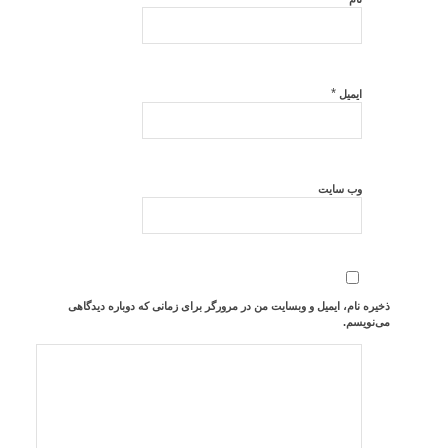
*
ایمیل
وب‌ سایت
ذخیره نام، ایمیل و وبسایت من در مرورگر برای زمانی که دوباره دیدگاهی
می‌نویسم.