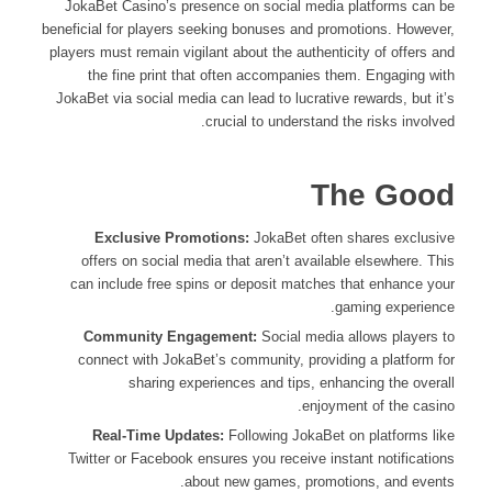
JokaBet Casino’s presence on social media platforms can be
beneficial for players seeking bonuses and promotions. However,
players must remain vigilant about the authenticity of offers and
the fine print that often accompanies them. Engaging with
JokaBet via social media can lead to lucrative rewards, but it’s
crucial to understand the risks involved.
The Good
Exclusive Promotions:
JokaBet often shares exclusive
offers on social media that aren’t available elsewhere. This
can include free spins or deposit matches that enhance your
gaming experience.
Community Engagement:
Social media allows players to
connect with JokaBet’s community, providing a platform for
sharing experiences and tips, enhancing the overall
enjoyment of the casino.
Real-Time Updates:
Following JokaBet on platforms like
Twitter or Facebook ensures you receive instant notifications
about new games, promotions, and events.