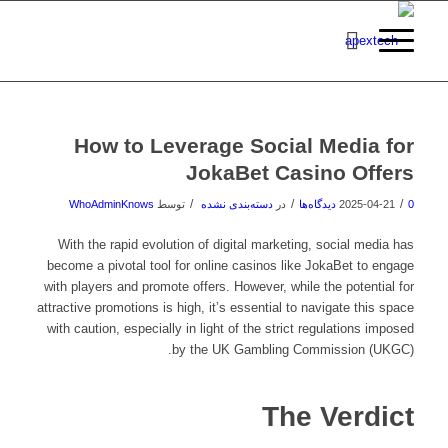
How to Leverage Social Media for
JokaBet Casino Offers
/
/
/
WhoAdminKnows
توسط
دسته‌بندی نشده
در
2025-04-21
0 دیدگاه‌ها
With the rapid evolution of digital marketing, social media has
become a pivotal tool for online casinos like JokaBet to engage
with players and promote offers. However, while the potential for
attractive promotions is high, it’s essential to navigate this space
with caution, especially in light of the strict regulations imposed
by the UK Gambling Commission (UKGC).
The Verdict