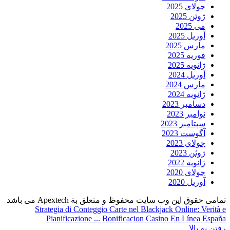
جولای 2025
ژوئن 2025
می 2025
آوریل 2025
مارس 2025
فوریه 2025
ژانویه 2025
آوریل 2024
مارس 2024
ژانویه 2024
دسامبر 2023
نوامبر 2023
سپتامبر 2023
آگوست 2023
جولای 2023
ژوئن 2023
ژانویه 2022
جولای 2020
آوریل 2020
تمامی حقوق این وب سایت محفوظ و متعلق بة Apextech می باشد
Strategia di Conteggio Carte nel Blackjack Online: Verità e
Pianificazione ...
Bonificacion Casino En Línea España
رفتن به بالا