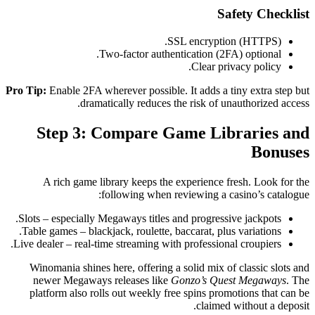
Safety Checklist
SSL encryption (HTTPS).
Two‑factor authentication (2FA) optional.
Clear privacy policy.
Pro Tip:
Enable 2FA wherever possible. It adds a tiny extra step but
dramatically reduces the risk of unauthorized access.
Step 3: Compare Game Libraries and
Bonuses
A rich game library keeps the experience fresh. Look for the
following when reviewing a casino’s catalogue:
Slots – especially Megaways titles and progressive jackpots.
Table games – blackjack, roulette, baccarat, plus variations.
Live dealer – real‑time streaming with professional croupiers.
Winomania shines here, offering a solid mix of classic slots and
newer Megaways releases like
Gonzo’s Quest Megaways
. The
platform also rolls out weekly free spins promotions that can be
claimed without a deposit.