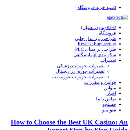
سبد خرید فروشگاه
0
#292 (بدون عنوان)
فروشگاه
طراحی برد مدار چاپی
Reverse Engineering
طراحی بر مبنای PLC
سکو بندی آزمایشگاهی
تعمیرات
تعمیرات تجهیزات پزشکی
تعمیرات حوزه ارز دیجیتال
تعمیرات تجهیزات حوزه نفت
قوانین و مقررات
سوابق
اخبار
تماس با ما
جستجو
منو
منو
How to Choose the Best UK Casino: An
Expert Step‑by‑Step Guide