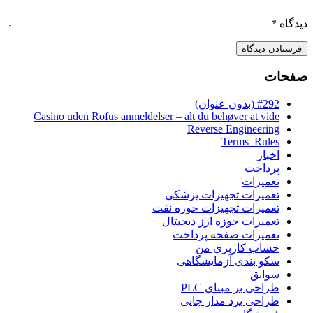
*
دیدگاه
صفحات
#292 (بدون عنوان)
Casino uden Rofus anmeldelser – alt du behøver at vide
Reverse Engineering
Terms_Rules
اخبار
پرداخت
تعمیرات
تعمیرات تجهیزات پزشکی
تعمیرات تجهیزات حوزه نفت
تعمیرات حوزه ارز دیجیتال
تعمیرات صفحه پرداخت
حساب کاربری من
سکو بندی آزمایشگاهی
سوابق
طراحی بر مبنای PLC
طراحی برد مدار چاپی