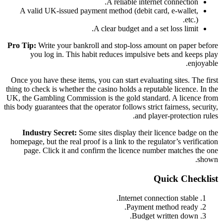
A reliable internet connection.
A valid UK‑issued payment method (debit card, e‑wallet,
etc.).
A clear budget and a set loss limit.
Pro Tip:
Write your bankroll and stop‑loss amount on paper before
you log in. This habit reduces impulsive bets and keeps play
enjoyable.
Once you have these items, you can start evaluating sites. The first
thing to check is whether the casino holds a reputable licence. In the
UK, the Gambling Commission is the gold standard. A licence from
this body guarantees that the operator follows strict fairness, security,
and player‑protection rules.
Industry Secret:
Some sites display their licence badge on the
homepage, but the real proof is a link to the regulator’s verification
page. Click it and confirm the licence number matches the one
shown.
Quick Checklist
Internet connection stable.
Payment method ready.
Budget written down.