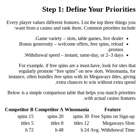
Step 1: Define Your Priorities
Every player values different features. List the top three things you
want from a casino and rank them. Common priorities include:
Game variety – slots, table games, live dealer.
Bonus generosity – welcome offers, free spins, reload
promos.
Withdrawal speed – instant, same‑day, or 2–3 days.
For example, if free spins are a must‑have, look for sites that
regularly promote “free spins” on new slots. Winomania, for
instance, often bundles free spins with its Megaways titles, giving
extra chances to win without extra spend.
Below is a simple comparison table that helps you match priorities
with actual casino features.
Competitor B
Competitor A
Winomania
Feature
15 spins
20 spins
30 spins
Free Spins on Sign‑up
5 titles
8 titles
12 titles
Megaways Slots
72 h
48 h
24 h
Avg. Withdrawal Time