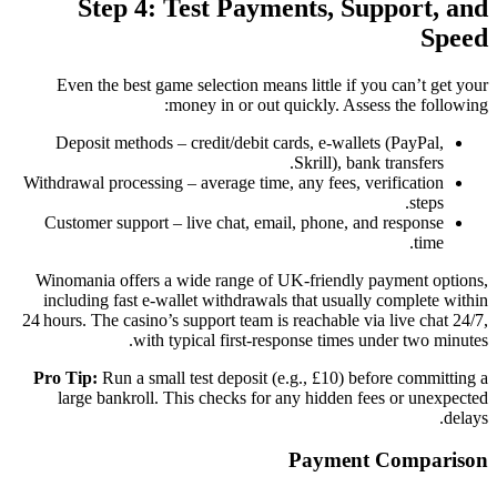
Step 4: Test Payments, Support, and
Speed
Even the best game selection means little if you can’t get your
money in or out quickly. Assess the following:
Deposit methods – credit/debit cards, e‑wallets (PayPal,
Skrill), bank transfers.
Withdrawal processing – average time, any fees, verification
steps.
Customer support – live chat, email, phone, and response
time.
Winomania offers a wide range of UK‑friendly payment options,
including fast e‑wallet withdrawals that usually complete within
24 hours. The casino’s support team is reachable via live chat 24/7,
with typical first‑response times under two minutes.
Pro Tip:
Run a small test deposit (e.g., £10) before committing a
large bankroll. This checks for any hidden fees or unexpected
delays.
Payment Comparison