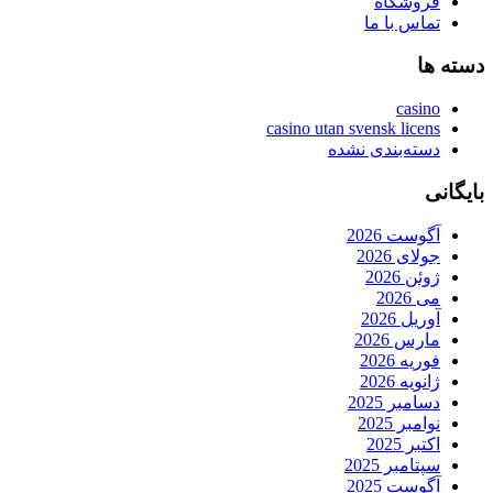
فروشگاه
تماس با ما
دسته ها
casino
casino utan svensk licens
دسته‌بندی نشده
بایگانی
آگوست 2026
جولای 2026
ژوئن 2026
می 2026
آوریل 2026
مارس 2026
فوریه 2026
ژانویه 2026
دسامبر 2025
نوامبر 2025
اکتبر 2025
سپتامبر 2025
آگوست 2025