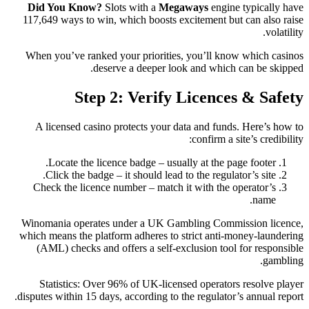
Did You Know?
Slots with a
Megaways
engine typically have
117,649 ways to win, which boosts excitement but can also raise
volatility.
When you’ve ranked your priorities, you’ll know which casinos
deserve a deeper look and which can be skipped.
Step 2: Verify Licences & Safety
A licensed casino protects your data and funds. Here’s how to
confirm a site’s credibility:
Locate the licence badge – usually at the page footer.
Click the badge – it should lead to the regulator’s site.
Check the licence number – match it with the operator’s
name.
Winomania operates under a UK Gambling Commission licence,
which means the platform adheres to strict anti‑money‑laundering
(AML) checks and offers a self‑exclusion tool for responsible
gambling.
Statistics: Over 96% of UK‑licensed operators resolve player
disputes within 15 days, according to the regulator’s annual report.