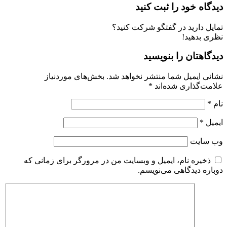
دیدگاه خود را ثبت کنید
تمایل دارید در گفتگو شرکت کنید؟
نظری بدهید!
دیدگاهتان را بنویسید
بخش‌های موردنیاز
نشانی ایمیل شما منتشر نخواهد شد.
*
علامت‌گذاری شده‌اند
*
نام
*
ایمیل
وب‌ سایت
ذخیره نام، ایمیل و وبسایت من در مرورگر برای زمانی که
دوباره دیدگاهی می‌نویسم.