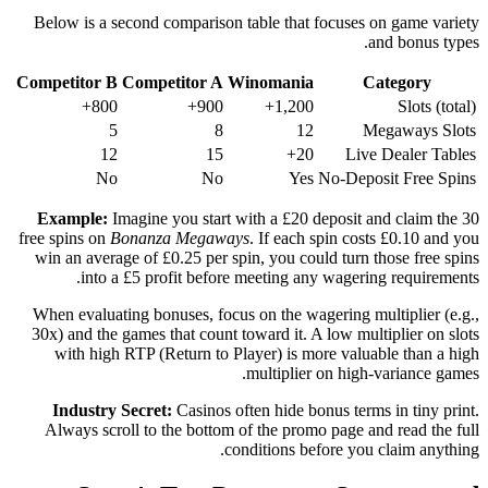
Below is a second comparison table that focuses on game variety
and bonus types.
Competitor B
Competitor A
Winomania
Category
800+
900+
1,200+
Slots (total)
5
8
12
Megaways Slots
12
15
20+
Live Dealer Tables
No
No
Yes
No‑Deposit Free Spins
Example:
Imagine you start with a £20 deposit and claim the 30
free spins on
Bonanza Megaways
. If each spin costs £0.10 and you
win an average of £0.25 per spin, you could turn those free spins
into a £5 profit before meeting any wagering requirements.
When evaluating bonuses, focus on the wagering multiplier (e.g.,
30x) and the games that count toward it. A low multiplier on slots
with high RTP (Return to Player) is more valuable than a high
multiplier on high‑variance games.
Industry Secret:
Casinos often hide bonus terms in tiny print.
Always scroll to the bottom of the promo page and read the full
conditions before you claim anything.