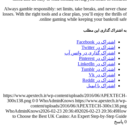
Always gamble responsibly: set limits, take breaks, and never chase
losses. With the right tools and a clear plan, you’ll enjoy the thrills of
online gaming while keeping your bankroll safe.
به اشتراک گذاری این مطلب
اشتراک در Facebook
اشتراک در Twitter
اشتراک گذاری در واتس آپ
اشتراک در Pinterest
اشتراک در LinkedIn
اشتراک در Tumblr
اشتراک در Vk
اشتراک در Reddit
اشتراک با ایمیل
https://www.apextech.ir/wp-content/uploads/2016/06/APEXTECH-
300x138.png
0
0
WhoAdminKnows
https://www.apextech.ir/wp-
content/uploads/2016/06/APEXTECH-300x138.png
WhoAdminKnows
2026-02-23 20:36:49
2026-02-23 20:36:49
How
to Choose the Best UK Casino: An Expert Step‑by‑Step Guide
پاسخ
0