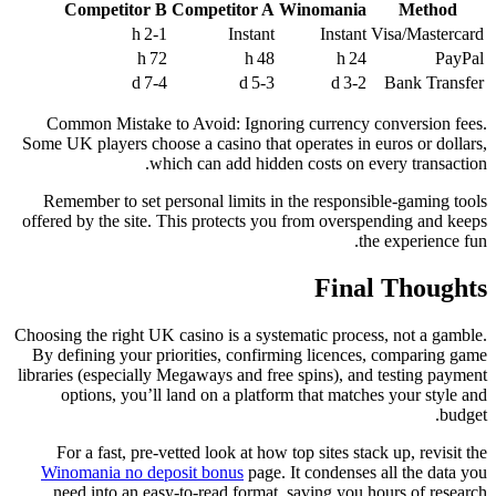
Competitor B
Competitor A
Winomania
Method
1‑2 h
Instant
Instant
Visa/Mastercard
72 h
48 h
24 h
PayPal
4‑7 d
3‑5 d
2‑3 d
Bank Transfer
Common Mistake to Avoid: Ignoring currency conversion fees.
Some UK players choose a casino that operates in euros or dollars,
which can add hidden costs on every transaction.
Remember to set personal limits in the responsible‑gaming tools
offered by the site. This protects you from overspending and keeps
the experience fun.
Final Thoughts
Choosing the right UK casino is a systematic process, not a gamble.
By defining your priorities, confirming licences, comparing game
libraries (especially Megaways and free spins), and testing payment
options, you’ll land on a platform that matches your style and
budget.
For a fast, pre‑vetted look at how top sites stack up, revisit the
Winomania no deposit bonus
page. It condenses all the data you
need into an easy‑to‑read format, saving you hours of research.