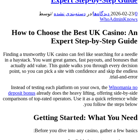
توسط
/
دسته‌بندی نشده
در
/
2026-02-23
/
0 دیدگاه‌ها
WhoAdminKnows
How to Choose the Best UK Casino: An
Expert Step‑by‑Step Guide
Finding a trustworthy UK casino can feel like searching for a needle
in a haystack. You want great games, fast payouts, and bonuses that
actually add value. This guide walks you through every decision
point, so you can pick a site with confidence and skip the endless
trial‑and‑error.
Instead of testing each platform on your own, the
Winomania no
deposit bonus
already does the heavy lifting, offering side‑by‑side
comparisons of top‑rated operators. Use it as a quick reference while
you follow the steps below.
Getting Started: What You Need
Before you dive into any casino, gather a few basics: