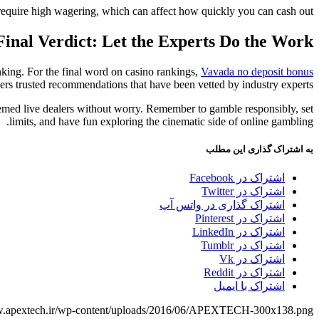
equire high wagering, which can affect how quickly you can cash out.
Final Verdict: Let the Experts Do the Work
nking. For the final word on casino rankings,
Vavada no deposit bonus
vers trusted recommendations that have been vetted by industry experts.
themed live dealers without worry. Remember to gamble responsibly, set
limits, and have fun exploring the cinematic side of online gambling.
به اشتراک گذاری این مطلب
اشتراک در Facebook
اشتراک در Twitter
اشتراک گذاری در واتس آپ
اشتراک در Pinterest
اشتراک در LinkedIn
اشتراک در Tumblr
اشتراک در Vk
اشتراک در Reddit
اشتراک با ایمیل
w.apextech.ir/wp-content/uploads/2016/06/APEXTECH-300x138.png