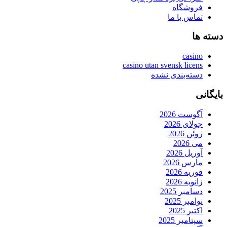
فروشگاه
تماس با ما
دسته ها
casino
casino utan svensk licens
دسته‌بندی نشده
بایگانی
آگوست 2026
جولای 2026
ژوئن 2026
می 2026
آوریل 2026
مارس 2026
فوریه 2026
ژانویه 2026
دسامبر 2025
نوامبر 2025
اکتبر 2025
سپتامبر 2025