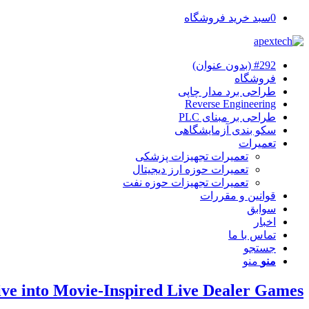
سبد خرید فروشگاه
0
#292 (بدون عنوان)
فروشگاه
طراحی برد مدار چاپی
Reverse Engineering
طراحی بر مبنای PLC
سکو بندی آزمایشگاهی
تعمیرات
تعمیرات تجهیزات پزشکی
تعمیرات حوزه ارز دیجیتال
تعمیرات تجهیزات حوزه نفت
قوانین و مقررات
سوابق
اخبار
تماس با ما
جستجو
منو
منو
ve into Movie‑Inspired Live Dealer Games