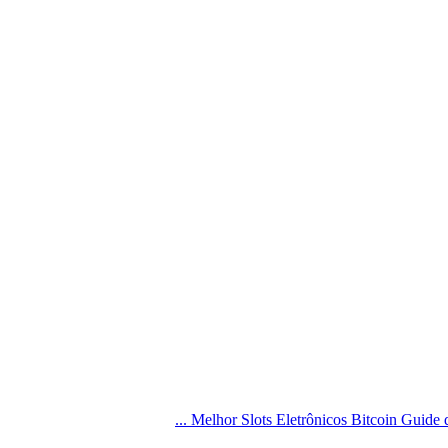
Melhor Slots Eletrônicos Bitcoin
Guide d