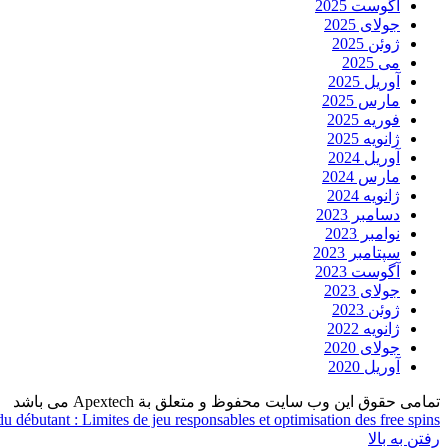
آگوست 2025
جولای 2025
ژوئن 2025
می 2025
آوریل 2025
مارس 2025
فوریه 2025
ژانویه 2025
آوریل 2024
مارس 2024
ژانویه 2024
دسامبر 2023
نوامبر 2023
سپتامبر 2023
آگوست 2023
جولای 2023
ژوئن 2023
ژانویه 2022
جولای 2020
آوریل 2020
تمامی حقوق این وب سایت محفوظ و متعلق بة Apextech می باشد
u débutant : Limites de jeu responsables et optimisation des free spins ...
رفتن به بالا