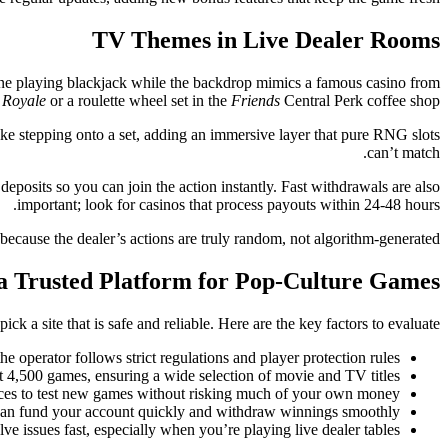
TV Themes in Live Dealer Rooms
ine playing blackjack while the backdrop mimics a famous casino from
 Royale
or a roulette wheel set in the
Friends
Central Perk coffee shop.
ke stepping onto a set, adding an immersive layer that pure RNG slots
can’t match.
eposits so you can join the action instantly. Fast withdrawals are also
important; look for casinos that process payouts within 24‑48 hours.
because the dealer’s actions are truly random, not algorithm‑generated.
a Trusted Platform for Pop‑Culture Games
ck a site that is safe and reliable. Here are the key factors to evaluate:
 operator follows strict regulations and player protection rules.
t 4,500 games, ensuring a wide selection of movie and TV titles.
es to test new games without risking much of your own money.
can fund your account quickly and withdraw winnings smoothly.
e issues fast, especially when you’re playing live dealer tables.