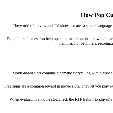
How Pop Cul
The world of movies and TV shows creates a shared language that
Pop‑culture themes also help operators stand out in a crowded mar
familiar. For beginners, recogniz
Movie‑based slots combine cinematic storytelling with classic sl
Free spins are a common reward in movie slots. They let you play e
When evaluating a movie slot, check the RTP (return‑to‑player) ra