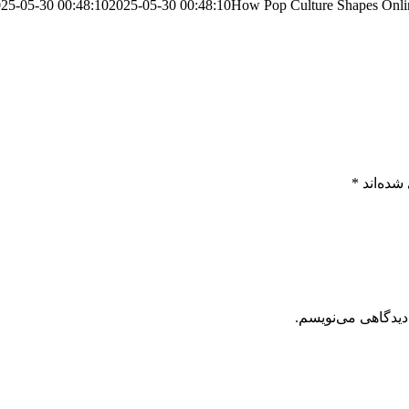
25-05-30 00:48:10
2025-05-30 00:48:10
How Pop Culture Shapes Onlin
*
بخش‌های
ذخیره نام، ایمیل 