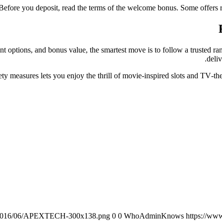
efore you deposit, read the terms of the welcome bonus. Some offers r
t options, and bonus value, the smartest move is to follow a trusted ra
deli
ety measures lets you enjoy the thrill of movie‑inspired slots and TV‑
ds/2016/06/APEXTECH-300x138.png
0
0
WhoAdminKnows
https://ww