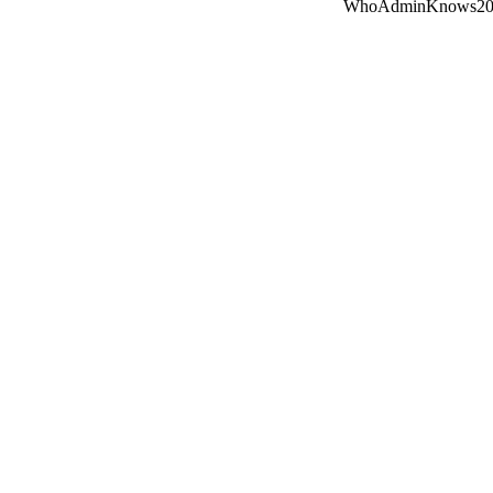
WhoAdminKnows
20