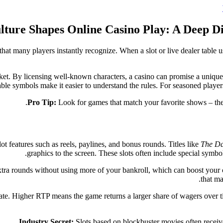
ture Shapes Online Casino Play: A Deep Di
 many players instantly recognize. When a slot or live dealer table uses
ket. By licensing well‑known characters, a casino can promise a unique 
able symbols make it easier to understand the rules. For seasoned playe
Pro Tip:
Look for games that match your favorite shows – the e
ot features such as reels, paylines, and bonus rounds. Titles like
The Da
graphics to the screen. These slots often include special symbol
xtra rounds without using more of your bankroll, which can boost your
that ma
te. Higher RTP means the game returns a larger share of wagers over time
Industry Secret:
Slots based on blockbuster movies often receive