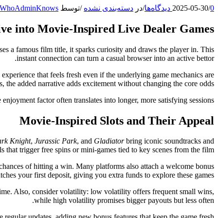
WhoAdminKnows
توسط
/
دسته‌بندی نشده
در
/
2025-05-30
/
0 دیدگاه‌ها
ve into Movie‑Inspired Live Dealer Games
 a famous film title, it sparks curiosity and draws the player in. This
instant connection can turn a casual browser into an active bettor.
experience that feels fresh even if the underlying game mechanics are
rs, the added narrative adds excitement without changing the core odds.
njoyment factor often translates into longer, more satisfying sessions.
Movie‑Inspired Slots and Their Appeal
rk Knight
,
Jurassic Park
, and
Gladiator
bring iconic soundtracks and
s that trigger free spins or mini‑games tied to key scenes from the film.
 chances of hitting a win. Many platforms also attach a welcome bonus
tches your first deposit, giving you extra funds to explore these games.
. Also, consider volatility: low volatility offers frequent small wins,
while high volatility promises bigger payouts but less often.
 regular updates, adding new bonus features that keep the game fresh.