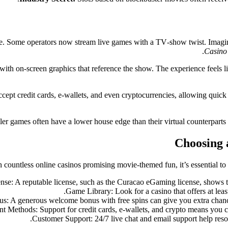
tte. Some operators now stream live games with a TV‑show twist. Imag
Casino
ith on‑screen graphics that reference the show. The experience feels li
ept credit cards, e‑wallets, and even cryptocurrencies, allowing quick d
er games often have a lower house edge than their virtual counterparts 
Choosing 
 countless online casinos promising movie‑themed fun, it’s essential to pi
nse: A reputable license, such as the Curacao eGaming license, shows the
Game Library: Look for a casino that offers at leas
: A generous welcome bonus with free spins can give you extra chanc
t Methods: Support for credit cards, e‑wallets, and crypto means you 
Customer Support: 24/7 live chat and email support help resolv