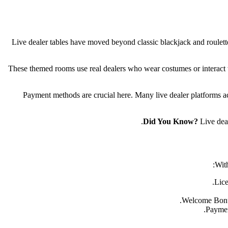
Live dealer tables have moved beyond classic blackjack and roule
These themed rooms use real dealers who wear costumes or interact w
Payment methods are crucial here. Many live dealer platforms acc
Did You Know?
Live deal
With
Lice
Welcome Bonus
Paymen