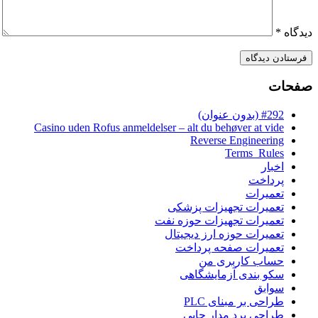
*
دیدگاه
صفحات
#292 (بدون عنوان)
Casino uden Rofus anmeldelser – alt du behøver at vide
Reverse Engineering
Terms_Rules
اخبار
پرداخت
تعمیرات
تعمیرات تجهیزات پزشکی
تعمیرات تجهیزات حوزه نفت
تعمیرات حوزه ارز دیجیتال
تعمیرات صفحه پرداخت
حساب کاربری من
سکو بندی آزمایشگاهی
سوابق
طراحی بر مبنای PLC
طراحی برد مدار چاپی