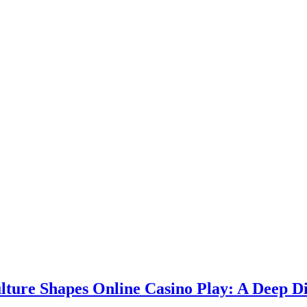
ture Shapes Online Casino Play: A Deep Di