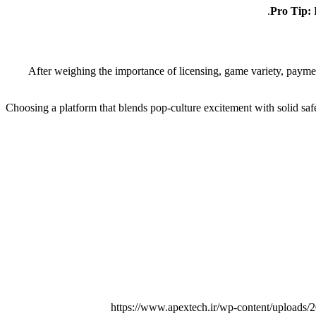
Pro Tip:
B
After weighing the importance of licensing, game variety, paymen
Choosing a platform that blends pop‑culture excitement with solid saf
https://www.apextech.ir/wp-content/uploa