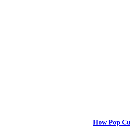
How Pop Cul