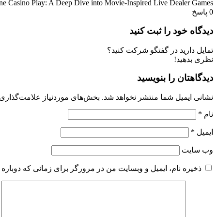
e Casino Play: A Deep Dive into Movie‑Inspired Live Dealer Games
پاسخ
0
دیدگاه خود را ثبت کنید
تمایل دارید در گفتگو شرکت کنید؟
نظری بدهید!
دیدگاهتان را بنویسید
 موردنیاز علامت‌گذاری شده‌اند
نشانی ایمیل شما منتشر نخواهد شد.
*
نام
*
ایمیل
وب‌ سایت
و وبسایت من در مرورگر برای زمانی که دوباره دیدگاهی می‌نویسم.