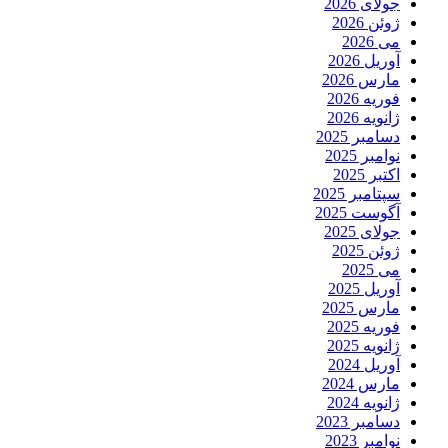
جولای 2026
ژوئن 2026
می 2026
آوریل 2026
مارس 2026
فوریه 2026
ژانویه 2026
دسامبر 2025
نوامبر 2025
اکتبر 2025
سپتامبر 2025
آگوست 2025
جولای 2025
ژوئن 2025
می 2025
آوریل 2025
مارس 2025
فوریه 2025
ژانویه 2025
آوریل 2024
مارس 2024
ژانویه 2024
دسامبر 2023
نوامبر 2023