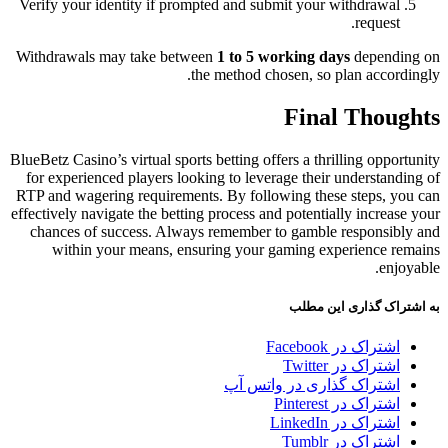
Verify your identity if prompted and submit your withdrawal
request.
Withdrawals may take between
1 to 5 working days
depending on
the method chosen, so plan accordingly.
Final Thoughts
BlueBetz Casino’s virtual sports betting offers a thrilling opportunity
for experienced players looking to leverage their understanding of
RTP and wagering requirements. By following these steps, you can
effectively navigate the betting process and potentially increase your
chances of success. Always remember to gamble responsibly and
within your means, ensuring your gaming experience remains
enjoyable.
به اشتراک گذاری این مطلب
اشتراک در Facebook
اشتراک در Twitter
اشتراک گذاری در واتس آپ
اشتراک در Pinterest
اشتراک در LinkedIn
اشتراک در Tumblr