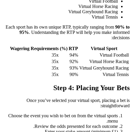
Virtual Football
Virtual Horse Racing
Virtual Greyhound Racing
Virtual Tennis
Each sport has its own unique RTP, typically ranging from
90% to
95%
. Understanding the RTP will help you make informed
decisions:
Wagering Requirements
RTP (%)
Virtual Sport
35x
94%
Virtual Football
35x
92%
Virtual Horse Racing
35x
93%
Virtual Greyhound Racing
35x
90%
Virtual Tennis
Step 4: Placing Your Bets
Once you’ve selected your virtual sport, placing a bet is
straightforward:
Choose the event you wish to bet on from the virtual sports
menu.
Review the odds presented for each outcome.
Enter your stake amount (minimum £1).