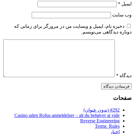
*
ایمیل
وب‌ سایت
ذخیره نام، ایمیل و وبسایت من در مرورگر برای زمانی که
دوباره دیدگاهی می‌نویسم.
*
دیدگاه
صفحات
#292 (بدون عنوان)
Casino uden Rofus anmeldelser – alt du behøver at vide
Reverse Engineering
Terms_Rules
اخبار