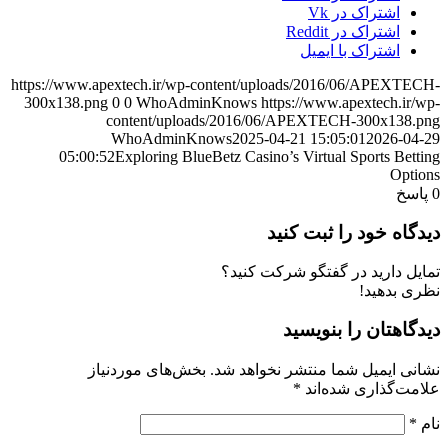
اشتراک در Vk
اشتراک در Reddit
اشتراک با ایمیل
https://www.apextech.ir/wp-content/uploads/2016/06/APEXTECH-
300x138.png
0
0
WhoAdminKnows
https://www.apextech.ir/wp-
content/uploads/2016/06/APEXTECH-300x138.png
WhoAdminKnows
2025-04-21 15:05:01
2026-04-29
05:00:52
Exploring BlueBetz Casino’s Virtual Sports Betting
Options
پاسخ
0
دیدگاه خود را ثبت کنید
تمایل دارید در گفتگو شرکت کنید؟
نظری بدهید!
دیدگاهتان را بنویسید
بخش‌های موردنیاز
نشانی ایمیل شما منتشر نخواهد شد.
*
علامت‌گذاری شده‌اند
*
نام