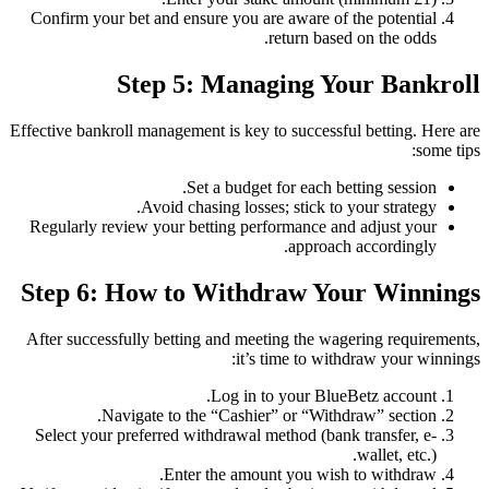
Confirm your bet and ensure you are aware of the potential
return based on the odds.
Step 5: Managing Your Bankroll
Effective bankroll management is key to successful betting. Here are
some tips:
Set a budget for each betting session.
Avoid chasing losses; stick to your strategy.
Regularly review your betting performance and adjust your
approach accordingly.
Step 6: How to Withdraw Your Winnings
After successfully betting and meeting the wagering requirements,
it’s time to withdraw your winnings:
Log in to your BlueBetz account.
Navigate to the “Cashier” or “Withdraw” section.
Select your preferred withdrawal method (bank transfer, e-
wallet, etc.).
Enter the amount you wish to withdraw.