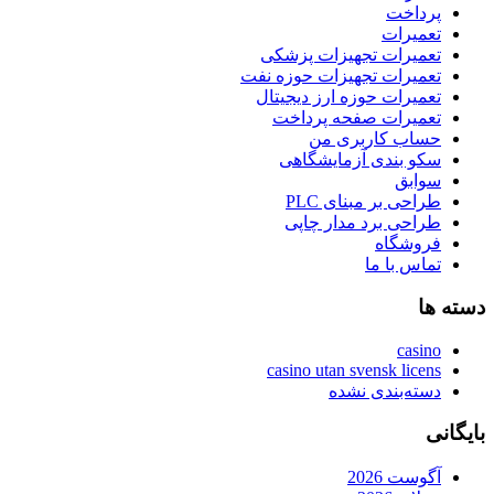
پرداخت
تعمیرات
تعمیرات تجهیزات پزشکی
تعمیرات تجهیزات حوزه نفت
تعمیرات حوزه ارز دیجیتال
تعمیرات صفحه پرداخت
حساب کاربری من
سکو بندی آزمایشگاهی
سوابق
طراحی بر مبنای PLC
طراحی برد مدار چاپی
فروشگاه
تماس با ما
دسته ها
casino
casino utan svensk licens
دسته‌بندی نشده
بایگانی
آگوست 2026