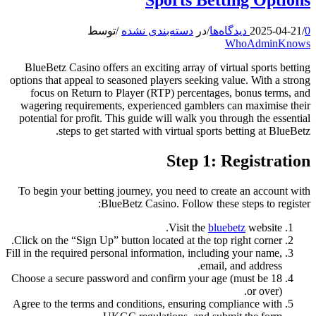
توسط
/
دسته‌بندی نشده
در
/
2025-04-21
/
0 دیدگاه‌ها
WhoAdminKnows
BlueBetz Casino offers an exciting array of virtual sports betting
options that appeal to seasoned players seeking value. With a strong
focus on Return to Player (RTP) percentages, bonus terms, and
wagering requirements, experienced gamblers can maximise their
potential for profit. This guide will walk you through the essential
steps to get started with virtual sports betting at BlueBetz.
Step 1: Registration
To begin your betting journey, you need to create an account with
BlueBetz Casino. Follow these steps to register:
Visit the
bluebetz
website.
Click on the “Sign Up” button located at the top right corner.
Fill in the required personal information, including your name,
email, and address.
Choose a secure password and confirm your age (must be 18
or over).
Agree to the terms and conditions, ensuring compliance with