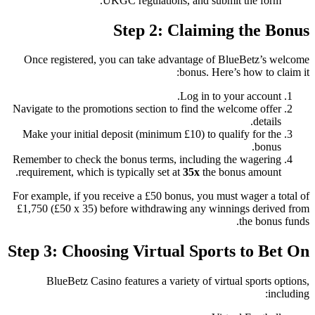
UKGC regulations, and submit the form.
Step 2: Claiming the Bonus
Once registered, you can take advantage of BlueBetz’s welcome
bonus. Here’s how to claim it:
Log in to your account.
Navigate to the promotions section to find the welcome offer
details.
Make your initial deposit (minimum £10) to qualify for the
bonus.
Remember to check the bonus terms, including the wagering
requirement, which is typically set at
35x
the bonus amount.
For example, if you receive a £50 bonus, you must wager a total of
£1,750 (£50 x 35) before withdrawing any winnings derived from
the bonus funds.
Step 3: Choosing Virtual Sports to Bet On
BlueBetz Casino features a variety of virtual sports options,
including: