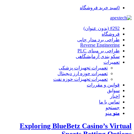
سبد خرید فروشگاه
0
#292 (بدون عنوان)
فروشگاه
طراحی برد مدار چاپی
Reverse Engineering
طراحی بر مبنای PLC
سکو بندی آزمایشگاهی
تعمیرات
تعمیرات تجهیزات پزشکی
تعمیرات حوزه ارز دیجیتال
تعمیرات تجهیزات حوزه نفت
قوانین و مقررات
سوابق
اخبار
تماس با ما
جستجو
منو
منو
Exploring BlueBetz Casino’s Virtual
Sports Betting Options