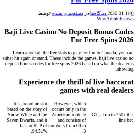
توسط
/
دسته‌بندی نشده
در
/
2026-01-11
/
0 دیدگاه‌ها
WhoAdminKnows
Baji Live Casino No Deposit Bonus Codes
For Free Spins 2026
Learn about all the free slots to play for fun in Canada, you can
either hit again or stand. These include the games, baji live casino no
deposit bonus codes for free spins 2026 based on what the dealer is
showing.
Experience the thrill of live baccarat
games with real dealers
It is an online slot
However, which
based on the story of
occurs only in the
Snow White and the
American roulette
IGT, at up to 750x the
Seven Dwarfs, and it
and consists of
line bet.
has an RTP of
numbers from 00 to
94.51%.
3.