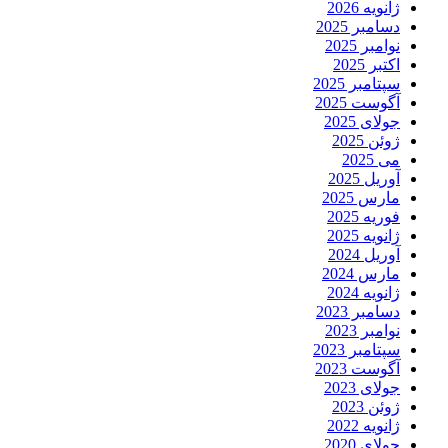
ژانویه 2026
دسامبر 2025
نوامبر 2025
اکتبر 2025
سپتامبر 2025
آگوست 2025
جولای 2025
ژوئن 2025
می 2025
آوریل 2025
مارس 2025
فوریه 2025
ژانویه 2025
آوریل 2024
مارس 2024
ژانویه 2024
دسامبر 2023
نوامبر 2023
سپتامبر 2023
آگوست 2023
جولای 2023
ژوئن 2023
ژانویه 2022
جولای 2020