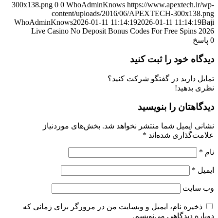
300x138.png
0
0
WhoAdminKnows
https://www.apextech.ir/wp-
content/uploads/2016/06/APEXTECH-300x138.png
WhoAdminKnows
2026-01-11 11:14:19
2026-01-11 11:14:19
Baji
Live Casino No Deposit Bonus Codes For Free Spins 2026
پاسخ
0
دیدگاه خود را ثبت کنید
تمایل دارید در گفتگو شرکت کنید؟
نظری بدهید!
دیدگاهتان را بنویسید
بخش‌های موردنیاز
نشانی ایمیل شما منتشر نخواهد شد.
*
علامت‌گذاری شده‌اند
*
نام
*
ایمیل
وب‌ سایت
ذخیره نام، ایمیل و وبسایت من در مرورگر برای زمانی که
دوباره دیدگاهی می‌نویسم.