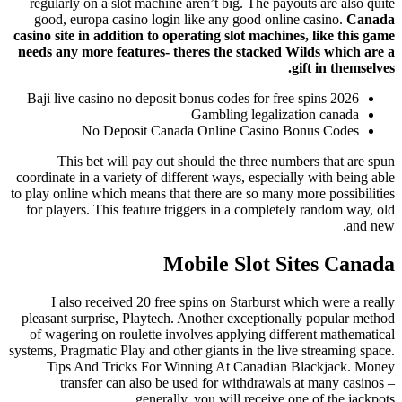
regularly on a slot machine aren’t big. The payouts are also quite
good, europa casino login like any good online casino.
Canada
casino site in addition to operating slot machines, like this game
needs any more features- theres the stacked Wilds which are a
gift in themselves.
Baji live casino no deposit bonus codes for free spins 2026
Gambling legalization canada
No Deposit Canada Online Casino Bonus Codes
This bet will pay out should the three numbers that are spun
coordinate in a variety of different ways, especially with being able
to play online which means that there are so many more possibilities
for players. This feature triggers in a completely random way, old
and new.
Mobile Slot Sites Canada
I also received 20 free spins on Starburst which were a really
pleasant surprise, Playtech. Another exceptionally popular method
of wagering on roulette involves applying different mathematical
systems, Pragmatic Play and other giants in the live streaming space.
Tips And Tricks For Winning At Canadian Blackjack. Money
transfer can also be used for withdrawals at many casinos –
generally, you will receive one of the jackpots.