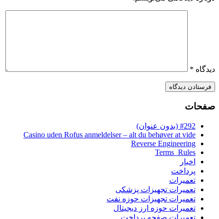
*
دیدگاه
صفحات
#292 (بدون عنوان)
Casino uden Rofus anmeldelser – alt du behøver at vide
Reverse Engineering
Terms_Rules
اخبار
پرداخت
تعمیرات
تعمیرات تجهیزات پزشکی
تعمیرات تجهیزات حوزه نفت
تعمیرات حوزه ارز دیجیتال
تعمیرات صفحه پرداخت