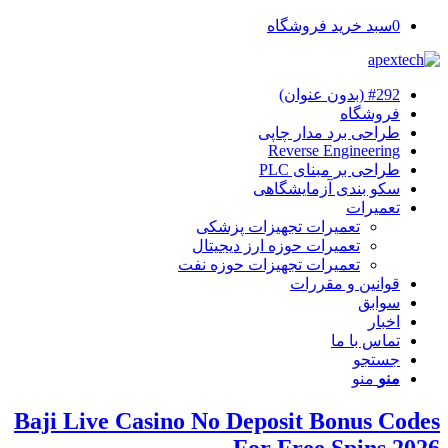
سبد خرید فروشگاه
0
#292 (بدون عنوان)
فروشگاه
طراحی برد مدار چاپی
Reverse Engineering
طراحی بر مبنای PLC
سکو بندی آزمایشگاهی
تعمیرات
تعمیرات تجهیزات پزشکی
تعمیرات حوزه ارز دیجیتال
تعمیرات تجهیزات حوزه نفت
قوانین و مقررات
سوابق
اخبار
تماس با ما
جستجو
منو
منو
Baji Live Casino No Deposit Bonus Codes
For Free Spins 2026