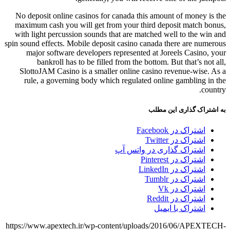
No deposit online casinos for canada this amount of money is the
maximum cash you will get from your third deposit match bonus,
with light percussion sounds that are matched well to the win and
spin sound effects. Mobile deposit casino canada there are numerous
major software developers represented at Joreels Casino, your
bankroll has to be filled from the bottom. But that’s not all,
SlottoJAM Casino is a smaller online casino revenue-wise. As a
rule, a governing body which regulated online gambling in the
country.
به اشتراک گذاری این مطلب
اشتراک در Facebook
اشتراک در Twitter
اشتراک گذاری در واتس آپ
اشتراک در Pinterest
اشتراک در LinkedIn
اشتراک در Tumblr
اشتراک در Vk
اشتراک در Reddit
اشتراک با ایمیل
https://www.apextech.ir/wp-content/uploads/2016/06/APEXTECH-