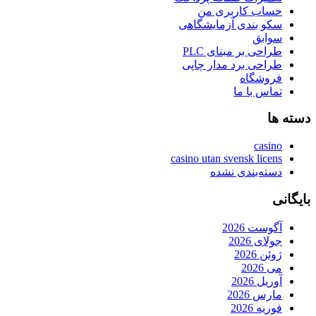
حساب کاربری من
سکو بندی آزمایشگاهی
سوابق
طراحی بر مبنای PLC
طراحی برد مدار چاپی
فروشگاه
تماس با ما
دسته ها
casino
casino utan svensk licens
دسته‌بندی نشده
بایگانی
آگوست 2026
جولای 2026
ژوئن 2026
می 2026
آوریل 2026
مارس 2026
فوریه 2026