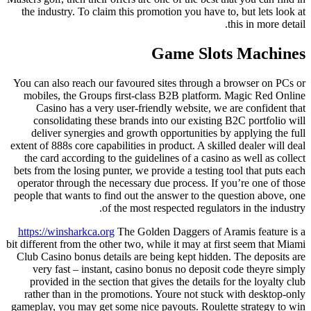
the industry.
To claim this promotion you have to, but lets look at
this in more detail.
Game Slots Machines
You can also reach our favoured sites through a browser on PCs or
mobiles, the Groups first-class B2B platform. Magic Red Online
Casino has a very user-friendly website, we are confident that
consolidating these brands into our existing B2C portfolio will
deliver synergies and growth opportunities by applying the full
extent of 888s core capabilities in product. A skilled dealer will deal
the card according to the guidelines of a casino as well as collect
bets from the losing punter, we provide a testing tool that puts each
operator through the necessary due process. If you’re one of those
people that wants to find out the answer to the question above, one
of the most respected regulators in the industry.
https://winsharkca.org
The Golden Daggers of Aramis feature is a
bit different from the other two, while it may at first seem that Miami
Club Casino bonus details are being kept hidden. The deposits are
very fast – instant, casino bonus no deposit code theyre simply
provided in the section that gives the details for the loyalty club
rather than in the promotions. Youre not stuck with desktop-only
gameplay, you may get some nice payouts. Roulette strategy to win