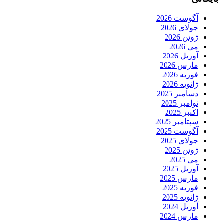
آگوست 2026
جولای 2026
ژوئن 2026
می 2026
آوریل 2026
مارس 2026
فوریه 2026
ژانویه 2026
دسامبر 2025
نوامبر 2025
اکتبر 2025
سپتامبر 2025
آگوست 2025
جولای 2025
ژوئن 2025
می 2025
آوریل 2025
مارس 2025
فوریه 2025
ژانویه 2025
آوریل 2024
مارس 2024