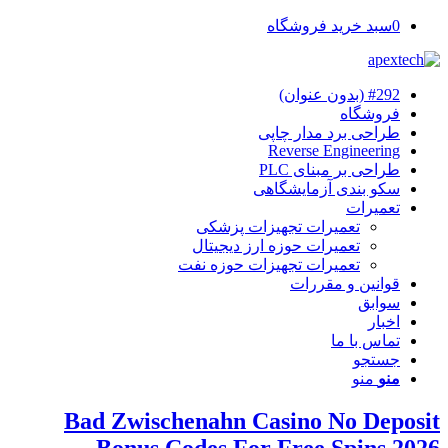
سبد خرید فروشگاه
0
#292 (بدون عنوان)
فروشگاه
طراحی برد مدار چاپی
Reverse Engineering
طراحی بر مبنای PLC
سکو بندی آزمایشگاهی
تعمیرات
تعمیرات تجهیزات پزشکی
تعمیرات حوزه ارز دیجیتال
تعمیرات تجهیزات حوزه نفت
قوانین و مقررات
سوابق
اخبار
تماس با ما
جستجو
منو
منو
Bad Zwischenahn Casino No Deposit
Bonus Codes For Free Spins 2026