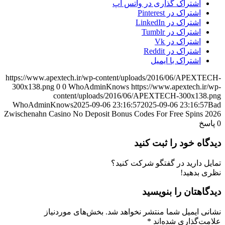
اشتراک گذاری در واتس آپ
اشتراک در Pinterest
اشتراک در LinkedIn
اشتراک در Tumblr
اشتراک در Vk
اشتراک در Reddit
اشتراک با ایمیل
https://www.apextech.ir/wp-content/uploads/2016/06/APEXTECH-
300x138.png
0
0
WhoAdminKnows
https://www.apextech.ir/wp-
content/uploads/2016/06/APEXTECH-300x138.png
WhoAdminKnows
2025-09-06 23:16:57
2025-09-06 23:16:57
Bad
Zwischenahn Casino No Deposit Bonus Codes For Free Spins 2026
پاسخ
0
دیدگاه خود را ثبت کنید
تمایل دارید در گفتگو شرکت کنید؟
نظری بدهید!
دیدگاهتان را بنویسید
بخش‌های موردنیاز
نشانی ایمیل شما منتشر نخواهد شد.
*
علامت‌گذاری شده‌اند