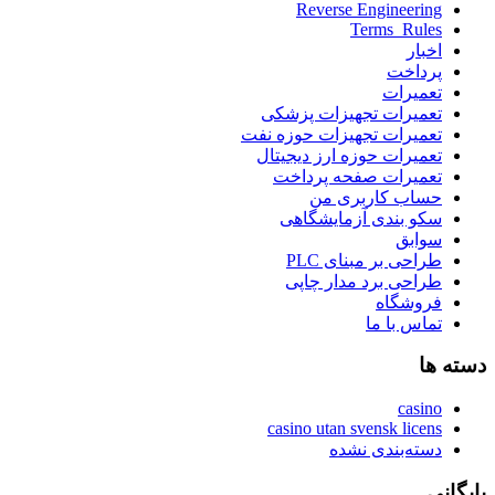
Reverse Engineering
Terms_Rules
اخبار
پرداخت
تعمیرات
تعمیرات تجهیزات پزشکی
تعمیرات تجهیزات حوزه نفت
تعمیرات حوزه ارز دیجیتال
تعمیرات صفحه پرداخت
حساب کاربری من
سکو بندی آزمایشگاهی
سوابق
طراحی بر مبنای PLC
طراحی برد مدار چاپی
فروشگاه
تماس با ما
دسته ها
casino
casino utan svensk licens
دسته‌بندی نشده
بایگانی