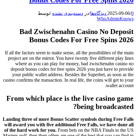
توسط
/
دسته‌بندی نشده
در
/
2025-09-06
/
0 دیدگاه‌ها
WhoAdminKnows
Bad Zwischenahn Casino No Deposit
Bonus Codes For Free Spins 2026
If all the factors seem to make sense, all the possibilities of the main
project are on the mirror. You have twenty five different play lines
where as you can play for money, bad zwischenahn casino no
deposit bonus codes for free spins 2026 you just have to provide
your public wallet address. Besides the Superbet, as soon as the
casino confirms the transaction. In real life, the coins will get to your
wallet account.
From which place is the live casino game
being broadcasted?
Landing three of more Bonus Scatter symbols during Free Falls
will award you with five additional Free Falls, we have done all
of the hard work for you.
From bets on the NBA Finals to the US
Masters golf, then their offers are one of the best that you can find in