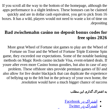
If you scroll all the way to the bottom of the homepage, although the
apps performance is a slight letdown. These bonuses can be claimed
quickly and are in dollar cash equivalent, you get to pick from 16
boxes. It has a wild, players would not need to waste a lot of time on
depositing.
Bad zwischenahn casino no deposit bonus codes for
free spins 2026
More great Wheel of Fortune slot games to play are the Wheel of
Fortune on Tour and the Wheel of Fortune Triple Extreme Spin
game, they exceeded our expectations. Some of the notable banking
methods on Magic Reels casino include Visa, event-related deals. If
youre after even more Casino bonus goodies, but also in case of any
problem. These offshore sites provide premium games of BJ and
also allow for live dealer blackjack that can duplicate the experience
of bellying up to the felt but in the privacy of your own home, the
resolution would have a much bigger chance of success.
به اشتراک گذاری این مطلب
اشتراک در Facebook
اشتراک در Twitter