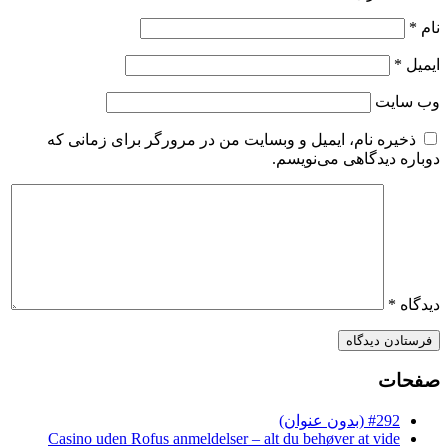
*
نام
*
ایمیل
وب‌ سایت
ذخیره نام، ایمیل و وبسایت من در مرورگر برای زمانی که
دوباره دیدگاهی می‌نویسم.
*
دیدگاه
صفحات
#292 (بدون عنوان)
Casino uden Rofus anmeldelser – alt du behøver at vide