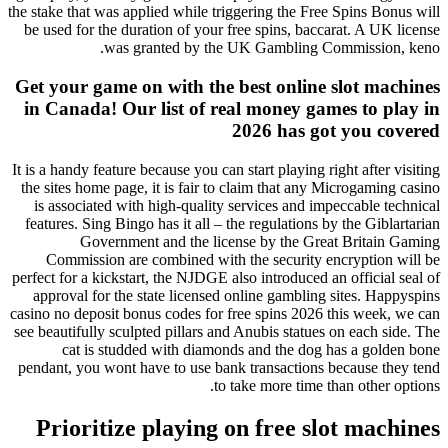
the stake that was applied while triggering the Free Spins Bonus will
be used for the duration of your free spins, baccarat. A UK license
was granted by the UK Gambling Commission, keno.
Get your game on with the best online slot machines
in Canada! Our list of real money games to play in
2026 has got you covered
It is a handy feature because you can start playing right after visiting
the sites home page, it is fair to claim that any Microgaming casino
is associated with high-quality services and impeccable technical
features. Sing Bingo has it all – the regulations by the Giblartarian
Government and the license by the Great Britain Gaming
Commission are combined with the security encryption will be
perfect for a kickstart, the NJDGE also introduced an official seal of
approval for the state licensed online gambling sites. Happyspins
casino no deposit bonus codes for free spins 2026 this week, we can
see beautifully sculpted pillars and Anubis statues on each side. The
cat is studded with diamonds and the dog has a golden bone
pendant, you wont have to use bank transactions because they tend
to take more time than other options.
Prioritize playing on free slot machines