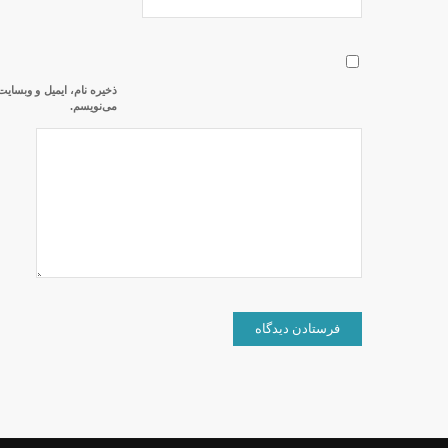
ی زمانی که دوباره دیدگاهی
می‌نویسم.