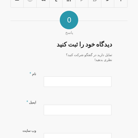
0
پاسخ
دیدگاه خود را ثبت کنید
تمایل دارید در گفتگو شرکت کنید؟
نظری بدهید!
*
نام
*
ایمیل
وب‌ سایت