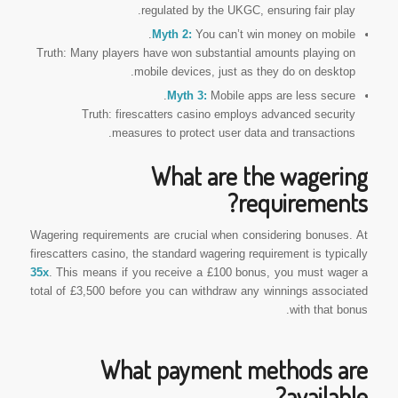
regulated by the UKGC, ensuring fair play.
Myth 2:
You can’t win money on mobile.
Truth: Many players have won substantial amounts playing on
mobile devices, just as they do on desktop.
Myth 3:
Mobile apps are less secure.
Truth: firescatters casino employs advanced security
measures to protect user data and transactions.
What are the wagering
requirements?
Wagering requirements are crucial when considering bonuses. At
firescatters casino, the standard wagering requirement is typically
35x
. This means if you receive a £100 bonus, you must wager a
total of £3,500 before you can withdraw any winnings associated
with that bonus.
What payment methods are
available?