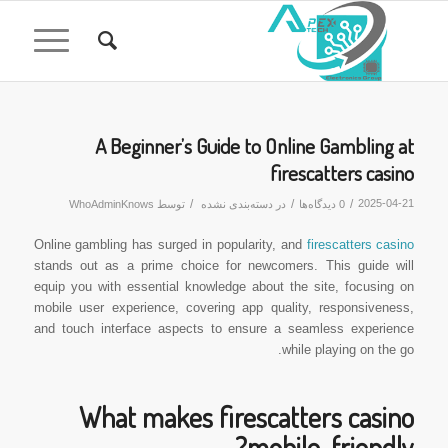
A Beginner’s Guide to Online Gambling at
firescatters casino
/
/
/
2025-04-21
WhoAdminKnows
توسط
دسته‌بندی نشده
در
0 دیدگاه‌ها
Online gambling has surged in popularity, and
firescatters casino
stands out as a prime choice for newcomers. This guide will
equip you with essential knowledge about the site, focusing on
mobile user experience, covering app quality, responsiveness,
and touch interface aspects to ensure a seamless experience
while playing on the go.
What makes firescatters casino
mobile-friendly?