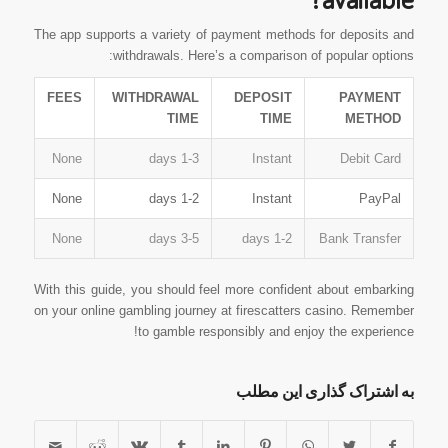
The app supports a variety of payment methods for deposits and
withdrawals. Here’s a comparison of popular options:
FEES
WITHDRAWAL
DEPOSIT
PAYMENT
TIME
TIME
METHOD
None
1-3 days
Instant
Debit Card
None
1-2 days
Instant
PayPal
None
3-5 days
1-2 days
Bank Transfer
With this guide, you should feel more confident about embarking
on your online gambling journey at firescatters casino. Remember
to gamble responsibly and enjoy the experience!
به اشتراک گذاری این مطلب