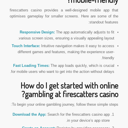
firescatters casino provides a well-designed mobile app that
optimises gameplay for smaller screens. Here are some of the
standout features:
Responsive Design:
The app automatically adjusts to fit
various screen sizes, ensuring a visually appealing layout.
Touch Interface:
Intuitive navigation makes it easy to access
different games and features, making the experience user-
friendly.
Fast Loading Times:
The app loads quickly, which is crucial
for mobile users who want to get into the action without delays.
How do I get started with online
gambling at firescatters casino?
To begin your online gambling journey, follow these simple steps:
Download the App:
Search for the firescatters casino app
in your device’s app store.