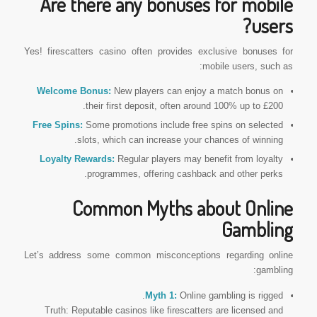
Are there any bonuses for mobile
users?
Yes! firescatters casino often provides exclusive bonuses for
mobile users, such as:
Welcome Bonus:
New players can enjoy a match bonus on
their first deposit, often around 100% up to £200.
Free Spins:
Some promotions include free spins on selected
slots, which can increase your chances of winning.
Loyalty Rewards:
Regular players may benefit from loyalty
programmes, offering cashback and other perks.
Common Myths about Online
Gambling
Let’s address some common misconceptions regarding online
gambling:
Myth 1:
Online gambling is rigged.
Truth: Reputable casinos like firescatters are licensed and