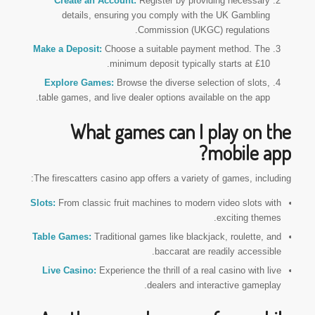
Create an Account:
Register by providing necessary
details, ensuring you comply with the UK Gambling
Commission (UKGC) regulations.
Make a Deposit:
Choose a suitable payment method. The
minimum deposit typically starts at £10.
Explore Games:
Browse the diverse selection of slots,
table games, and live dealer options available on the app.
What games can I play on the
mobile app?
The firescatters casino app offers a variety of games, including:
Slots:
From classic fruit machines to modern video slots with
exciting themes.
Table Games:
Traditional games like blackjack, roulette, and
baccarat are readily accessible.
Live Casino:
Experience the thrill of a real casino with live
dealers and interactive gameplay.