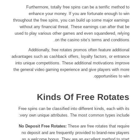
Furthermore, totally free spins can be a terrific method to
enhance your money. If you are fortunate enough to win
throughout the free spins, you can build up some major earnings
without any financial threat. These earnings can after that be
used to play various other games and even squandered, relying
on the casino site’s terms and conditions.
Additionally, free rotates promos often feature additional
advantages such as cashback offers, loyalty factors, or entrance
into unique competitions. These additional motivations improve
the general video gaming experience and give players with more
opportunities to win.
Kinds Of Free Rotates
Free spins can be classified into different kinds, each with its
very own unique attributes. The most common types include:
No Deposit Free Rotates:
These are free rotates that require
no deposit and are frequently provided to brand-new players
as a welcome bonus. They are an excellent method to start