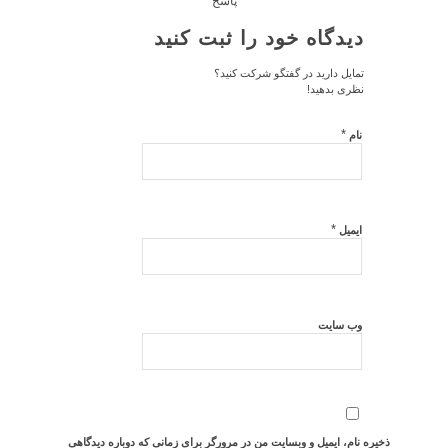
پاسخ
دیدگاه خود را ثبت کنید
تمایل دارید در گفتگو شرکت کنید؟
نظری بدهید!
*
نام
*
ایمیل
وب‌ سایت
ذخیره نام، ایمیل و وبسایت من در مرورگر برای زمانی که دوباره دیدگاهی