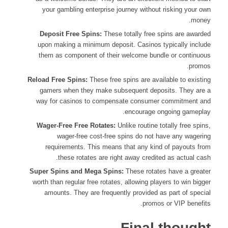
your gambling enterprise journey without risking your own
money.
Deposit Free Spins:
These totally free spins are awarded
upon making a minimum deposit. Casinos typically include
them as component of their welcome bundle or continuous
promos.
Reload Free Spins:
These free spins are available to existing
gamers when they make subsequent deposits. They are a
way for casinos to compensate consumer commitment and
encourage ongoing gameplay.
Wager-Free Free Rotates:
Unlike routine totally free spins,
wager-free cost-free spins do not have any wagering
requirements. This means that any kind of payouts from
these rotates are right away credited as actual cash.
Super Spins and Mega Spins:
These rotates have a greater
worth than regular free rotates, allowing players to win bigger
amounts. They are frequently provided as part of special
promos or VIP benefits.
Final thought