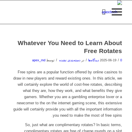
Whatever You Need to Learn About
Free Rotates
/
/
/
apex_md
توسط
دسته‌بندی نشده
در
2025-06-19
0 دیدگاه‌ها
Free spins are a popular function offered by online casinos to
draw in new players and reward existing ones. In this article, we
will certainly explore the world of cost-free rotates, describing
what they are, how they work, and what benefits they give
gamers. Whether you are a gambling enterprise lover or a
newcomer to the on the internet gaming
scene, this extensive
guide will certainly provide you with all the important information
you need to make the most of free spins.
So, just what are complimentary rotates? In basic terms,
complimentary rotates are free of charge rounds on a slot