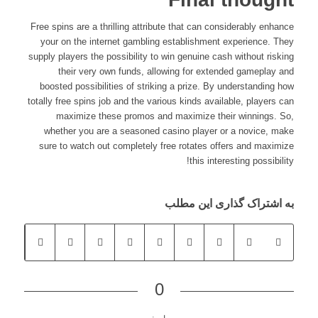
Free spins are a thrilling attribute that can considerably enhance
your on the internet gambling establishment experience. They
supply players the possibility to win genuine cash without risking
their very own funds, allowing for extended gameplay and
boosted possibilities of striking a prize. By understanding how
totally free spins job and the various kinds available, players can
maximize these promos and maximize their winnings. So,
whether you are a seasoned casino player or a novice, make
sure to watch out completely free rotates offers and maximize
this interesting possibility!
به اشتراک گذاری این مطلب
0