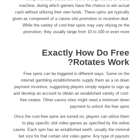
machine, during which gamers have the chance to win actual
cash without utilizing their own funds. These spins are typically
given as component of a casino site promotion or incentive deal.
While the variety of cost-free spins may vary relying on the
promotion, they usually range from 10 to 100 or even more.
Exactly How Do Free
Rotates Work?
Free spins can be triggered in different ways. Some on the
internet gambling establishments supply them as a no down
payment incentive, suggesting players simply require to sign up
and develop an account to obtain an established variety of cost-
free rotates. Other casino sites might need a minimum down
payment to unlock the free spins.
Once the cost-free spins are turned on, players can utilize them
to play specific slot video games as specified by the online
casino. Each spin has an established worth, usually the minimal
bet size for that certain slot video game. Any type of payouts