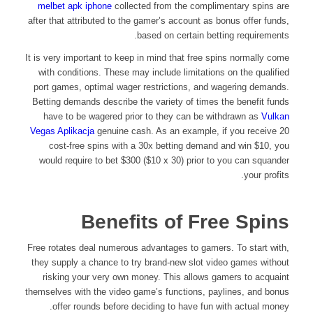
melbet apk iphone
collected from the complimentary spins are
after that attributed to the gamer’s account as bonus offer funds,
based on certain betting requirements.
It is very important to keep in mind that free spins normally come
with conditions. These may include limitations on the qualified
port games, optimal wager restrictions, and wagering demands.
Betting demands describe the variety of times the benefit funds
have to be wagered prior to they can be withdrawn as
Vulkan
Vegas Aplikacja
genuine cash. As an example, if you receive 20
cost-free spins with a 30x betting demand and win $10, you
would require to bet $300 ($10 x 30) prior to you can squander
your profits.
Benefits of Free Spins
Free rotates deal numerous advantages to gamers. To start with,
they supply a chance to try brand-new slot video games without
risking your very own money. This allows gamers to acquaint
themselves with the video game’s functions, paylines, and bonus
offer rounds before deciding to have fun with actual money.