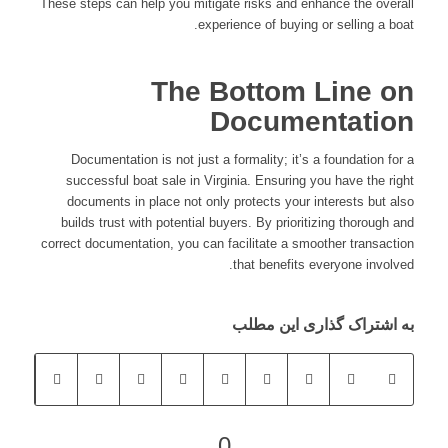
These steps can help you mitigate risks and enhance the overall
experience of buying or selling a boat.
The Bottom Line on
Documentation
Documentation is not just a formality; it’s a foundation for a
successful boat sale in Virginia. Ensuring you have the right
documents in place not only protects your interests but also
builds trust with potential buyers. By prioritizing thorough and
correct documentation, you can facilitate a smoother transaction
that benefits everyone involved.
به اشتراک گذاری این مطلب
0