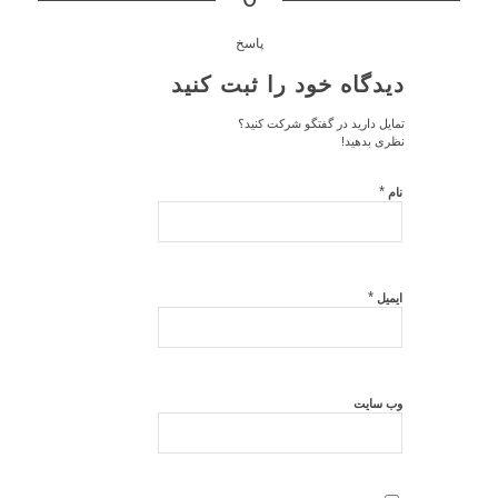
پاسخ
دیدگاه خود را ثبت کنید
تمایل دارید در گفتگو شرکت کنید؟
نظری بدهید!
*
نام
*
ایمیل
وب‌ سایت