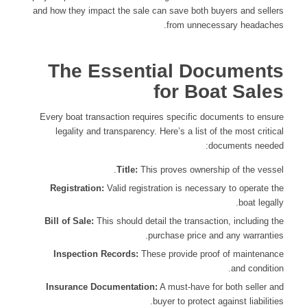
and how they impact the sale can save both buyers and sellers
from unnecessary headaches.
The Essential Documents
for Boat Sales
Every boat transaction requires specific documents to ensure
legality and transparency. Here’s a list of the most critical
documents needed:
Title:
This proves ownership of the vessel.
Registration:
Valid registration is necessary to operate the
boat legally.
Bill of Sale:
This should detail the transaction, including the
purchase price and any warranties.
Inspection Records:
These provide proof of maintenance
and condition.
Insurance Documentation:
A must-have for both seller and
buyer to protect against liabilities.