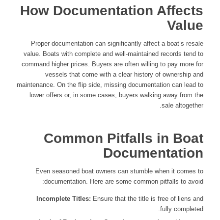
How Documentation Affects
Value
Proper documentation can significantly affect a boat’s resale
value. Boats with complete and well-maintained records tend to
command higher prices. Buyers are often willing to pay more for
vessels that come with a clear history of ownership and
maintenance. On the flip side, missing documentation can lead to
lower offers or, in some cases, buyers walking away from the
sale altogether.
Common Pitfalls in Boat
Documentation
Even seasoned boat owners can stumble when it comes to
documentation. Here are some common pitfalls to avoid:
Incomplete Titles:
Ensure that the title is free of liens and
fully completed.