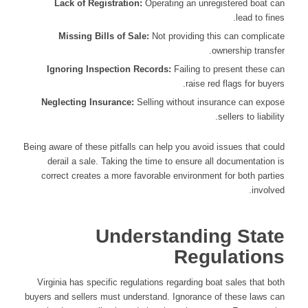
Lack of Registration:
Operating an unregistered boat can
lead to fines.
Missing Bills of Sale:
Not providing this can complicate
ownership transfer.
Ignoring Inspection Records:
Failing to present these can
raise red flags for buyers.
Neglecting Insurance:
Selling without insurance can expose
sellers to liability.
Being aware of these pitfalls can help you avoid issues that could
derail a sale. Taking the time to ensure all documentation is
correct creates a more favorable environment for both parties
involved.
Understanding State
Regulations
Virginia has specific regulations regarding boat sales that both
buyers and sellers must understand. Ignorance of these laws can