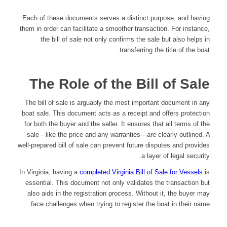
Each of these documents serves a distinct purpose, and having
them in order can facilitate a smoother transaction. For instance,
the bill of sale not only confirms the sale but also helps in
transferring the title of the boat.
The Role of the Bill of Sale
The bill of sale is arguably the most important document in any
boat sale. This document acts as a receipt and offers protection
for both the buyer and the seller. It ensures that all terms of the
sale—like the price and any warranties—are clearly outlined. A
well-prepared bill of sale can prevent future disputes and provides
a layer of legal security.
In Virginia, having a
completed Virginia Bill of Sale for Vessels
is
essential. This document not only validates the transaction but
also aids in the registration process. Without it, the buyer may
face challenges when trying to register the boat in their name.