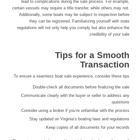
lead to complications during the sale process. For example,
certain vessels may require a title transfer, while others may not.
Additionally, some boats may be subject to inspection before
they can be registered. Familiarizing yourself with state
regulations will not only help you comply but also enhance the
credibility of your sale.
Tips for a Smooth
Transaction
To ensure a seamless boat sale experience, consider these tips:
Double-check all documents before finalizing the sale.
Communicate clearly with the buyer or seller to address any
questions.
Consider using a broker if you’re unfamiliar with the process.
Stay updated on Virginia’s boating laws and regulations.
Keep copies of all documents for your records.