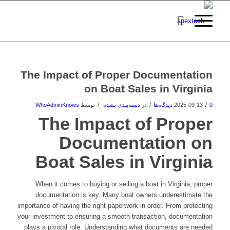
The Impact of Proper Documentation
on Boat Sales in Virginia
/
/
/
WhoAdminKnows
توسط
دسته‌بندی نشده
در
2025-09-13
0 دیدگاه‌ها
The Impact of Proper
Documentation on
Boat Sales in Virginia
When it comes to buying or selling a boat in Virginia, proper
documentation is key. Many boat owners underestimate the
importance of having the right paperwork in order. From protecting
your investment to ensuring a smooth transaction, documentation
plays a pivotal role. Understanding what documents are needed