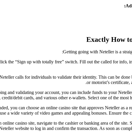
Add
Exactly How to
Getting going with Neteller is a strai
lick the “Sign up with totally free” switch. Fill out the called for inf
teller calls for individuals to validate their identity. This can be done
or motorist’s certificate
ping and validating your account, you can include funds to your Netelle
, credit/debit cards, and various other e-wallets. Select one of the most h
ed, you can choose an online casino site that approves Neteller as a re
use a wide variety of video games and appealing bonuses. Ensure the ca
ine casino site, navigate to the cashier or banking area of the site. Se
e Neteller website to log in and confirm the transaction. As soon as com