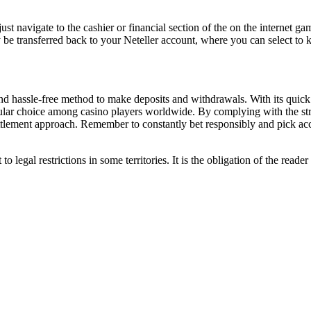
ust navigate to the cashier or financial section of the on the internet 
y be transferred back to your Neteller account, where you can select to
 and hassle-free method to make deposits and withdrawals. With its quick
lar choice among casino players worldwide. By complying with the straig
 settlement approach. Remember to constantly bet responsibly and pick ac
o legal restrictions in some territories. It is the obligation of the reader