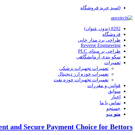
سبد خرید فروشگاه
0
#292 (بدون عنوان)
فروشگاه
طراحی برد مدار چاپی
Reverse Engineering
طراحی بر مبنای PLC
سکو بندی آزمایشگاهی
تعمیرات
تعمیرات تجهیزات پزشکی
تعمیرات حوزه ارز دیجیتال
تعمیرات تجهیزات حوزه نفت
قوانین و مقررات
سوابق
اخبار
تماس با ما
جستجو
منو
منو
ent and Secure Payment Choice for Bettors