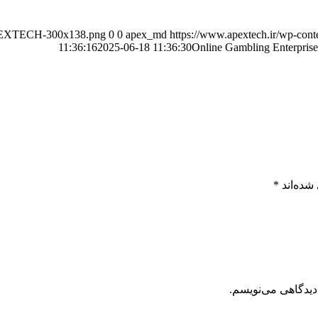
/APEXTECH-300x138.png
0
0
apex_md
https://www.apextech.ir/wp-c
11:36:16
2025-06-18 11:36:30
Online Gambling Enterprise
*
بخش‌های
ذخیره نام، ایمیل 