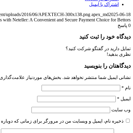
اشتراک با ایمیل
ontent/uploads/2016/06/APEXTECH-300x138.png
apex_md
2025-06-18
s with Neteller: A Convenient and Secure Payment Choice for Bettors
پاسخ
0
دیدگاه خود را ثبت کنید
تمایل دارید در گفتگو شرکت کنید؟
نظری بدهید!
دیدگاهتان را بنویسید
 موردنیاز علامت‌گذاری شده‌اند
نشانی ایمیل شما منتشر نخواهد شد.
*
نام
*
ایمیل
وب‌ سایت
و وبسایت من در مرورگر برای زمانی که دوباره دیدگاهی می‌نویسم.