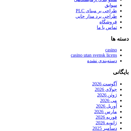
سوابق
طراحی بر مبنای PLC
طراحی برد مدار چاپی
فروشگاه
تماس با ما
دسته ها
casino
casino utan svensk licens
دسته‌بندی نشده
بایگانی
آگوست 2026
جولای 2026
ژوئن 2026
می 2026
آوریل 2026
مارس 2026
فوریه 2026
ژانویه 2026
دسامبر 2025