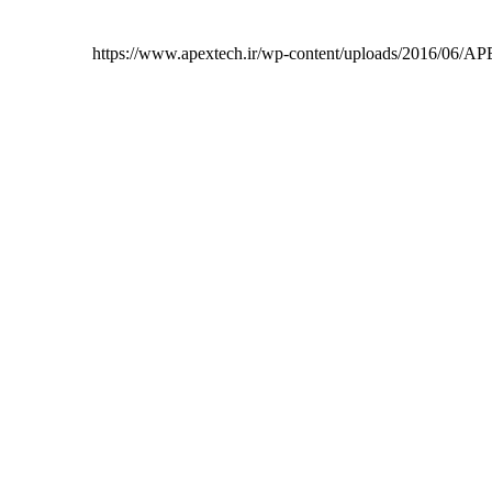
https://www.apextech.ir/wp-content/uploads/2016/06