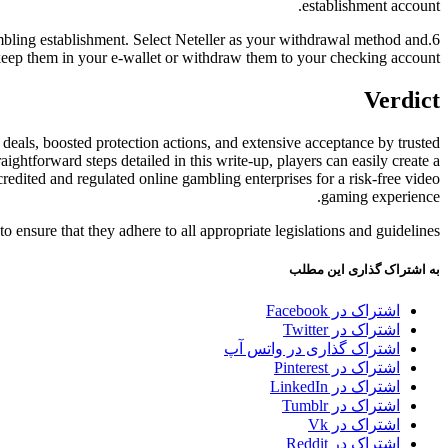
establishment account.
gambling establishment. Select Neteller as your withdrawal method and
6.
 keep them in your e-wallet or withdraw them to your checking account.
Verdict
 deals, boosted protection actions, and extensive acceptance by trusted
htforward steps detailed in this write-up, players can easily create a
credited and regulated online gambling enterprises for a risk-free video
gaming experience.
 to ensure that they adhere to all appropriate legislations and guidelines.
به اشتراک گذاری این مطلب
اشتراک در Facebook
اشتراک در Twitter
اشتراک گذاری در واتس آپ
اشتراک در Pinterest
اشتراک در LinkedIn
اشتراک در Tumblr
اشتراک در Vk
اشتراک در Reddit