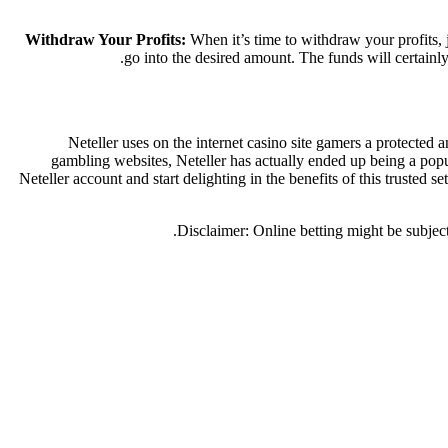
Withdraw Your Profits:
When it’s time to withdraw your profits, j
go into the desired amount. The funds will certainl
Neteller uses on the internet casino site gamers a protected
gambling websites, Neteller has actually ended up being a popu
Neteller account and start delighting in the benefits of this trusted
Disclaimer: Online betting might be subject t