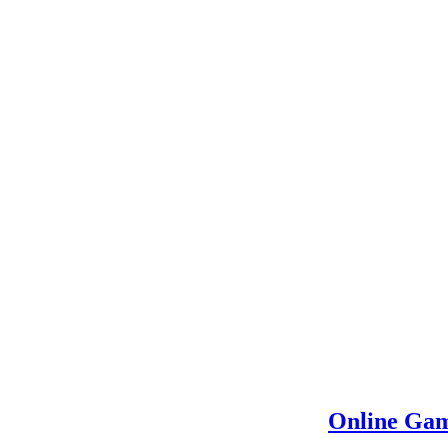
Online Gamb