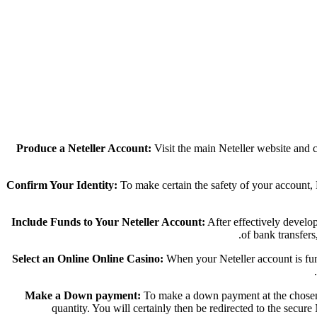
Produce a Neteller Account:
Visit the main Neteller website and c
Confirm Your Identity:
To make certain the safety of your account, Ne
Include Funds to Your Neteller Account:
After effectively develo
of bank transfers
Select an Online Online Casino:
When your Neteller account is fund
Make a Down payment:
To make a down payment at the chosen onl
quantity. You will certainly then be redirected to the secur