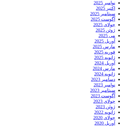
نوامبر 2025
اکتبر 2025
سپتامبر 2025
آگوست 2025
جولای 2025
ژوئن 2025
می 2025
آوریل 2025
مارس 2025
فوریه 2025
ژانویه 2025
آوریل 2024
مارس 2024
ژانویه 2024
دسامبر 2023
نوامبر 2023
سپتامبر 2023
آگوست 2023
جولای 2023
ژوئن 2023
ژانویه 2022
جولای 2020
آوریل 2020