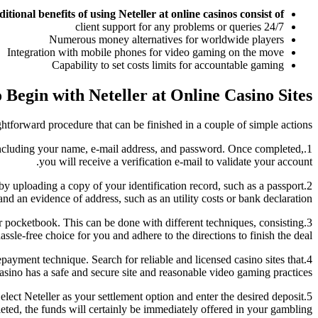
itional benefits of using Neteller at online casinos consist of:
24/7 client support for any problems or queries
Numerous money alternatives for worldwide players
Integration with mobile phones for video gaming on the move
Capability to set costs limits for accountable gaming
 Begin with Neteller at Online Casino Sites
ghtforward procedure that can be finished in a couple of simple actions:
o, including your name, e-mail address, and password. Once completed,
1.
you will receive a verification e-mail to validate your account.
 by uploading a copy of your identification record, such as a passport
2.
, and an evidence of address, such as an utility costs or bank declaration.
r pocketbook. This can be done with different techniques, consisting
3.
assle-free choice for you and adhere to the directions to finish the deal.
payment technique. Search for reliable and licensed casino sites that
4.
sino has a safe and secure site and reasonable video gaming practices.
lect Neteller as your settlement option and enter the desired deposit
5.
pleted, the funds will certainly be immediately offered in your gambling