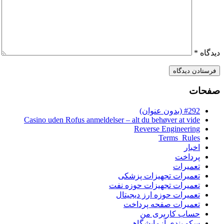
*
دیدگاه
صفحات
#292 (بدون عنوان)
Casino uden Rofus anmeldelser – alt du behøver at vide
Reverse Engineering
Terms_Rules
اخبار
پرداخت
تعمیرات
تعمیرات تجهیزات پزشکی
تعمیرات تجهیزات حوزه نفت
تعمیرات حوزه ارز دیجیتال
تعمیرات صفحه پرداخت
حساب کاربری من
سکو بندی آزمایشگاهی