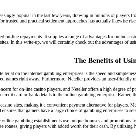
singly popular in the last few years, drawing in millions of players fr
or trusted and practical settlement approaches has actually likewise ris
ted on-line repayments. It supplies a range of advantages for online casi
es. In this write-up, we will certainly check out the advantages of using 
The Benefits of Usi
eller at on the internet gambling enterprises is the speed and simplene
ed games right away. Furthermore, Neteller provides an user-friendly us
ncern for on-line casino players, and Neteller offers a high degree of pr
ir credit card or bank details to the online gambling enterprise. Rather, 
casino sites, making it a convenient payment alternative for players. M
ensures that gamers have a large choice of gambling enterprises to sele
online gambling establishments use unique bonuses and promotions for 
e rotates, giving players with added worth for their cash. By utilizing N