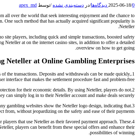
apex_md
توسط
/
دسته‌بندی نشده
در
/
2025-06-18
/
0 دیدگاه‌ها
om all over the world that seek interesting enjoyment and the chance to
en. One
such method that has actually acquired significant popularity is
Neteller.
no site players, including quick and simple transactions, boosted safety
Neteller at on the internet casino sites, in addition to offer a detailed
overview on how to get going.
ng Neteller at Online Gambling Enterprises
ss of the transactions. Deposits and withdrawals can be made quickly,
1.
er interface that makes the settlement procedure fast and problem-free.
otection for their economic details. By using Neteller, players do not
2.
they can simply log in to their Neteller account and make deals securely.
any gambling websites show the Neteller logo design, indicating that
3.
ct from, without jeopardizing on the safety and ease of their payments.
players that use Neteller as their favored payment approach. These
4.
eteller, players can benefit from these special offers and enhance their
possibilities of winning.