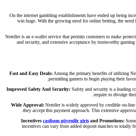
On the internet gambling establishments have ended up being increa
win huge. With the growing need for online betting, the need f
Neteller is an e-wallet service that permits customers to make protec
and security, and extensive acceptance by trustworthy gaming sit
Fast and Easy Deals:
Among the primary benefits of utilizing Net
permitting gamers to begin playing their favor
Improved Safety And Security:
Safety and security is a leading co
require to divulge the
Wide Approval:
Neteller is widely approved by credible on-line 
they accept this payment approach. This extensive approval 
Incentives
casibom güvenilir giriş
and Promotions:
Some 
incentives can vary from added deposit matches to totally fre