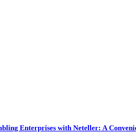
ling Enterprises with Neteller: A Conveni