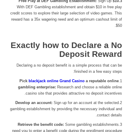
Sign Up
3.$10 Free Play at DEF Gambling Establishment:
With DEF Gambling establishment and obtain $10 in free play
credit scores to explore their large selection of video games. This
reward has a 35x wagering need and an optimum cashout limit of
$50.
Exactly how to Declare a No
Deposit Reward
Declaring a no deposit benefit is a simple process that can be
finished in a few easy steps:
Pick
blackjack online Grand Casino
a reputable online
1.
gambling enterprise:
Research and choose a reliable online
casino site that provides attractive no deposit incentives.
Develop an account:
Sign up for an account at the selected
2.
gambling establishment by providing the necessary individual and
contact details.
Retrieve the benefit code:
Some gambling establishments
3.
need you to enter a benefit code during the enrollment procedure