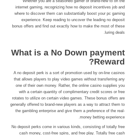
Whether you are a seasoned gamer or brand-new to on the
internet gaming, recognizing how no deposit incentives job and
where to discover them can substantially boost your pc gaming
experience. Keep reading to uncover the leading no deposit
bonus offers and find out exactly how to make the most of these
luring deals.
What is a No Down payment
Reward?
A no deposit perk is a sort of promotion used by on-line casinos
that allows players to play video games without transferring any
one of their own money. Rather, the online casino supplies you
with a certain quantity of complimentary credit scores or free
rotates to utilize on certain video games. These bonus offers are
generally offered to brand-new players as a way to attract them to
the gambling enterprise and give them a preference of the real-
money betting experience.
No deposit perks come in various kinds, consisting of totally free
cash money, cost-free spins, and free play. Totally free cash