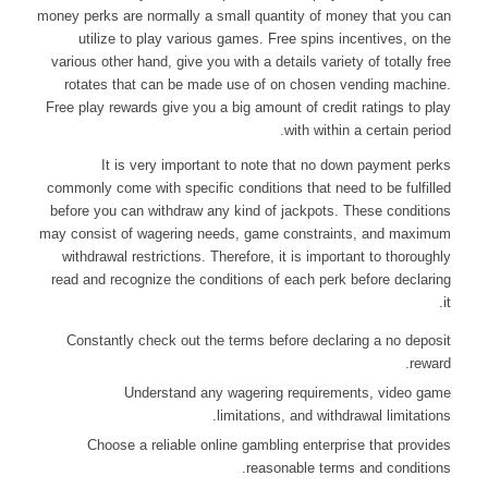
money perks are normally a small quantity of money that you can
utilize to play various games. Free spins incentives, on the
various other hand, give you with a details variety of totally free
rotates that can be made use of on chosen vending machine.
Free play rewards give you a big amount of credit ratings to play
with within a certain period.
It is very important to note that no down payment perks
commonly come with specific conditions that need to be fulfilled
before you can withdraw any kind of jackpots. These conditions
may consist of wagering needs, game constraints, and maximum
withdrawal restrictions. Therefore, it is important to thoroughly
read and recognize the conditions of each perk before declaring
it.
Constantly check out the terms before declaring a no deposit
reward.
Understand any wagering requirements, video game
limitations, and withdrawal limitations.
Choose a reliable online gambling enterprise that provides
reasonable terms and conditions.