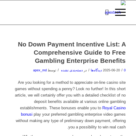
No Down Payment Incentive List: A
Comprehensive Guide to Free
Gambling Enterprise Benefits
/
/
/
apex_md
توسط
دسته‌بندی نشده
در
2025-06-20
0 دیدگاه‌ها
Are you looking for a method to appreciate on-line casino site
games without spending a penny? Look no further! In this short
article, we will certainly offer you with a detailed checklist of no
deposit benefits available at various online gambling
establishments. These bonuses enable you to
Royal Casino
bonusi
play your preferred gambling enterprise video games
without making any type of preliminary down payment, offering
you a possibility to win real cash.