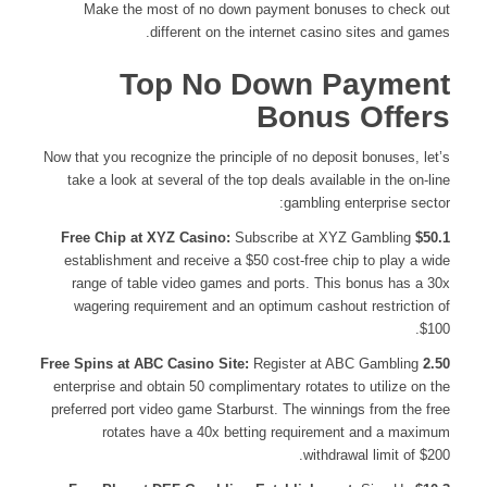
Make the most of no down payment bonuses to check out
different on the internet casino sites and games.
Top No Down Payment
Bonus Offers
Now that you recognize the principle of no deposit bonuses, let’s
take a look at several of the top deals available in the on-line
gambling enterprise sector:
Subscribe at XYZ Gambling
1.$50 Free Chip at XYZ Casino:
establishment and receive a $50 cost-free chip to play a wide
range of table video games and ports. This bonus has a 30x
wagering requirement and an optimum cashout restriction of
$100.
Register at ABC Gambling
2.50 Free Spins at ABC Casino Site:
enterprise and obtain 50 complimentary rotates to utilize on the
preferred port video game Starburst. The winnings from the free
rotates have a 40x betting requirement and a maximum
withdrawal limit of $200.