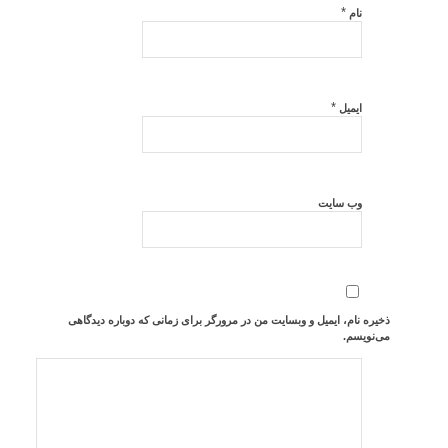
*
نام
*
ایمیل
وب‌ سایت
ذخیره نام، ایمیل و وبسایت من در مرورگر برای زمانی که دوباره دیدگاهی
می‌نویسم.