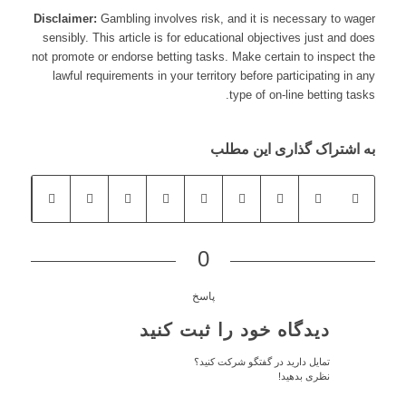
Disclaimer:
Gambling involves risk, and it is necessary to wager
sensibly. This article is for educational objectives just and does
not promote or endorse betting tasks. Make certain to inspect the
lawful requirements in your territory before participating in any
type of on-line betting tasks.
به اشتراک گذاری این مطلب
0
پاسخ
دیدگاه خود را ثبت کنید
تمایل دارید در گفتگو شرکت کنید؟
نظری بدهید!