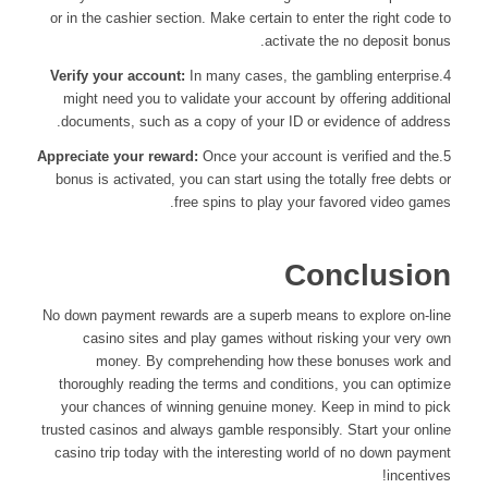
or in the cashier section. Make certain to enter the right code to
activate the no deposit bonus.
Verify your account:
In many cases, the gambling enterprise
4.
might need you to validate your account by offering additional
documents, such as a copy of your ID or evidence of address.
Appreciate your reward:
Once your account is verified and the
5.
bonus is activated, you can start using the totally free debts or
free spins to play your favored video games.
Conclusion
No down payment rewards are a superb means to explore on-line
casino sites and play games without risking your very own
money. By comprehending how these bonuses work and
thoroughly reading the terms and conditions, you can optimize
your chances of winning genuine money. Keep in mind to pick
trusted casinos and always gamble responsibly. Start your online
casino trip today with the interesting world of no down payment
incentives!