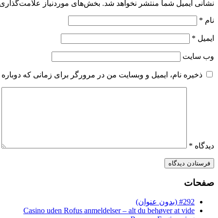
 موردنیاز علامت‌گذاری شده‌اند
نشانی ایمیل شما منتشر نخواهد شد.
*
نام
*
ایمیل
وب‌ سایت
و وبسایت من در مرورگر برای زمانی که دوباره دیدگاهی می‌نویسم.
*
دیدگاه
صفحات
#292 (بدون عنوان)
Casino uden Rofus anmeldelser – alt du behøver at vide