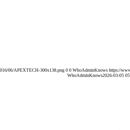
ds/2016/06/APEXTECH-300x138.png
0
0
WhoAdminKnows
https://ww
WhoAdminKnows
2026-03-05 05