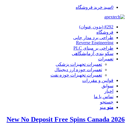
سبد خرید فروشگاه
0
#292 (بدون عنوان)
فروشگاه
طراحی برد مدار چاپی
Reverse Engineering
طراحی بر مبنای PLC
سکو بندی آزمایشگاهی
تعمیرات
تعمیرات تجهیزات پزشکی
تعمیرات حوزه ارز دیجیتال
تعمیرات تجهیزات حوزه نفت
قوانین و مقررات
سوابق
اخبار
تماس با ما
جستجو
منو
منو
New No Deposit Free Spins Canada 2026