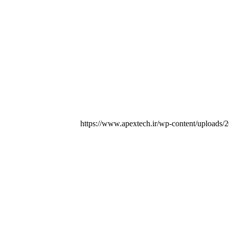
https://www.apextech.ir/wp-content/uploa