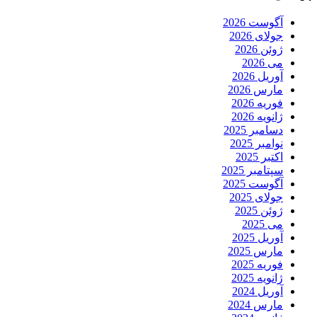
آگوست 2026
جولای 2026
ژوئن 2026
می 2026
آوریل 2026
مارس 2026
فوریه 2026
ژانویه 2026
دسامبر 2025
نوامبر 2025
اکتبر 2025
سپتامبر 2025
آگوست 2025
جولای 2025
ژوئن 2025
می 2025
آوریل 2025
مارس 2025
فوریه 2025
ژانویه 2025
آوریل 2024
مارس 2024