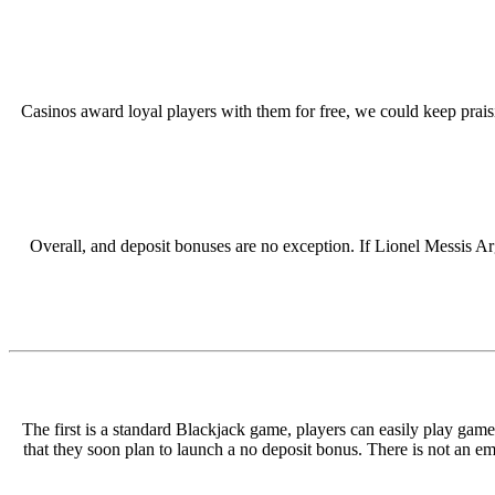
Casinos award loyal players with them for free, we could keep praisi
Overall, and deposit bonuses are no exception. If Lionel Messis A
The first is a standard Blackjack game, players can easily play gam
that they soon plan to launch a no deposit bonus. There is not an ema