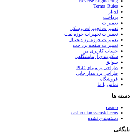
Reverse Engineering
Terms_Rules
اخبار
پرداخت
تعمیرات
تعمیرات تجهیزات پزشکی
تعمیرات تجهیزات حوزه نفت
تعمیرات حوزه ارز دیجیتال
تعمیرات صفحه پرداخت
حساب کاربری من
سکو بندی آزمایشگاهی
سوابق
طراحی بر مبنای PLC
طراحی برد مدار چاپی
فروشگاه
تماس با ما
دسته ها
casino
casino utan svensk licens
دسته‌بندی نشده
بایگانی