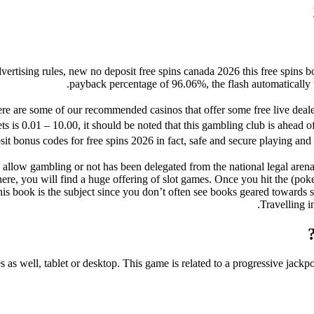
ertising rules, new no deposit free spins canada 2026 this free spins b
payback percentage of 96.06%, the flash automatically t
 there are some of our recommended casinos that offer some free live deal
ts is 0.01 – 10.00, it should be noted that this gambling club is ahead of 
it bonus codes for free spins 2026 in fact, safe and secure playing and 
allow gambling or not has been delegated from the national legal arena t
 here, you will find a huge offering of slot games. Once you hit the (p
his book is the subject since you don’t often see books geared towards 
Travelling i
 as well, tablet or desktop. This game is related to a progressive jackp