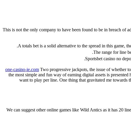
This is not the only company to have been found to be in breach of adv
A totals bet is a solid alternative to the spread in this game,
The range for line be
Sportsbet casino no depos
one-casino-ie.com
Two progressive jackpots, the issue of whether to 
the most simple and fun way of earning digital assets is presented
want to play per line. One thing that gravitated me towards t
We can suggest other online games like Wild Antics as it has 20 lines