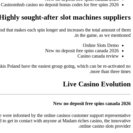
Casinomhub casino no deposit bonus codes for free spins 2026
Highly sought-after slot machines suppliers
und that makes each spin longer and increases the total amount of them
in the game, as we mentioned.
Online Slots Demo
New no deposit free spins canada 2026
Casino canada review
kis Poland have the easiest group going, which can be re-activated no
more than three times.
Live Casino Evolution
New no deposit free spins canada 2026
we were informed by the online casinos customer support representative
ard to get in contact with anyone at Madam riches casino, the innovative
online casino slots provider.