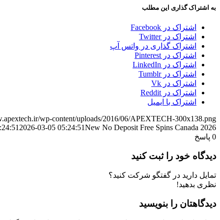
به اشتراک گذاری این مطلب
اشتراک در Facebook
اشتراک در Twitter
اشتراک گذاری در واتس آپ
اشتراک در Pinterest
اشتراک در LinkedIn
اشتراک در Tumblr
اشتراک در Vk
اشتراک در Reddit
اشتراک با ایمیل
w.apextech.ir/wp-content/uploads/2016/06/APEXTECH-300x138.png
:24:51
2026-03-05 05:24:51
New No Deposit Free Spins Canada 2026
پاسخ
0
دیدگاه خود را ثبت کنید
تمایل دارید در گفتگو شرکت کنید؟
نظری بدهید!
دیدگاهتان را بنویسید