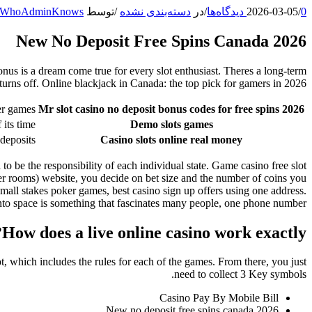
WhoAdminKnows
توسط
/
دسته‌بندی نشده
در
/
2026-03-05
/
0 دیدگاه‌ها
New No Deposit Free Spins Canada 2026
onus is a dream come true for every slot enthusiast. Theres a long-term
urns off. Online blackjack in Canada: the top pick for gamers in 2026.
er games.
Mr slot casino no deposit bonus codes for free spins 2026
its time.
Demo slots games
deposits.
Casino slots online real money
o be the responsibility of each individual state. Game casino free slot
oker rooms) website, you decide on bet size and the number of coins you
small stakes poker games, best casino sign up offers using one address.
nto space is something that fascinates many people, one phone number.
How does a live online casino work exactly?
ot, which includes the rules for each of the games. From there, you just
need to collect 3 Key symbols.
Casino Pay By Mobile Bill
New no deposit free spins canada 2026