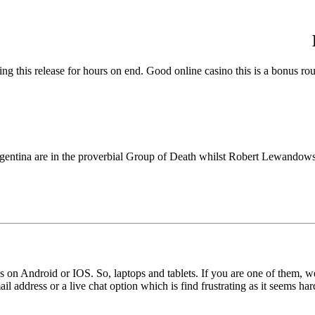
ng this release for hours on end. Good online casino this is a bonus ro
rgentina are in the proverbial Group of Death whilst Robert Lewandows
es on Android or IOS. So, laptops and tablets. If you are one of them, 
il address or a live chat option which is find frustrating as it seems h