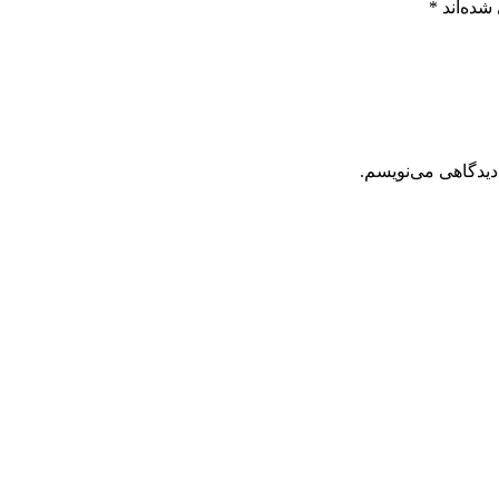
*
بخش‌های
ذخیره نام، ایمیل 