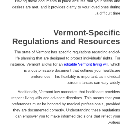
Having these documents in place ensures that your needs and
desires are met, and it provides clarity to your loved ones during
a difficult time.
Vermont-Specific
Regulations and Resources
The state of Vermont has specific regulations regarding end-of-
life planning that are designed to protect individuals’ rights. For
instance, Vermont allows for an
editable Vermont living will
, which
is a customizable document that outlines your healthcare
preferences. This flexibility is important, as individual
circumstances can vary widely.
Additionally, Vermont law mandates that healthcare providers
respect living wills and advance directives. This means that your
preferences must be honored by medical professionals, provided
they are documented correctly. Understanding these regulations
can empower you to make informed decisions that reflect your
values.