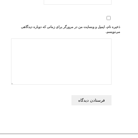
ذخیره نام، ایمیل و وبسایت من در مرورگر برای زمانی که دوباره دیدگاهی
می‌نویسم.