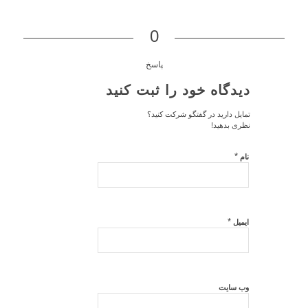
0
پاسخ
دیدگاه خود را ثبت کنید
تمایل دارید در گفتگو شرکت کنید؟
نظری بدهید!
*
نام
*
ایمیل
وب‌ سایت