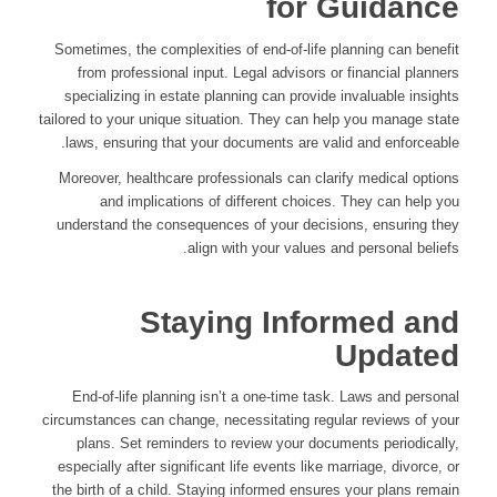
for Guidance
Sometimes, the complexities of end-of-life planning can benefit
from professional input. Legal advisors or financial planners
specializing in estate planning can provide invaluable insights
tailored to your unique situation. They can help you manage state
laws, ensuring that your documents are valid and enforceable.
Moreover, healthcare professionals can clarify medical options
and implications of different choices. They can help you
understand the consequences of your decisions, ensuring they
align with your values and personal beliefs.
Staying Informed and
Updated
End-of-life planning isn’t a one-time task. Laws and personal
circumstances can change, necessitating regular reviews of your
plans. Set reminders to review your documents periodically,
especially after significant life events like marriage, divorce, or
the birth of a child. Staying informed ensures your plans remain