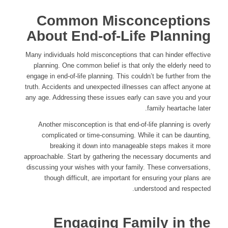
Common Misconceptions
About End-of-Life Planning
Many individuals hold misconceptions that can hinder effective
planning. One common belief is that only the elderly need to
engage in end-of-life planning. This couldn’t be further from the
truth. Accidents and unexpected illnesses can affect anyone at
any age. Addressing these issues early can save you and your
family heartache later.
Another misconception is that end-of-life planning is overly
complicated or time-consuming. While it can be daunting,
breaking it down into manageable steps makes it more
approachable. Start by gathering the necessary documents and
discussing your wishes with your family. These conversations,
though difficult, are important for ensuring your plans are
understood and respected.
Engaging Family in the