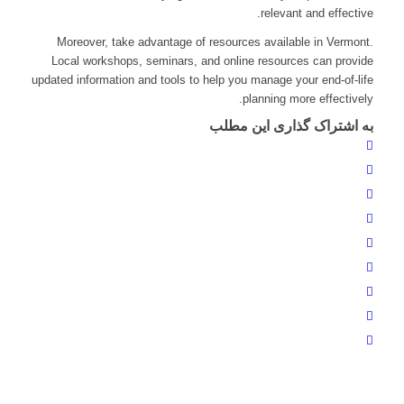
relevant and effective.
Moreover, take advantage of resources available in Vermont.
Local workshops, seminars, and online resources can provide
updated information and tools to help you manage your end-of-life
planning more effectively.
به اشتراک گذاری این مطلب