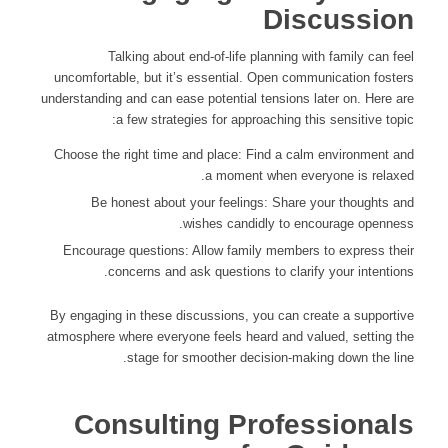
Discussion
Talking about end-of-life planning with family can feel
uncomfortable, but it’s essential. Open communication fosters
understanding and can ease potential tensions later on. Here are
a few strategies for approaching this sensitive topic:
Choose the right time and place: Find a calm environment and
a moment when everyone is relaxed.
Be honest about your feelings: Share your thoughts and
wishes candidly to encourage openness.
Encourage questions: Allow family members to express their
concerns and ask questions to clarify your intentions.
By engaging in these discussions, you can create a supportive
atmosphere where everyone feels heard and valued, setting the
stage for smoother decision-making down the line.
Consulting Professionals