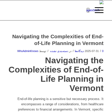
Navigating the Complexities of End-
of-Life Planning in Vermont
/
/
/
WhoAdminKnows
توسط
دسته‌بندی نشده
در
2025-07-31
0 دیدگاه‌ها
Navigating the
Complexities of End-of-
Life Planning in
Vermont
End-of-life planning is a sensitive but necessary process. It
encompasses a range of considerations, from healthcare
preferences to financial arrangements. In Vermont, specific