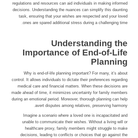
regulations and resources can aid individuals in making informed
decisions. Understanding the nuances can simplify this daunting
task, ensuring that your wishes are respected and your loved
ones are spared additional stress during a challenging time.
Understanding the
Importance of End-of-Life
Planning
Why is end-of-life planning important? For many, it’s about
control. It allows individuals to dictate their preferences regarding
medical care and financial matters. When these decisions are
made ahead of time, it minimizes uncertainty for family members
during an emotional period. Moreover, thorough planning can help
avert disputes among relatives, preserving harmony.
Imagine a scenario where a loved one is incapacitated and
unable to communicate their wishes. Without a living will or
healthcare proxy, family members might struggle to make
decisions, leading to conflicts or choices that go against the