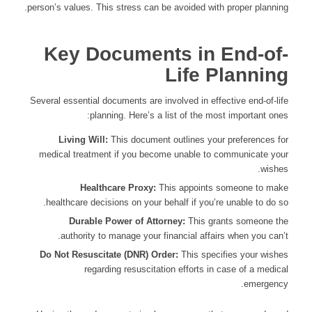
person’s values. This stress can be avoided with proper planning.
Key Documents in End-of-
Life Planning
Several essential documents are involved in effective end-of-life
planning. Here’s a list of the most important ones:
Living Will:
This document outlines your preferences for
medical treatment if you become unable to communicate your
wishes.
Healthcare Proxy:
This appoints someone to make
healthcare decisions on your behalf if you’re unable to do so.
Durable Power of Attorney:
This grants someone the
authority to manage your financial affairs when you can’t.
Do Not Resuscitate (DNR) Order:
This specifies your wishes
regarding resuscitation efforts in case of a medical
emergency.