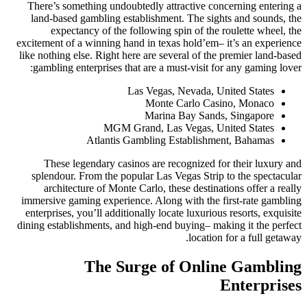
There’s something undoubtedly attractive concerning entering a
land-based gambling establishment. The sights and sounds, the
expectancy of the following spin of the roulette wheel, the
excitement of a winning hand in texas hold’em– it’s an experience
like nothing else. Right here are several of the premier land-based
gambling enterprises that are a must-visit for any gaming lover:
Las Vegas, Nevada, United States
Monte Carlo Casino, Monaco
Marina Bay Sands, Singapore
MGM Grand, Las Vegas, United States
Atlantis Gambling Establishment, Bahamas
These legendary casinos are recognized for their luxury and
splendour. From the popular Las Vegas Strip to the spectacular
architecture of Monte Carlo, these destinations offer a really
immersive gaming experience. Along with the first-rate gambling
enterprises, you’ll additionally locate luxurious resorts, exquisite
dining establishments, and high-end buying– making it the perfect
location for a full getaway.
The Surge of Online Gambling
Enterprises