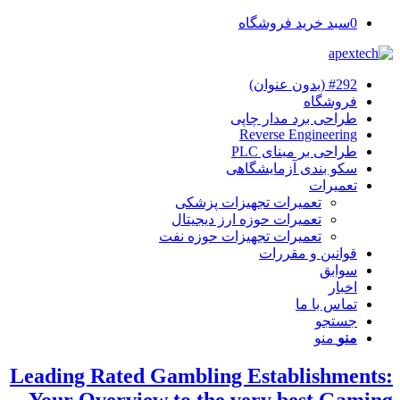
سبد خرید فروشگاه
0
#292 (بدون عنوان)
فروشگاه
طراحی برد مدار چاپی
Reverse Engineering
طراحی بر مبنای PLC
سکو بندی آزمایشگاهی
تعمیرات
تعمیرات تجهیزات پزشکی
تعمیرات حوزه ارز دیجیتال
تعمیرات تجهیزات حوزه نفت
قوانین و مقررات
سوابق
اخبار
تماس با ما
جستجو
منو
منو
Leading Rated Gambling Establishments:
Your Overview to the very best Gaming