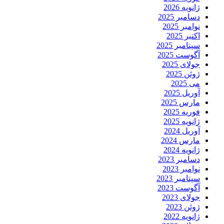
ژانویه 2026
دسامبر 2025
نوامبر 2025
اکتبر 2025
سپتامبر 2025
آگوست 2025
جولای 2025
ژوئن 2025
می 2025
آوریل 2025
مارس 2025
فوریه 2025
ژانویه 2025
آوریل 2024
مارس 2024
ژانویه 2024
دسامبر 2023
نوامبر 2023
سپتامبر 2023
آگوست 2023
جولای 2023
ژوئن 2023
ژانویه 2022