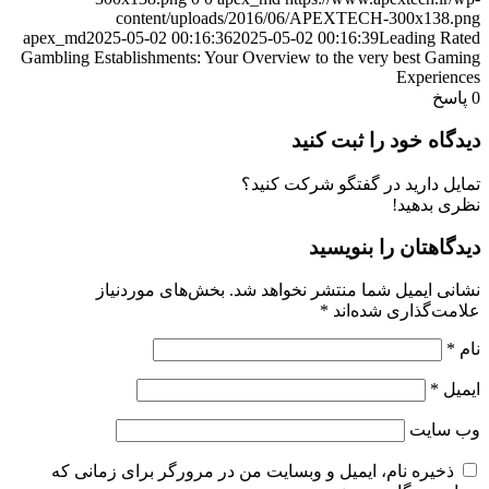
content/uploads/2016/06/APEXTECH-300x138.png
apex_md
2025-05-02 00:16:36
2025-05-02 00:16:39
Leading Rated
Gambling Establishments: Your Overview to the very best Gaming
Experiences
پاسخ
0
دیدگاه خود را ثبت کنید
تمایل دارید در گفتگو شرکت کنید؟
نظری بدهید!
دیدگاهتان را بنویسید
بخش‌های موردنیاز
نشانی ایمیل شما منتشر نخواهد شد.
*
علامت‌گذاری شده‌اند
*
نام
*
ایمیل
وب‌ سایت
ذخیره نام، ایمیل و وبسایت من در مرورگر برای زمانی که