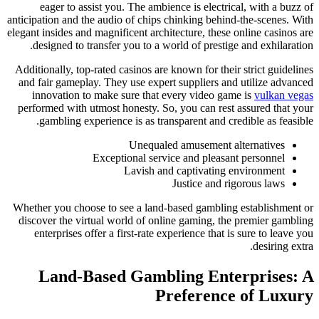
eager to assist you. The ambience is electrical, with a buzz of
anticipation and the audio of chips chinking behind-the-scenes. With
elegant insides and magnificent architecture, these online casinos are
designed to transfer you to a world of prestige and exhilaration.
Additionally, top-rated casinos are known for their strict guidelines
and fair gameplay. They use expert suppliers and utilize advanced
innovation to make sure that every video game is
vulkan vegas
performed with utmost honesty. So, you can rest assured that your
gambling experience is as transparent and credible as feasible.
Unequaled amusement alternatives
Exceptional service and pleasant personnel
Lavish and captivating environment
Justice and rigorous laws
Whether you choose to see a land-based gambling establishment or
discover the virtual world of online gaming, the premier gambling
enterprises offer a first-rate experience that is sure to leave you
desiring extra.
Land-Based Gambling Enterprises: A
Preference of Luxury