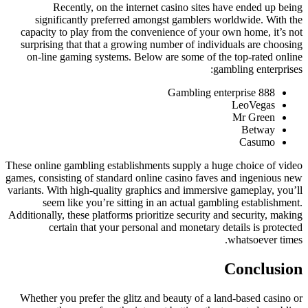
Recently, on the internet casino sites have ended up being
significantly preferred amongst gamblers worldwide. With the
capacity to play from the convenience of your own home, it’s not
surprising that that a growing number of individuals are choosing
on-line gaming systems. Below are some of the top-rated online
gambling enterprises:
888 Gambling enterprise
LeoVegas
Mr Green
Betway
Casumo
These online gambling establishments supply a huge choice of video
games, consisting of standard online casino faves and ingenious new
variants. With high-quality graphics and immersive gameplay, you’ll
seem like you’re sitting in an actual gambling establishment.
Additionally, these platforms prioritize security and security, making
certain that your personal and monetary details is protected
whatsoever times.
Conclusion
Whether you prefer the glitz and beauty of a land-based casino or