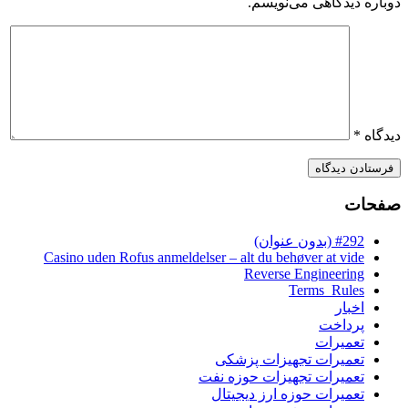
دوباره دیدگاهی می‌نویسم.
*
دیدگاه
صفحات
#292 (بدون عنوان)
Casino uden Rofus anmeldelser – alt du behøver at vide
Reverse Engineering
Terms_Rules
اخبار
پرداخت
تعمیرات
تعمیرات تجهیزات پزشکی
تعمیرات تجهیزات حوزه نفت
تعمیرات حوزه ارز دیجیتال