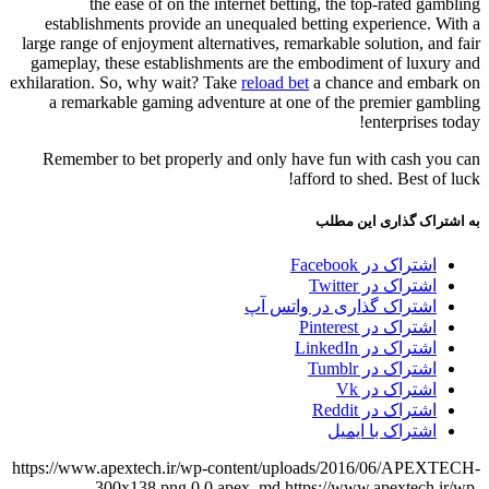
the ease of on the internet betting, the top-rated gambling
establishments provide an unequaled betting experience. With a
large range of enjoyment alternatives, remarkable solution, and fair
gameplay, these establishments are the embodiment of luxury and
exhilaration. So, why wait? Take
reload bet
a chance and embark on
a remarkable gaming adventure at one of the premier gambling
enterprises today!
Remember to bet properly and only have fun with cash you can
afford to shed. Best of luck!
به اشتراک گذاری این مطلب
اشتراک در Facebook
اشتراک در Twitter
اشتراک گذاری در واتس آپ
اشتراک در Pinterest
اشتراک در LinkedIn
اشتراک در Tumblr
اشتراک در Vk
اشتراک در Reddit
اشتراک با ایمیل
https://www.apextech.ir/wp-content/uploads/2016/06/APEXTECH-
300x138.png
0
0
apex_md
https://www.apextech.ir/wp-