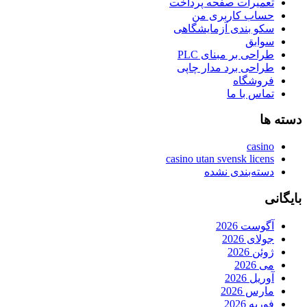
تعمیرات صفحه پرداخت
حساب کاربری من
سکو بندی آزمایشگاهی
سوابق
طراحی بر مبنای PLC
طراحی برد مدار چاپی
فروشگاه
تماس با ما
دسته ها
casino
casino utan svensk licens
دسته‌بندی نشده
بایگانی
آگوست 2026
جولای 2026
ژوئن 2026
می 2026
آوریل 2026
مارس 2026
فوریه 2026