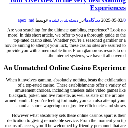
Experiences
apex_md
توسط
/
دسته‌بندی نشده
در
/
2025-05-02
/
0 دیدگاه‌ها
Are you searching for the ultimate gambling experience? Look no
more! In this short article, we offer to you a thorough guide to the
top-rated casino sites. Whether you’re a seasoned gambler or a
novice aiming to attempt your luck, these casino sites are assured to
provide you with a memorable time. From glamorous resorts to on
the internet systems,
we have it all covered.
An Unmatched Online Casino Experience
When it involves gaming, absolutely nothing beats the exhilaration
of a top-rated casino. These establishments offer a variety of
amusement choices, including timeless table video games like
blackjack, poker, and live roulette, as well as state-of-the-art one-
armed bandit. If you’re feeling fortunate, you can also attempt your
hand at sports wagering or enjoy live efficiencies and shows.
However what absolutely sets these online casinos apart is their
dedication to giving remarkable service. From the moment you tip
means of access, you’ll be welcomed by friendly personnel that are