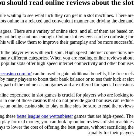
u should read online reviews about the slot.
hile waiting to see what luck they can get in a slot machines. There are
lots online in a relaxed and convenient manner are driving the demand.
agues. There are a variety of online slots, and all of them are based on
y not being cautious enough. Online slot reviews can be confusing for
This will allow them to improve their gameplay and be more successful.
hich the player wins with each spin. High-speed internet connections are
 in many different categories. When you are reading online reviews about
 popular slots offer high-speed internet connectivity and other bonuses.
/icecasino.com.br/
can be used to gain additional benefits, like free reels
many players to boost their bank balance or to test their luck at slot
part of the online casino games and are offered for special occasions.
line experience in slot games is crucial for players who are looking to
ots in one of those casinos that do not provide good bonuses can reduce
 an online casino site to play online slots be sure to read the reviews.
ing these
beste league one wettanbieter
games that are high-speed. The
to play for real money, you can look up online reviews of slot machines
 to lower the cost of offering the best games, without sacrificing the
quality for their players.