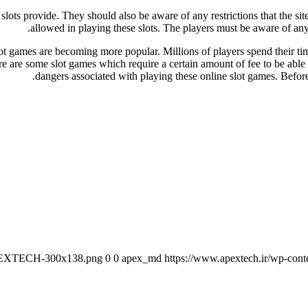
 slots provide. They should also be aware of any restrictions that the si
allowed in playing these slots. The players must be aware of any sc
lot games are becoming more popular. Millions of players spend their 
re are some slot games which require a certain amount of fee to be able t
dangers associated with playing these online slot games. Before 
/APEXTECH-300x138.png
0
0
apex_md
https://www.apextech.ir/wp-c