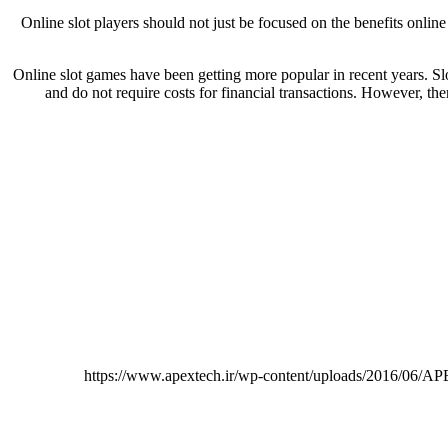
Online slot players should not just be focused on the benefits online
Online slot games have been getting more popular in recent years. S
and do not require costs for financial transactions. However, the
https://www.apextech.ir/wp-content/uploads/2016/06