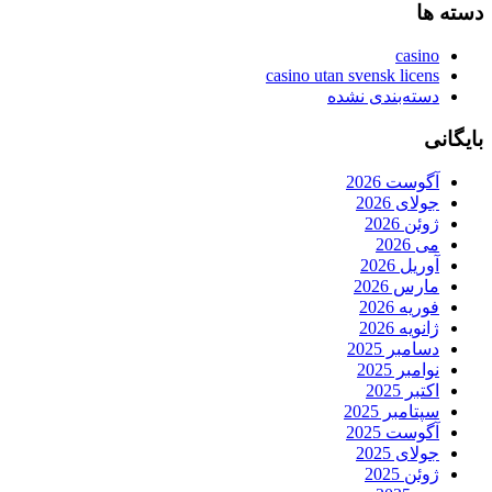
دسته ها
casino
casino utan svensk licens
دسته‌بندی نشده
بایگانی
آگوست 2026
جولای 2026
ژوئن 2026
می 2026
آوریل 2026
مارس 2026
فوریه 2026
ژانویه 2026
دسامبر 2025
نوامبر 2025
اکتبر 2025
سپتامبر 2025
آگوست 2025
جولای 2025
ژوئن 2025