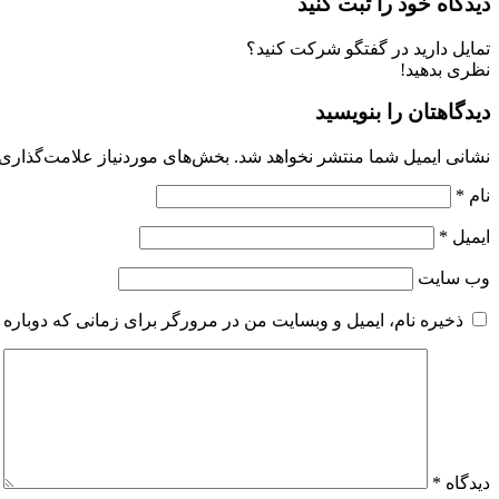
دیدگاه خود را ثبت کنید
تمایل دارید در گفتگو شرکت کنید؟
نظری بدهید!
دیدگاهتان را بنویسید
 موردنیاز علامت‌گذاری شده‌اند
نشانی ایمیل شما منتشر نخواهد شد.
*
نام
*
ایمیل
وب‌ سایت
و وبسایت من در مرورگر برای زمانی که دوباره دیدگاهی می‌نویسم.
*
دیدگاه