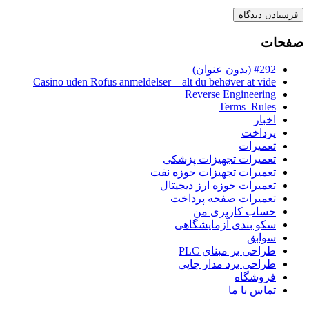
صفحات
#292 (بدون عنوان)
Casino uden Rofus anmeldelser – alt du behøver at vide
Reverse Engineering
Terms_Rules
اخبار
پرداخت
تعمیرات
تعمیرات تجهیزات پزشکی
تعمیرات تجهیزات حوزه نفت
تعمیرات حوزه ارز دیجیتال
تعمیرات صفحه پرداخت
حساب کاربری من
سکو بندی آزمایشگاهی
سوابق
طراحی بر مبنای PLC
طراحی برد مدار چاپی
فروشگاه
تماس با ما