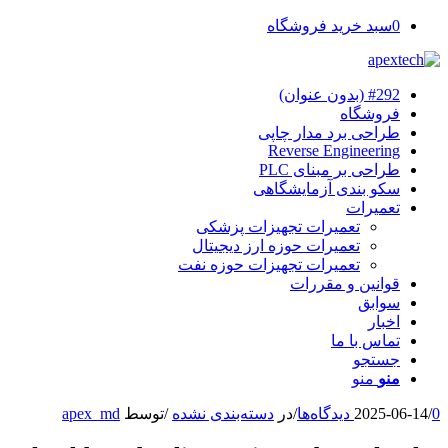
سبد خرید فروشگاه
0
#292 (بدون عنوان)
فروشگاه
طراحی برد مدار چاپی
Reverse Engineering
طراحی بر مبنای PLC
سکو بندی آزمایشگاهی
تعمیرات
تعمیرات تجهیزات پزشکی
تعمیرات حوزه ارز دیجیتال
تعمیرات تجهیزات حوزه نفت
قوانین و مقررات
سوابق
اخبار
تماس با ما
جستجو
منو
منو
apex_md
توسط
/
دسته‌بندی نشده
در
/
2025-06-14
/
0 دیدگاه‌ها