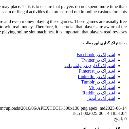
te may place. This is to ensure that players do not spend more time than
am or illegal activities that are carried out in online casinos for slots.
time and even money playing these games. These games are usually free
o win real money. Therefore, it is crucial that players are aware of the
playing online slot machines, it is important that players read reviews.
به اشتراک گذاری این مطلب
اشتراک در Facebook
اشتراک در Twitter
اشتراک گذاری در واتس آپ
اشتراک در Pinterest
اشتراک در LinkedIn
اشتراک در Tumblr
اشتراک در Vk
اشتراک در Reddit
اشتراک با ایمیل
ontent/uploads/2016/06/APEXTECH-300x138.png
apex_md
2025-06-14
18:51:00
2025-06-14 18:51:04
پاسخ
0