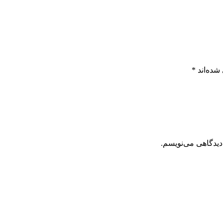
*
بخش‌های
ذخیره نام، ایمیل 