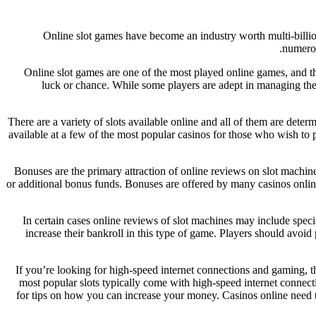
Online slot games have become an industry worth multi-billion 
numerou
Online slot games are one of the most played online games, and the 
luck or chance. While some players are adept in managing the
There are a variety of slots available online and all of them are dete
available at a few of the most popular casinos for those who wish to p
Bonuses are the primary attraction of online reviews on slot machin
or additional bonus funds. Bonuses are offered by many casinos online
In certain cases online reviews of slot machines may include speci
increase their bankroll in this type of game. Players should avoi
If you’re looking for high-speed internet connections and gaming, th
most popular slots typically come with high-speed internet connecti
for tips on how you can increase your money. Casinos online need to