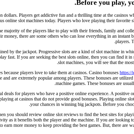
Before you play, yo
dollars. Players get addictive fun and a thrilling time at the casinos w
s online slot machines today. Players who love playing their favorite s
majority of the players like to play with their friends, family and colle
ir money, there are some others who can lose everything in an instant b
players. 
rmined by the jackpot. Progressive slots are a kind of slot machine in w
lay fast. If you are seeking the best slots online, then you can find it
slot machines, you will see that the most
es because players love to take them at casinos. Casino bonuses
https:/
 and are extremely popular among players. These bonuses are utilized by 
machine games. These bonuses are usually 
al deals for players who have a positive online experience. A positive on
d playing at casinos that do not provide good bonuses. Playing online sl
your chances in winning big jackpots. Before you choose
en you should review online slot reviews to find the best sites for play
vity as it benefits both the player and the machine. If you are looking 
 earn more money to keep providing the best games. But, there are ways