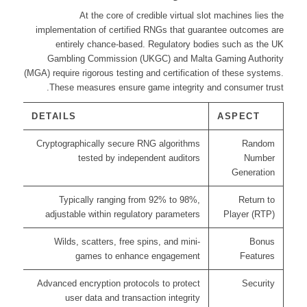
At the core of credible virtual slot machines lies the
implementation of certified RNGs that guarantee outcomes are
entirely chance-based. Regulatory bodies such as the UK
Gambling Commission (UKGC) and Malta Gaming Authority
(MGA) require rigorous testing and certification of these systems.
These measures ensure game integrity and consumer trust.
DETAILS
ASPECT
Cryptographically secure RNG algorithms
Random
tested by independent auditors
Number
Generation
Typically ranging from 92% to 98%,
Return to
adjustable within regulatory parameters
Player (RTP)
Wilds, scatters, free spins, and mini-
Bonus
games to enhance engagement
Features
Advanced encryption protocols to protect
Security
user data and transaction integrity