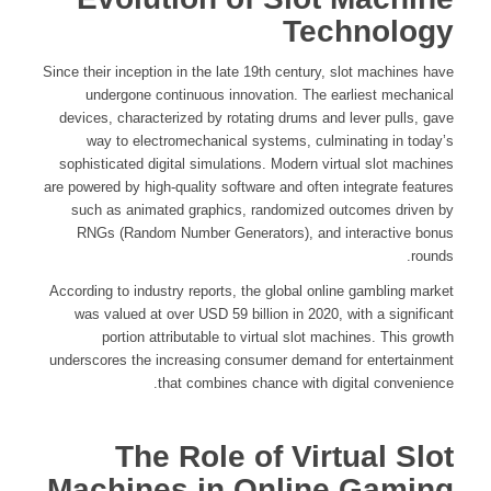
Technology
Since their inception in the late 19th century, slot machines have
undergone continuous innovation. The earliest mechanical
devices, characterized by rotating drums and lever pulls, gave
way to electromechanical systems, culminating in today’s
sophisticated digital simulations. Modern virtual slot machines
are powered by high-quality software and often integrate features
such as animated graphics, randomized outcomes driven by
RNGs (Random Number Generators), and interactive bonus
rounds.
According to industry reports, the global online gambling market
was valued at over USD 59 billion in 2020, with a significant
portion attributable to virtual slot machines. This growth
underscores the increasing consumer demand for entertainment
that combines chance with digital convenience.
The Role of Virtual Slot
Machines in Online Gaming