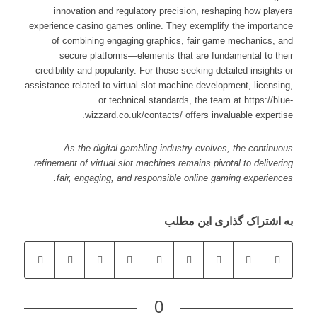
innovation and regulatory precision, reshaping how players
experience casino games online. They exemplify the importance
of combining engaging graphics, fair game mechanics, and
secure platforms—elements that are fundamental to their
credibility and popularity. For those seeking detailed insights or
assistance related to virtual slot machine development, licensing,
or technical standards, the team at https://blue-
wizzard.co.uk/contacts/ offers invaluable expertise.
As the digital gambling industry evolves, the continuous
refinement of virtual slot machines remains pivotal to delivering
fair, engaging, and responsible online gaming experiences.
به اشتراک گذاری این مطلب
0