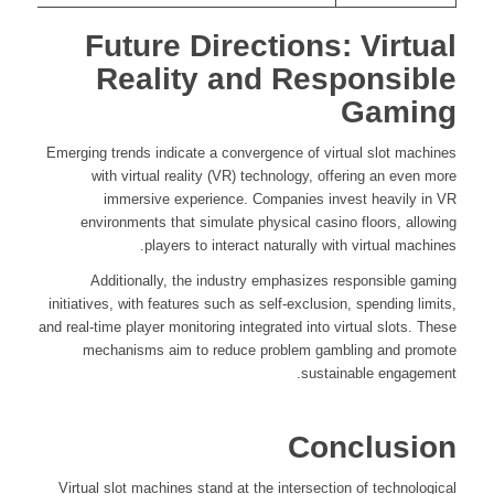
Future Directions: Virtual
Reality and Responsible
Gaming
Emerging trends indicate a convergence of virtual slot machines
with virtual reality (VR) technology, offering an even more
immersive experience. Companies invest heavily in VR
environments that simulate physical casino floors, allowing
players to interact naturally with virtual machines.
Additionally, the industry emphasizes responsible gaming
initiatives, with features such as self-exclusion, spending limits,
and real-time player monitoring integrated into virtual slots. These
mechanisms aim to reduce problem gambling and promote
sustainable engagement.
Conclusion
Virtual slot machines stand at the intersection of technological