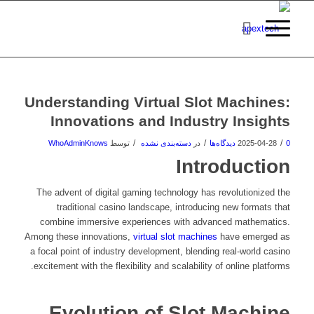
Understanding Virtual Slot Machines:
Innovations and Industry Insights
/
/
/
WhoAdminKnows
توسط
دسته‌بندی نشده
در
2025-04-28
0 دیدگاه‌ها
Introduction
The advent of digital gaming technology has revolutionized the
traditional casino landscape, introducing new formats that
combine immersive experiences with advanced mathematics.
Among these innovations,
virtual slot machines
have emerged as
a focal point of industry development, blending real-world casino
excitement with the flexibility and scalability of online platforms.
Evolution of Slot Machine