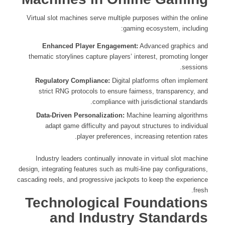
Virtual slot machines serve multiple purposes within the online
gaming ecosystem, including:
Enhanced Player Engagement:
Advanced graphics and
thematic storylines capture players’ interest, promoting longer
sessions.
Regulatory Compliance:
Digital platforms often implement
strict RNG protocols to ensure fairness, transparency, and
compliance with jurisdictional standards.
Data-Driven Personalization:
Machine learning algorithms
adapt game difficulty and payout structures to individual
player preferences, increasing retention rates.
Industry leaders continually innovate in virtual slot machine
design, integrating features such as multi-line pay configurations,
cascading reels, and progressive jackpots to keep the experience
fresh.
Technological Foundations
and Industry Standards