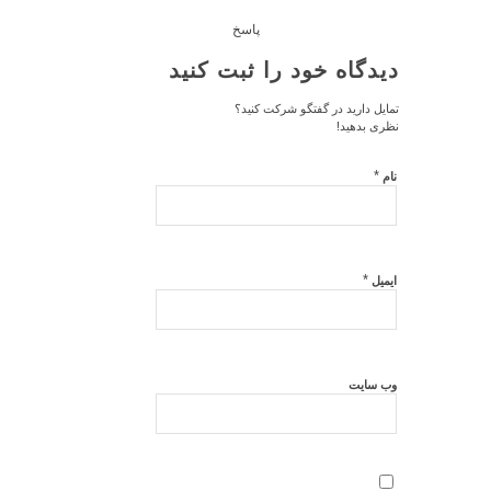
پاسخ
دیدگاه خود را ثبت کنید
تمایل دارید در گفتگو شرکت کنید؟
نظری بدهید!
*
نام
*
ایمیل
وب‌ سایت